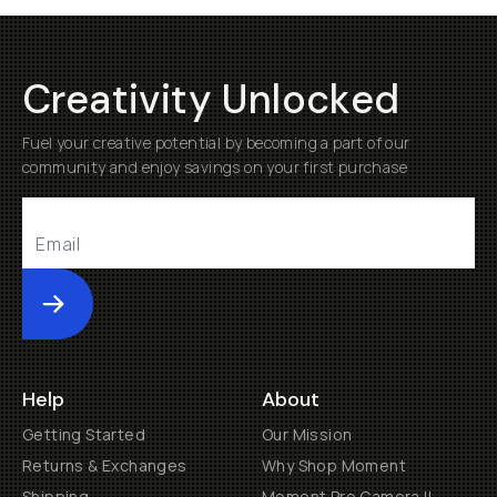
Creativity Unlocked
Fuel your creative potential by becoming a part of our
community and enjoy savings on your first purchase
Submit
Help
About
Getting Started
Our Mission
Returns & Exchanges
Why Shop Moment
Shipping
Moment Pro Camera II