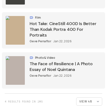
Film
Hot Take: CineStill 400D Is Better
Than Kodak Portra 400 For
Portraits
Geve Penaflor
Jan 22, 2026
Photo & Video
The Face of Resilience | A Photo
Essay of Noel Quintana
Geve Penaflor
Jan 22, 2026
4 RESULTS FOUND IN 1MS