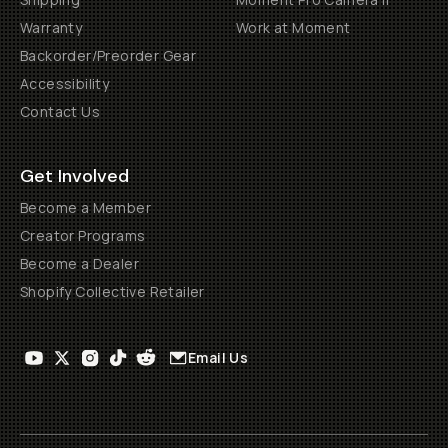
Warranty
Work at Moment
Backorder/Preorder Gear
Accessibility
Contact Us
Get Involved
Become a Member
Creator Programs
Become a Dealer
Shopify Collective Retailer
Email Us