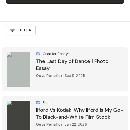
FILTER
Creator Essays
The Last Day of Dance | Photo
Essay
Geve Penaflor
Sep 17, 2025
Film
Ilford Vs Kodak: Why Ilford Is My Go-
To Black-and-White Film Stock
Geve Penaflor
Jan 22, 2026