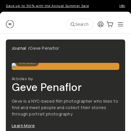
Save up to 50% with the Annual Summer Sale
Introd
Moment
Login
Cart:
0
Ope
ite
Search
Journal
/
Geve Penaflor
4
Articles
Articles by
Geve Penaflor
Geve is a NYC-based film photographer who likes to
find and meet people and collect their stories
through portrait photography
Learn More