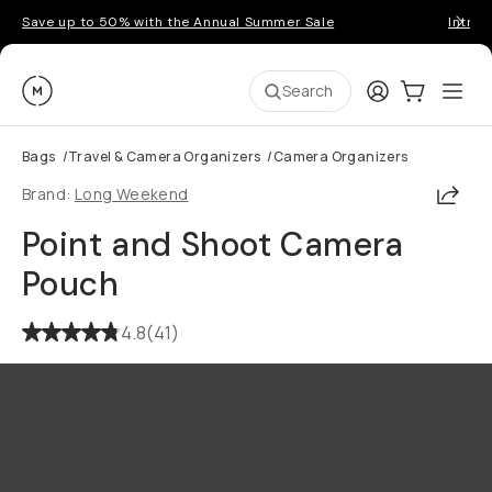
Save up to 50% with the Annual Summer Sale
Introd
Moment
Login
Cart:
0
Ope
ite
Search
Bags
/
Travel & Camera Organizers
/
Camera Organizers
Shar
Brand:
Long Weekend
Point and Shoot Camera
Pouch
4.8
(
41
)