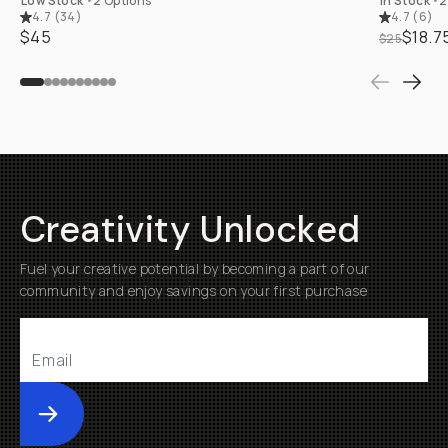
Low Stock
•
2 Options
In Stock
•
2
4.7
(
34
)
4.7
(
6
)
$45
$18.7
$25
Creativity Unlocked
Fuel your creative potential by becoming a part of our
community and enjoy savings on your first purchase
Submit