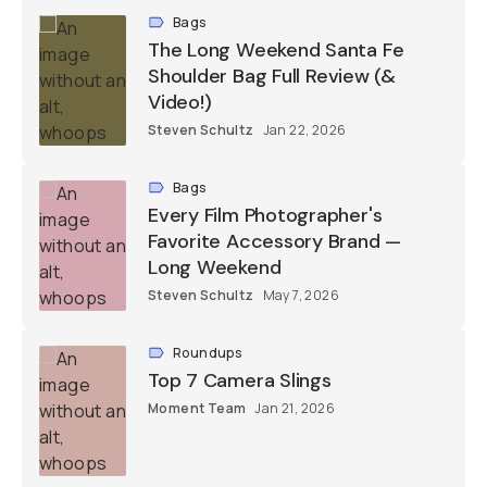
Bags
The Long Weekend Santa Fe
Shoulder Bag Full Review (&
Video!)
Steven Schultz
Jan 22, 2026
Bags
Every Film Photographer's
Favorite Accessory Brand —
Long Weekend
Steven Schultz
May 7, 2026
Roundups
Top 7 Camera Slings
Moment Team
Jan 21, 2026