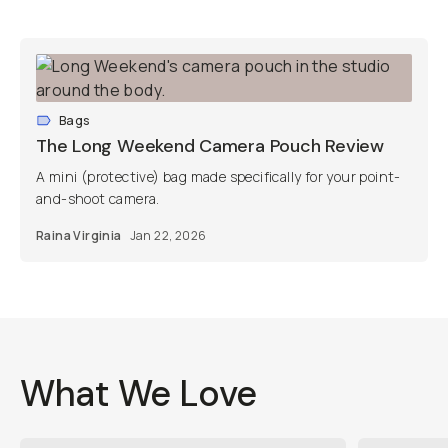
Bags
The Long Weekend Camera Pouch Review
A mini (protective) bag made specifically for your point-
and-shoot camera.
Raina Virginia
Jan 22, 2026
What We Love