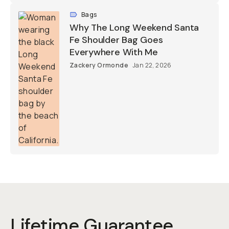
Bags
Why The Long Weekend Santa
Fe Shoulder Bag Goes
Everywhere With Me
Zackery Ormonde
Jan 22, 2026
Lifetime Guarantee