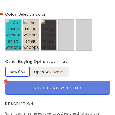
Color:
Select a color
Other Buying Options
Learn more
Label Product Condition
New
$30
Open Box
$25.50
SHOP LONG WEEKEND
DESCRIPTION
Small cameras need love too. Designed to add the