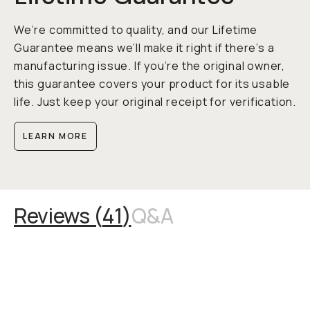
We’re committed to quality, and our Lifetime
Guarantee means we’ll make it right if there’s a
manufacturing issue. If you’re the original owner,
this guarantee covers your product for its usable
life. Just keep your original receipt for verification.
LEARN MORE
Reviews (
41
)
Q&A