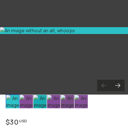
Slide 1
Slide 2
Slide 3
Slide 4
Slide 5
Slide 6
$30
USD