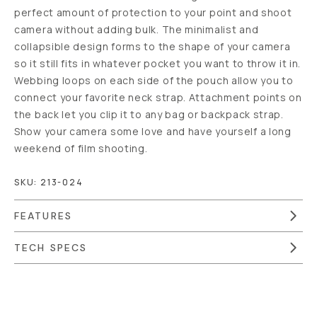
perfect amount of protection to your point and shoot
camera without adding bulk. The minimalist and
collapsible design forms to the shape of your camera
so it still fits in whatever pocket you want to throw it in.
Webbing loops on each side of the pouch allow you to
connect your favorite neck strap. Attachment points on
the back let you clip it to any bag or backpack strap.
Show your camera some love and have yourself a long
weekend of film shooting.
SKU:
213-024
FEATURES
TECH SPECS
Overview
Reviews (41)
Q&A
Recommended