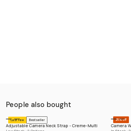
People also bought
SHOP LONG
25% off
Last Few
Bestseller
Adjustable Camera Neck Strap - Creme-Multi
Camera Wr