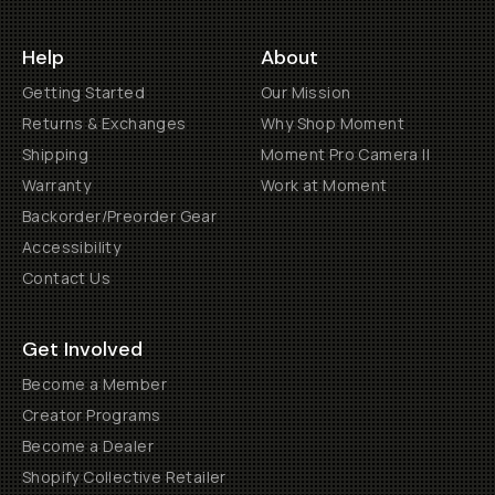
Help
About
Getting Started
Our Mission
Returns & Exchanges
Why Shop Moment
Shipping
Moment Pro Camera II
Warranty
Work at Moment
Backorder/Preorder Gear
Accessibility
Contact Us
Get Involved
Become a Member
Creator Programs
Become a Dealer
Shopify Collective Retailer