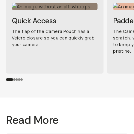
Quick Access
Padde
The flap of the Camera Pouch has a
The Camer
Velcro closure so you can quickly grab
scratch, 
your camera.
to keep y
pristine.
Read More