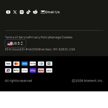
Email Us
Terms of Service
Privacy Policy
Manage Cookies
US
$
30 N Gould St #46036
Sheridan, WY, 82801, USA
All rights reserved
2026
Moment, Inc.