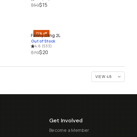
$15
$50
71% off
Fanny Sling 2L
SOLD THROUGH
Out of Stock
4.6
(
533
)
$20
$70
Get Involved
Become a Member