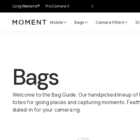
LongWeekend®
Pro Camera II
Mobile
Bags
Camera Filters
Di
Moment
Bags
Welcome to the Bag Guide. Our handpicked lineup of 
totes for going places and capturing moments. Feather
dialed-in for your camera rig.
Everything Bags