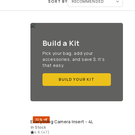
SORT BY
Build a Kit
Pick your bag, add your
accessories, and save $. It’s
that easy.
BUILD YOUR KIT
30% off
Everything Camera Insert - 4L
QUICK ADD
In Stock
4.6
(
47
)