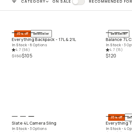
CATEGORY
ON SALE
RECOMMENDED FO
FILTER
On Sale
30% off
Bestseller
Bestseller
QUICK ADD
Everything Backpack - 17L & 21L
Balance 7L C
In Stock
•
8 Options
In Stock
•
3 Op
4.7
(
56
)
4.7
(
15
)
$105
$120
$150
30% off
Be
QUICK ADD
Slate 4L Camera Sling
Everything T
In Stock
•
3 Options
In Stock
•
4 Op