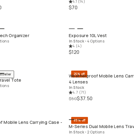
4.1
(
14
)
0
$70
QUICK ADD
QUICK ADD
Tech Organizer
Exposure 10L Vest
tions
In Stock
•
4 Options
4
(
4
)
$120
25% off
stseller
Weatherproof Mobile Lens Carr
QUICK ADD
QUICK ADD
ravel Tote
4 Lenses
tions
In Stock
4.7
(
71
)
$37.50
$50
83% off
f Mobile Lens Carrying Case -
QUICK ADD
QUICK ADD
M-Series Dual Mobile Lens Tra
In Stock
•
2 Options