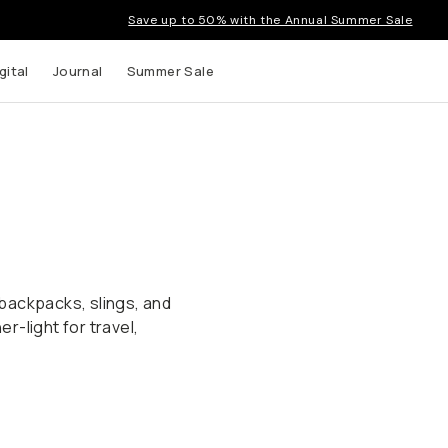
Save up to 50% with the Annual Summer Sale
gital
Journal
Summer Sale
backpacks, slings, and
-light for travel,
Fast & Light Bags