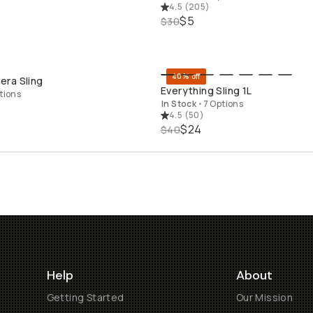
4.5
(
205
)
$5
$30
40% off
ra Sling
QUICK ADD
QUICK ADD
Everything Sling 1L
tions
In Stock
•
7 Options
4.5
(
50
)
$24
$40
Help
About
Getting Started
Our Mission