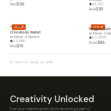
$56
$80
4.5
(
12
)
$30
$40
70% off
40% off
Rugged Came
QUICK ADD
Crossbody Wallet
In Stock
•
2 Op
In Stock
•
2 Options
4.4
(
230
)
4.2
(
99
)
$84
$140
$15
$50
23 RESULTS FOUND IN 68MS
Creativity Unlocked
Fuel your creative potential by becoming a part of