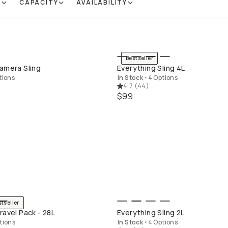
R
CAPACITY
AVAILABILITY
Bestseller
QUICK ADD
QUICK ADD
amera Sling
Everything Sling 4L
tions
In Stock
•
4 Options
4.7
(
44
)
$99
stseller
QUICK ADD
QUICK ADD
ravel Pack - 28L
Everything Sling 2L
tions
In Stock
•
4 Options