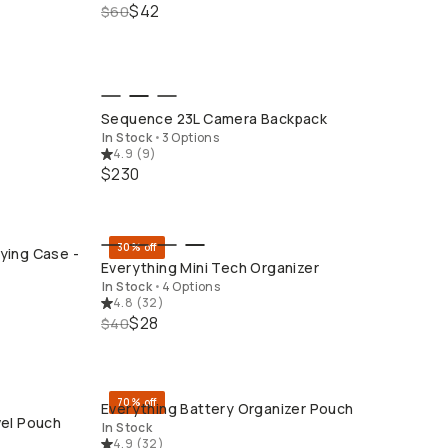
$42
$60
QUICK ADD
Sequence 23L Camera Backpack
In Stock
•
3 Options
4.9
(
9
)
$230
30% off
ying Case -
QUICK ADD
Everything Mini Tech Organizer
In Stock
•
4 Options
4.8
(
32
)
$28
$40
70% off
Everything Battery Organizer Pouch
QUICK ADD
vel Pouch
In Stock
4.9
(
32
)