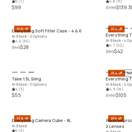
5
(
7
)
4.8
(
11
)
$99
$139.3
$199
30% off
30% off
Everything Soft Filter Case - 4 & 6
QUICK ADD
Everything 
In Stock
•
2 Options
In Stock
•
4 Op
4.6
(
55
)
4.7
(
52
)
$28
$40
$42
$60
30% off
Be
QUICK ADD
Take 1.5L Sling
Everything T
In Stock
•
3 Options
In Stock
•
4 Op
4
(
3
)
4.9
(
18
)
$55
$105
$150
30% off
25% off
Everything Camera Cube - 8L
Weatherproo
QUICK ADD
In Stock
2 Lenses
5
(
3
)
In Stock