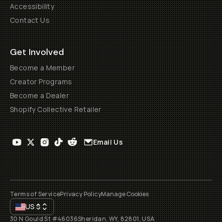
Accessibility
Contact Us
Get Involved
Become a Member
Creator Programs
Become a Dealer
Shopify Collective Retailer
Email Us
Terms of Service
Privacy Policy
Manage Cookies
US
$
30 N Gould St #46036
Sheridan, WY, 82801, USA