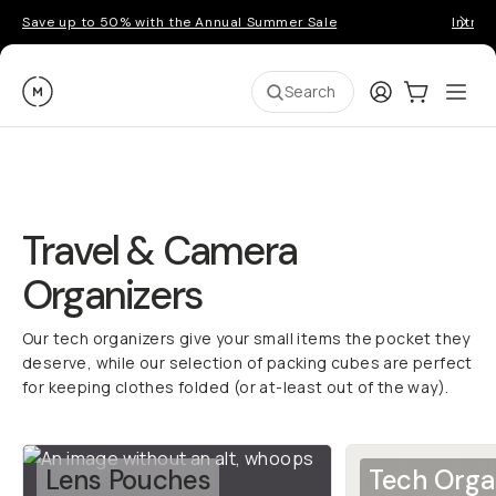
Save up to 50% with the Annual Summer Sale
Introd
Moment
Login
Cart:
0
Ope
ite
Search
Travel & Camera
Organizers
Our tech organizers give your small items the pocket they
deserve, while our selection of packing cubes are perfect
for keeping clothes folded (or at-least out of the way).
Lens Pouches
Tech Orga