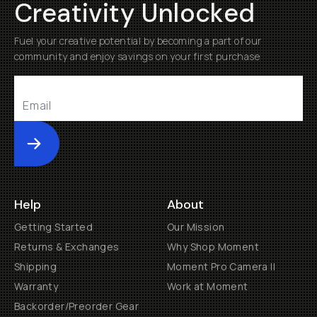
Creativity Unlocked
Fuel your creative potential by becoming a part of our
community and enjoy savings on your first purchase
Submit
Help
About
Getting Started
Our Mission
Returns & Exchanges
Why Shop Moment
Shipping
Moment Pro Camera II
Warranty
Work at Moment
Backorder/Preorder Gear