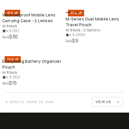
25% off
83% off
Weatherproof Mobile Lens
M-Series Dual Mobile Lens
Carrying Case - 2 Lenses
Travel Pouch
In Stock
In Stock
•
2 Options
4.5
(
12
)
4.5
(
205
)
$30
$40
$5
$30
QUICK ADD
70% off
Everything Battery Organizer
Pouch
In Stock
4.9
(
32
)
$15
$50
9 RESULTS FOUND IN 25MS