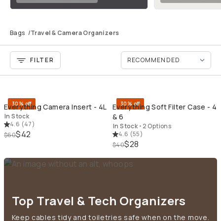
Bags
/
Travel & Camera Organizers
FILTER
QUICK ADD
QU
30% off
30% off
Everything Camera Insert - 4L
Everything Soft Filter Case - 4
In Stock
& 6
4.6
(
47
)
In Stock
•
2 Options
$42
4.6
(
55
)
$60
$28
$40
Top Travel & Tech Organizers
Keep cables tidy and toiletries safe when on the move.