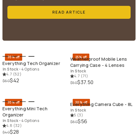
READ ARTICLE
QUICK ADD
QU
30% off
25% off
Weatherproof Mobile Lens
Everything Tech Organizer
Carrying Case - 4 Lenses
In Stock
•
4 Options
In Stock
4.7
(
52
)
4.7
(
71
)
$42
$60
$37.50
$50
QUICK ADD
QU
30% off
30% off
Everything Camera Cube - 8L
Everything Mini Tech
In Stock
Organizer
5
(
3
)
In Stock
•
4 Options
$56
$80
4.8
(
32
)
$28
$40
QUICK ADD
QU