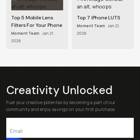
Top 5 Mobile Lens
Top 7 iPhone LUTS
Filters For Your Phone
Moment Team
Jan 21,
Moment Team
Jan 21,
2026
2026
Creativity Unlocked
Fuel your creative potential by becoming a part of our
community and enjoy savings on your first purchase