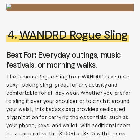
4.
WANDRD Rogue Sling
Best For:
Everyday outings, music
festivals, or morning walks.
The famous Rogue Sling from WANDRD is a super
sexy-looking sling, great for any activity and
comfortable for all-day wear. Whether you prefer
to sling it over your shoulder or to cinch it around
your waist, this badass bag provides dedicated
organization for carrying the essentials, such as
your phone, keys, and wallet, with additional room
for a camera like the
X100VI
or
X-T5
with lenses.