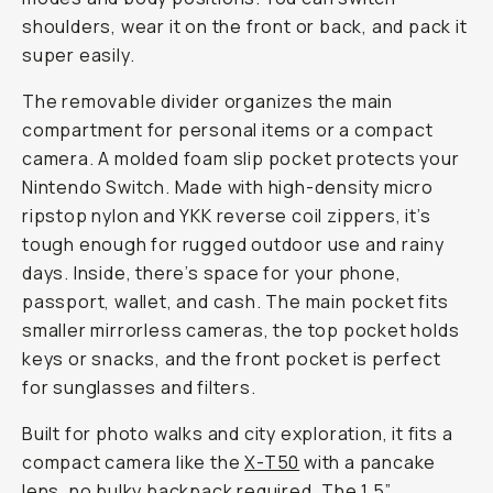
shoulders, wear it on the front or back, and pack it
super easily.
The removable divider organizes the main
compartment for personal items or a compact
camera. A molded foam slip pocket protects your
Nintendo Switch. Made with high-density micro
ripstop nylon and YKK reverse coil zippers, it’s
tough enough for rugged outdoor use and rainy
days. Inside, there’s space for your phone,
passport, wallet, and cash. The main pocket fits
smaller mirrorless cameras, the top pocket holds
keys or snacks, and the front pocket is perfect
for sunglasses and filters.
Built for photo walks and city exploration, it fits a
compact camera like the
X-T50
with a pancake
lens, no bulky backpack required. The 1.5”