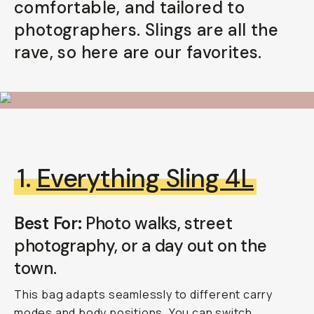
comfortable, and tailored to
Already a member? Log in
photographers. Slings are all the
rave, so here are our favorites.
Terms & Conditions
1.
Everything Sling 4L
Best For:
Photo walks, street
photography, or a day out on the
town.
This bag adapts seamlessly to different carry
modes and body positions. You can switch