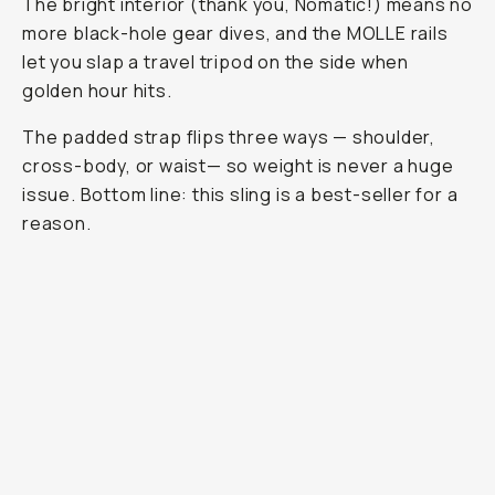
The bright interior (thank you, Nomatic!) means no
more black-hole gear dives, and the MOLLE rails
let you slap a travel tripod on the side when
golden hour hits.
The padded strap flips three ways — shoulder,
cross-body, or waist— so weight is never a huge
issue. Bottom line: this sling is a best-seller for a
reason.