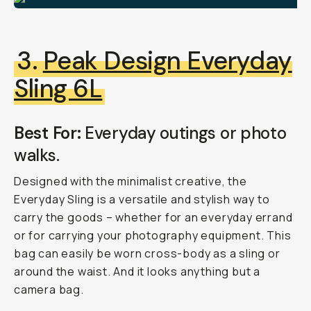
3.
Peak Design Everyday
Sling 6L
Best For:
Everyday outings or photo
walks.
Designed with the minimalist creative, the
Everyday Sling is a versatile and stylish way to
carry the goods – whether for an everyday errand
or for carrying your photography equipment. This
bag can easily be worn cross-body as a sling or
around the waist. And it looks anything
but
a
camera bag.