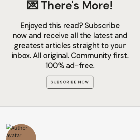
💌 There's More!
Enjoyed this read? Subscribe
now and receive all the latest and
greatest articles straight to your
inbox. All original. Community first.
100% ad-free.
SUBSCRIBE NOW