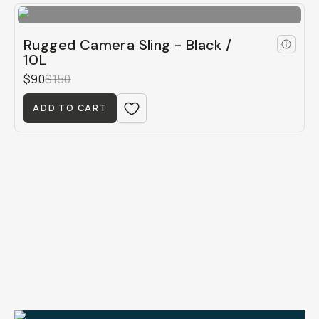
Rugged Camera Sling - Black /
10L
$90
$150
ADD TO CART