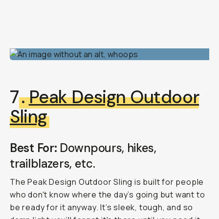
7
.
Peak Design Outdoor
Sling
Best For:
Downpours, hikes,
trailblazers, etc.
The Peak Design Outdoor Sling is built for people
who don't know where the day’s going but want to
be ready for it anyway. It’s sleek, tough, and so