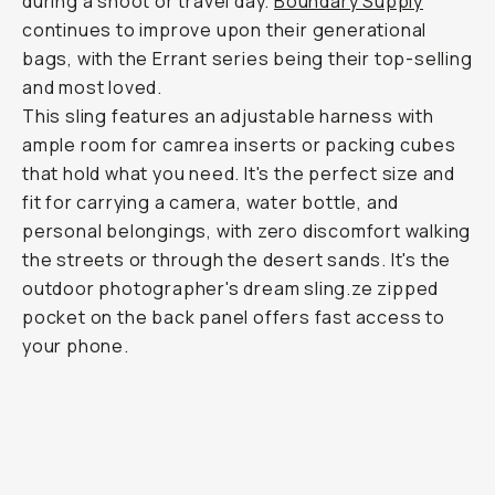
during a shoot or travel day.
Boundary Supply
continues to improve upon their generational
bags, with the Errant series being their top-selling
and most loved.
This sling features an adjustable harness with
ample room for camrea inserts or packing cubes
that hold what you need. It's the perfect size and
fit for carrying a camera, water bottle, and
personal belongings, with zero discomfort walking
the streets or through the desert sands. It's the
outdoor photographer's dream sling.ze zipped
pocket on the back panel offers fast access to
your phone.