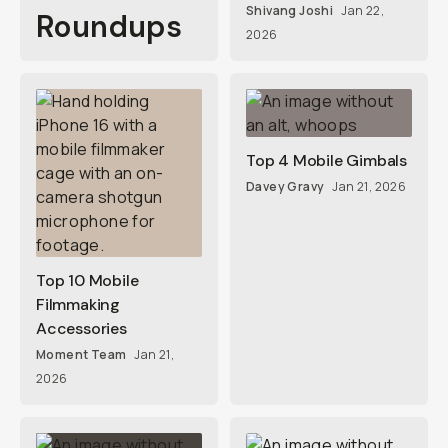
Shivang Joshi
Jan 22,
Roundups
2026
Top 4 Mobile Gimbals
Davey Gravy
Jan 21, 2026
Top 10 Mobile
Filmmaking
Accessories
Moment Team
Jan 21,
2026