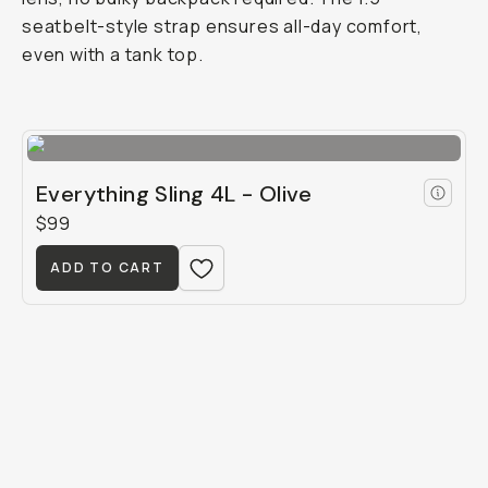
seatbelt-style strap ensures all-day comfort,
even with a tank top.
Everything Sling 4L - Olive
$99
ADD TO CART