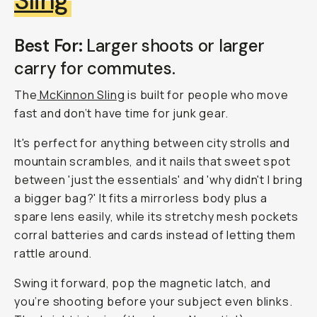
Sling
Best For:
Larger shoots or larger
carry for commutes.
The
McKinnon Sling
is built for people who move
fast and don’t have time for junk gear.
It's perfect for anything between city strolls and
mountain scrambles, and it nails that sweet spot
between 'just the essentials' and 'why didn't I bring
a bigger bag?' It fits a mirrorless body plus a
spare lens easily, while its stretchy mesh pockets
corral batteries and cards instead of letting them
rattle around.
Swing it forward, pop the magnetic latch, and
you’re shooting before your subject even blinks.