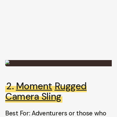
2.
Moment
Rugged
Camera Sling
Best For: Adventurers or those who