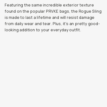
Featuring the same incredible exterior texture
found on the popular PRVKE bags, the Rogue Sling
is made to last a lifetime and will resist damage
from daily wear and tear. Plus, it's an pretty good-
looking addition to your everyday outfit.