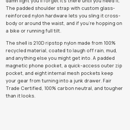
damn light you’ll forget it's there until you need it.
The padded shoulder strap with custom glass-
reinforced nylon hardware lets you sling it cross-
body or around the waist, and if you’re hopping on
a bike or running full tilt.
The shell is 210D ripstop nylon made from 100%
recycled material, coated to laugh off rain, mud,
and anything else you might get into. A padded
magnetic phone pocket, a quick-access outer zip
pocket, and eight internal mesh pockets keep
your gear from turning into a junk drawer. Fair
Trade Certified, 100% carbon neutral, and tougher
than it looks.