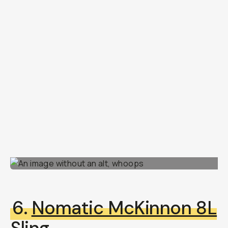
6.
Nomatic McKinnon 8L