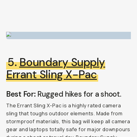
5.
Boundary Supply
Errant Sling X-Pac
Best For:
Rugged hikes for a shoot.
The Errant Sling X-Pac is a highly rated camera
sling that toughs outdoor elements. Made from
stormproof materials, this bag will keep all camera
gear and laptops totally safe for major downpours