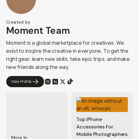
Created by
Moment Team
Moment is a global marketplace for creatives. We
exist to inspire the creative in everyone. To get the
right gear, learn new skills, take epic trips, and make
new friends along the way.
View Profile
Top iPhone
Accessories For
Mobile Photographers
More In