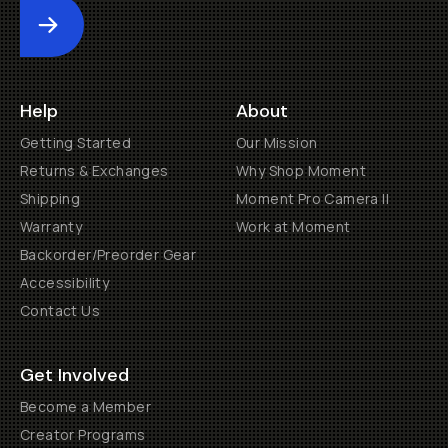
Submit
Help
About
Getting Started
Our Mission
Returns & Exchanges
Why Shop Moment
Shipping
Moment Pro Camera II
Warranty
Work at Moment
Backorder/Preorder Gear
Accessibility
Contact Us
Get Involved
Become a Member
Creator Programs