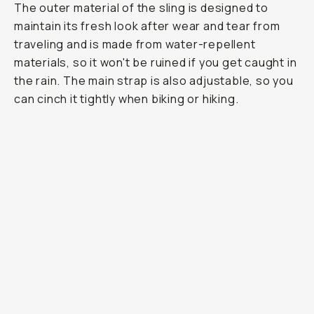
The outer material of the sling is designed to
maintain its fresh look after wear and tear from
traveling and is made from water-repellent
materials, so it won't be ruined if you get caught in
the rain. The main strap is also adjustable, so you
can cinch it tightly when biking or hiking.