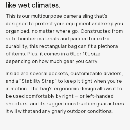
like wet climates.
This is our multipurpose camera sling that's
designed to protect your equipment and keep you
organized, no matter where go. Constructed from
solid bomber materials and padded for extra
durability, this rectangular bag can fit a plethora
of items. Plus, it comes in a 6L or 10L size
depending on how much gear you carry.
Inside are several pockets, customizable dividers,
and a "Stability Strap" to keep it tight when you're
in motion. The bag's ergonomic design allows it to
be used comfortably by right — or left-handed
shooters, and its rugged construction guarantees
it will withstand any gnarly outdoor conditions.