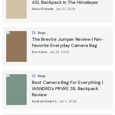
45L Backpack In The Himalayas
Rahul Rokade
Jan 22, 2026
Bags
The Brevite Jumper Review | Fan-
Favorite Everyday Camera Bag
Ron Kwok
Jan 22, 2026
Bags
Best Camera Bag For Everything |
WANDRD’s PRVKE 31L Backpack
Review
Andrew Kearns
Jan 4, 2026