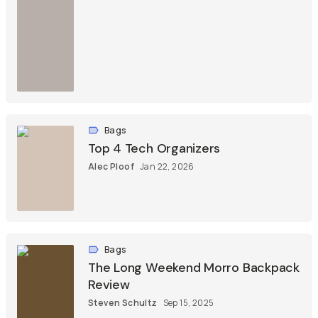
Bags
Top 4 Tech Organizers
Alec Ploof
Jan 22, 2026
Bags
The Long Weekend Morro Backpack
Review
Steven Schultz
Sep 15, 2025