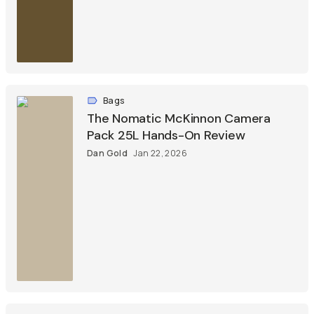
Bags
The Nomatic McKinnon Camera
Pack 25L Hands-On Review
Dan Gold
Jan 22, 2026