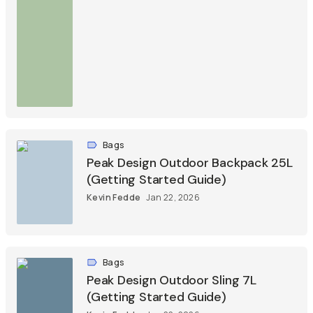
Bags
Peak Design Outdoor Backpack 25L
(Getting Started Guide)
Kevin Fedde
Jan 22, 2026
Bags
Peak Design Outdoor Sling 7L
(Getting Started Guide)