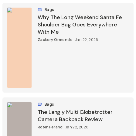
Bags
Why The Long Weekend Santa Fe
Shoulder Bag Goes Everywhere
With Me
Zackery Ormonde
Jan 22, 2026
Bags
The Langly Multi Globetrotter
Camera Backpack Review
Robin Ferand
Jan 22, 2026