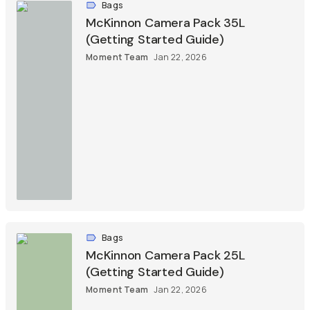
Bags
McKinnon Camera Pack 35L
(Getting Started Guide)
Moment Team
Jan 22, 2026
Bags
McKinnon Camera Pack 25L
(Getting Started Guide)
Moment Team
Jan 22, 2026