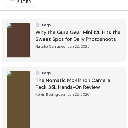
FILTER
Bags
Why the Gura Gear Mini 12L Hits the
Sweet Spot for Daily Photoshoots
Natalie Carrasco
Jan 22, 2026
Bags
The Nomatic McKinnon Camera
Pack 35L Hands-On Review
Kevin Rodriguez
Jan 22, 2026