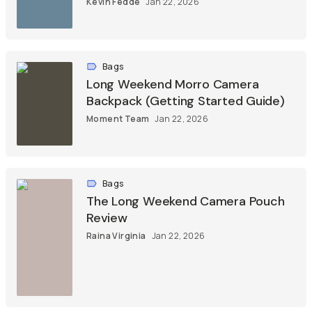
Kevin Fedde
Jan 22, 2026
Bags
Long Weekend Morro Camera
Backpack (Getting Started Guide)
Moment Team
Jan 22, 2026
Bags
The Long Weekend Camera Pouch
Review
Raina Virginia
Jan 22, 2026