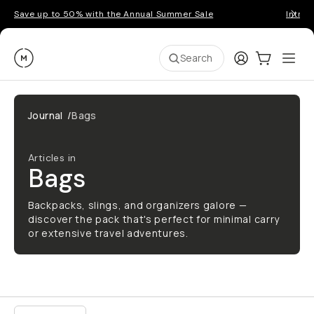
Save up to 50% with the Annual Summer Sale
Introd
Moment
Login
Cart:
0
Ope
ite
Search
Journal
/
Bags
Articles in
Bags
Backpacks, slings, and organizers galore —
discover the pack that's perfect for minimal carry
or extensive travel adventures.