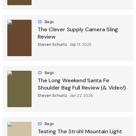
Bags
The Clever Supply Camera Sling
Review
Steven Schultz
Sep 15, 2025
Bags
The Long Weekend Santa Fe
Shoulder Bag Full Review (& Video!)
Steven Schultz
Jan 22, 2026
Bags
Testing The Strohl Mountain Light