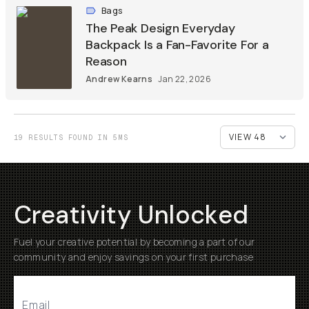
Bags
The Peak Design Everyday
Backpack Is a Fan-Favorite For a
Reason
Andrew Kearns
Jan 22, 2026
19 RESULTS FOUND IN 5MS
Creativity Unlocked
Fuel your creative potential by becoming a part of our
community and enjoy savings on your first purchase