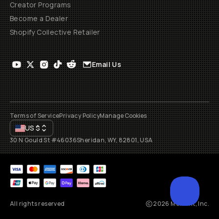
Creator Programs
Become a Dealer
Shopify Collective Retailer
Email Us
Terms of Service
Privacy Policy
Manage Cookies
US
$
30 N Gould St #46036
Sheridan, WY, 82801, USA
All rights reserved
2026
Moment, Inc.