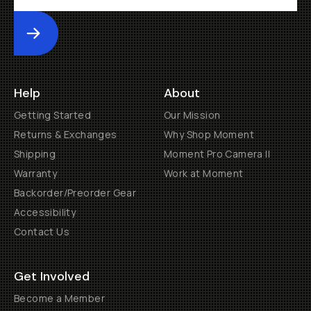
Submit
Help
About
Getting Started
Our Mission
Returns & Exchanges
Why Shop Moment
Shipping
Moment Pro Camera II
Warranty
Work at Moment
Backorder/Preorder Gear
Accessibility
Contact Us
Get Involved
Become a Member