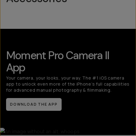
Mobile Lenses
QuickLock
Moment Pro Camera II
App
Your camera, your looks, your way. The #1 iOS camera
app to unlock even more of the iPhone’s full capabilities
for advanced manual photography & filmmaking.
DOWNLOAD THE APP