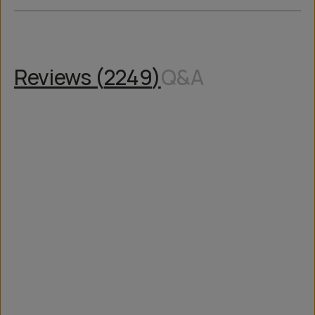
Reviews (
2249
)
Q&A