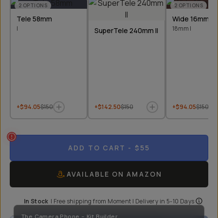
2
OPTIONS
2
OPTIONS
Tele 58mm
Wide 16mm &
I
18mm I
SuperTele 240mm II
+$94.05
$150
+$142.50
$150
+$94.05
$150
ADD TO CART
- $55
AVAILABLE ON AMAZON
In Stock
|
Free shipping from
Moment
| Delivery in
5-10 Days
The Camera Phone - Kit Builder