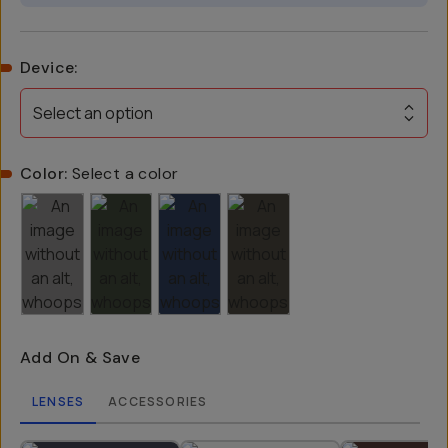
Device
:
Select an option
Color:
Select a color
Add On & Save
LENSES
ACCESSORIES