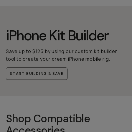
iPhone Kit Builder
Save up to $125 by using our custom kit builder
tool to create your dream iPhone mobile rig.
START BUILDING & SAVE
Shop Compatible
Accessories