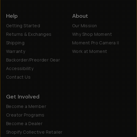
Help
About
Getting Started
Our Mission
Returns & Exchanges
Why Shop Moment
Shipping
Moment Pro Camera II
Warranty
Work at Moment
Backorder/Preorder Gear
Accessibility
Contact Us
Get Involved
Become a Member
Creator Programs
Become a Dealer
Shopify Collective Retailer