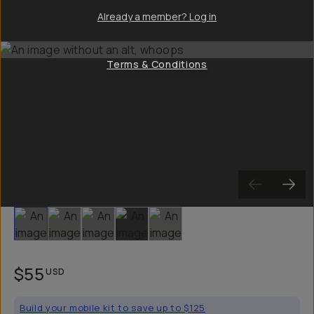
Already a member? Log in
Terms & Conditions
Slide 1
Slide 2
Slide 3
Slide 4
Slide 5
$55
USD
Build your mobile kit to save up to $125