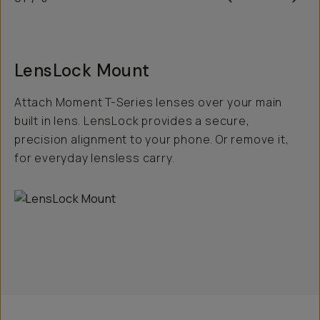
LensLock Mount
Attach Moment T-Series lenses over your main
built in lens. LensLock provides a secure,
precision alignment to your phone. Or remove it,
for everyday lensless carry.