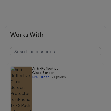
Works With
Anti-Reflective
Glass Screen
Protector for
Pre-Order
•
4 Options
iPhone 17 - 2 Pack
iPhone 17 Air