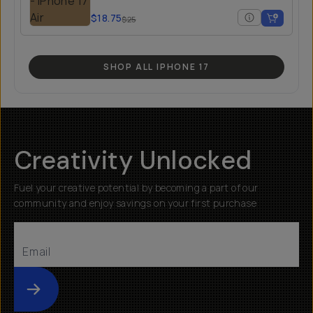
$18.75
$25
SHOP ALL IPHONE 17
Creativity Unlocked
Fuel your creative potential by becoming a part of our
community and enjoy savings on your first purchase
Submit