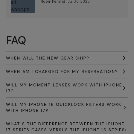
Robin Ferand
Jul 30, 2026
FAQ
WHEN WILL THE NEW GEAR SHIP?
WHEN AM I CHARGED FOR MY RESERVATION?
WILL MY MOMENT LENSES WORK WITH IPHONE
17?
WILL MY IPHONE 16 QUICKLOCK FILTERS WORK
WITH IPHONE 17?
WHAT’S THE DIFFERENCE BETWEEN THE IPHONE
17 SERIES CASES VERSUS THE IPHONE 16 SERIES