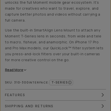
unlocks the full Moment mobile gear ecosystem. It’s
made for creatives who want to travel, explore, and
capture better photos and videos without carrying a
full camera.
Use the built-in SmartAlign Lens Mount to attach any
Moment T-Series lens in seconds, from wide and tele
to macro, fisheye, and anamorphic. On iPhone 17 Pro
and Pro Max models, our QuickLock™ filter system lets
you press-and-lock filters over your built-in cameras
for more creative control on the go.
Read
More
SKU:
310-300
T-SERIES
INTERFACE
:
FEATURES
SHIPPING AND RETURNS