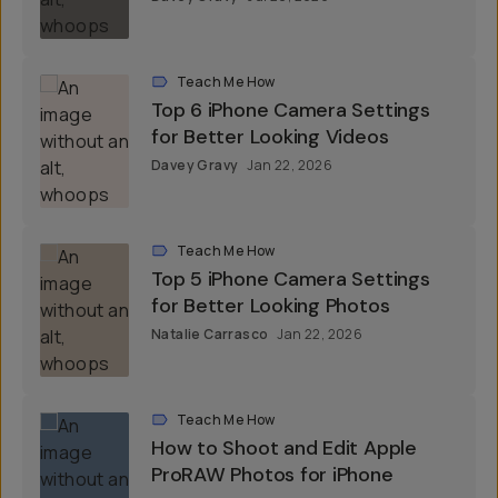
Teach Me How
Top 6 iPhone Camera Settings
for Better Looking Videos
Davey Gravy
Jan 22, 2026
Teach Me How
Top 5 iPhone Camera Settings
for Better Looking Photos
Natalie Carrasco
Jan 22, 2026
Teach Me How
How to Shoot and Edit Apple
ProRAW Photos for iPhone