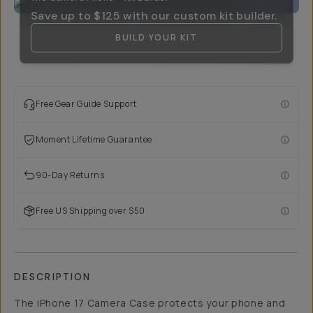
Save up to
$125
with our custom kit builder.
BUILD YOUR KIT
Free Gear Guide Support
Moment Lifetime Guarantee
90-Day Returns
Free US Shipping over $50
DESCRIPTION
The iPhone 17 Camera Case protects your phone and