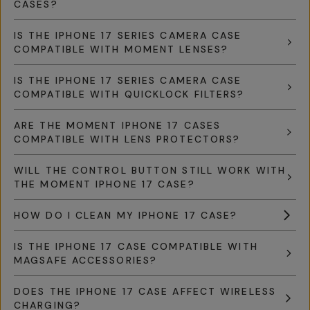
CASES?
IS THE IPHONE 17 SERIES CAMERA CASE
COMPATIBLE WITH MOMENT LENSES?
IS THE IPHONE 17 SERIES CAMERA CASE
COMPATIBLE WITH QUICKLOCK FILTERS?
ARE THE MOMENT IPHONE 17 CASES
COMPATIBLE WITH LENS PROTECTORS?
WILL THE CONTROL BUTTON STILL WORK WITH
THE MOMENT IPHONE 17 CASE?
HOW DO I CLEAN MY IPHONE 17 CASE?
IS THE IPHONE 17 CASE COMPATIBLE WITH
MAGSAFE ACCESSORIES?
DOES THE IPHONE 17 CASE AFFECT WIRELESS
CHARGING?