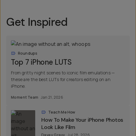
Get Inspired
Roundups
Top 7 iPhone LUTS
From gritty night scenes to iconic film emulations —
these are the best LUTs for creators editing on an
iPhone.
Moment Team
Jan 21, 2026
Teach Me How
How To Make Your iPhone Photos
Look Like Film
Davey Gravy
Jul 28, 2026