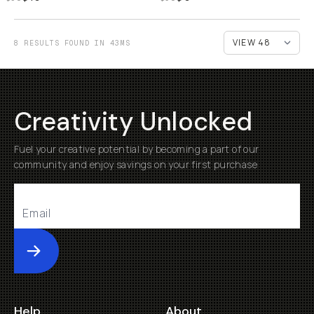
8 RESULTS FOUND IN 43MS
Creativity Unlocked
Fuel your creative potential by becoming a part of our
community and enjoy savings on your first purchase
Submit
Help
About