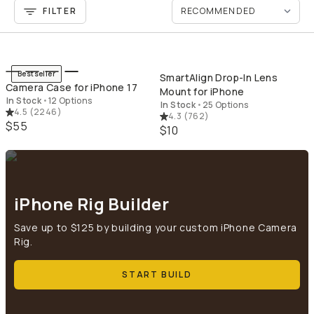
FILTER
QUICK ADD
QU
Bestseller
SmartAlign Drop-In Lens
Camera Case for iPhone 17
Mount for iPhone
In Stock
•
12 Options
In Stock
•
25 Options
4.5
(
2246
)
4.3
(
762
)
$55
$10
iPhone Rig Builder
Save up to $125 by building your custom iPhone Camera
Rig.
START BUILD