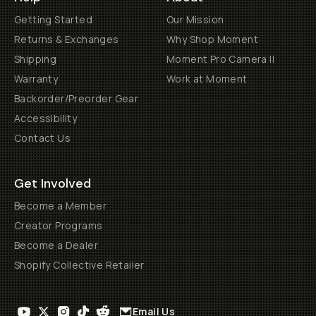
Getting Started
Our Mission
Returns & Exchanges
Why Shop Moment
Shipping
Moment Pro Camera II
Warranty
Work at Moment
Backorder/Preorder Gear
Accessibility
Contact Us
Get Involved
Become a Member
Creator Programs
Become a Dealer
Shopify Collective Retailer
Email Us