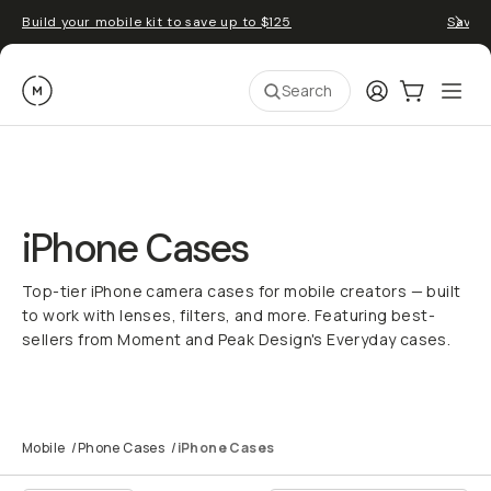
Build your mobile kit to save up to $125
Save 
Moment
Login
Cart:
0
Ope
ite
Search
iPhone Cases
Top-tier iPhone camera cases for mobile creators — built
to work with lenses, filters, and more. Featuring best-
sellers from Moment and Peak Design's Everyday cases.
Mobile
/
Phone Cases
/
iPhone Cases