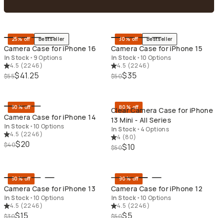
QUICK ADD
QU
25% off
Bestseller
30% off
Bestseller
Camera Case for iPhone 16
Camera Case for iPhone 15
In Stock
•
9 Options
In Stock
•
10 Options
4.5
(
2246
)
4.5
(
2246
)
$41.25
$35
$55
$50
QUICK ADD
QU
50% off
80% off
Clear Camera Case for iPhone
Camera Case for iPhone 14
13 Mini - All Series
In Stock
•
10 Options
In Stock
•
4 Options
4.5
(
2246
)
4
(
80
)
$20
$40
$10
$50
QUICK ADD
QU
50% off
90% off
Camera Case for iPhone 13
Camera Case for iPhone 12
In Stock
•
10 Options
In Stock
•
10 Options
4.5
(
2246
)
4.5
(
2246
)
$15
$5
$30
$50