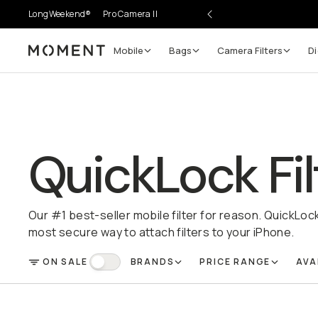
LongWeekend®
Pro Camera II
Mobile
Bags
Camera Filters
Di
Moment
QuickLock Fil
Our #1 best-seller mobile filter for reason. QuickLoc
most secure way to attach filters to your iPhone.
ON SALE
BRANDS
PRICE RANGE
AVA
FILTER
On Sale