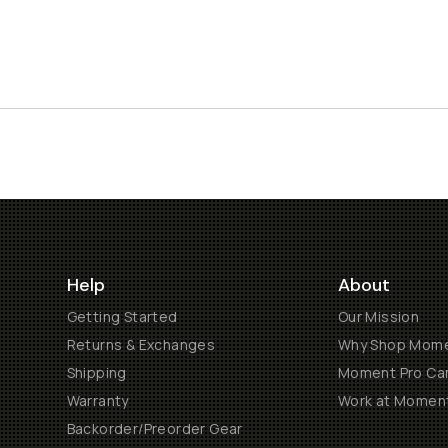
Help
About
Getting Started
Our Mission
Returns & Exchanges
Why Shop Mom
Shipping
Moment Pro Cam
Warranty
Work at Momen
Backorder/Preorder Gear