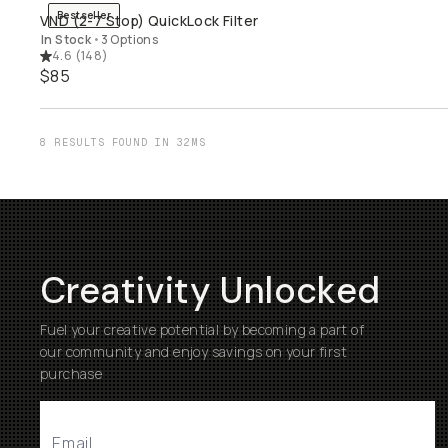
Bestseller
VND (2-7 Stop) QuickLock Filter
QUICK ADD
In Stock
•
3 Options
4.6
(
148
)
$85
8 RESULTS FOUND IN 32MS
Creativity Unlocked
Fuel your creative potential by becoming a part of
our community and enjoy savings on your first
purchase