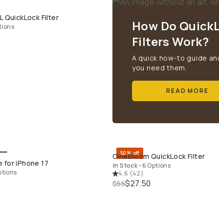
L QuickLock Filter
QUICK ADD
How Do Quick
tions
Filters Work?
A quick how-to guide an
you need them.
READ MORE
50% off
CineBloom QuickLock Filter
QUICK ADD
QUICK ADD
 for iPhone 17
In Stock
•
6 Options
ptions
4.6
(
42
)
$27.50
$55