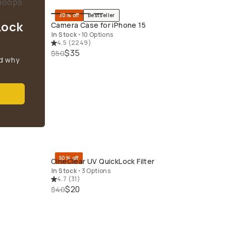
30% off
Bestseller
QUICK ADD
Lock
Camera Case for iPhone 15
In Stock
•
10 Options
4.5
(
2249
)
$35
$50
d why
50% off
CineClear UV QuickLock Filter
QUICK ADD
In Stock
•
3 Options
4.7
(
31
)
$20
$40