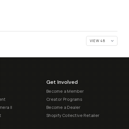
Get Involved
Become a Member
ent
Creator Programs
era II
Become a Dealer
t
Shopify Collective Retailer