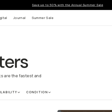
Save up to 50% with the Annual Summer Sale
gital
Journal
Summer Sale
ters
ks are the fastest and
ILABILITY
CONDITION