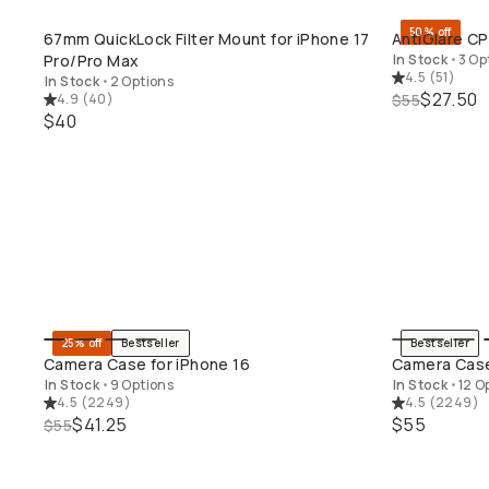
50% off
67mm QuickLock Filter Mount for iPhone 17
AntiGlare CP
QUICK ADD
Pro/Pro Max
In Stock
•
3 Op
4.5
(
51
)
In Stock
•
2 Options
$27.50
4.9
(
40
)
$55
$40
25% off
Bestseller
Bestseller
QUICK ADD
Camera Case for iPhone 16
Camera Case
In Stock
•
9 Options
In Stock
•
12 O
4.5
(
2249
)
4.5
(
2249
)
$41.25
$55
$55