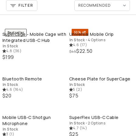
FILTER
QUICK ADD
QU
50% off
Bestseller
Supercage - Mobile Cage with
Universal Mobile Grip
Integrated USB-C Hub
In Stock
•
4 Options
4.6
(
17
)
In Stock
$22.50
4.8
(
36
)
$45
$199
QUICK ADD
QU
Bluetooth Remote
Cheese Plate for SuperCage
In Stock
In Stock
4.6
(
164
)
5
(
2
)
$20
$75
QUICK ADD
QU
Mobile USB-C Shotgun
SuperFlex USB-C Cable
Microphone
In Stock
•
2 Options
4.7
(
14
)
In Stock
$25
3
(
1
)