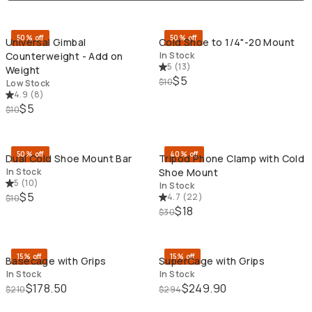
QUICK ADD
QU
50% off
50% off
Universal Gimbal
Cold Shoe to 1/4"-20 Mount
Counterweight - Add on
In Stock
5
(
13
)
Weight
$5
$10
Low Stock
4.9
(
8
)
$5
$10
QUICK ADD
QU
50% off
40% off
Dual Cold Shoe Mount Bar
Tripod Phone Clamp with Cold
In Stock
Shoe Mount
5
(
10
)
In Stock
$5
4.7
(
22
)
$10
$18
$30
QUICK ADD
QU
15% off
15% off
Basecage with Grips
SuperCage with Grips
In Stock
In Stock
$178.50
$249.90
$210
$294
QUICK ADD