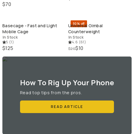
$70
QUICK ADD
QU
50% off
Basecage - Fast and Light
Universal Gimbal
Mobile Cage
Counterweight
In Stock
In Stock
5
(
1
)
4.6
(
61
)
$125
$10
$20
How To Rig Up Your Phone
Read top tips from the pros.
READ ARTICLE