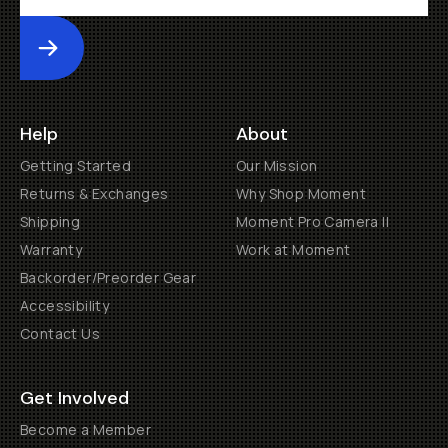
Submit
Help
About
Getting Started
Our Mission
Returns & Exchanges
Why Shop Moment
Shipping
Moment Pro Camera II
Warranty
Work at Moment
Backorder/Preorder Gear
Accessibility
Contact Us
Get Involved
Become a Member