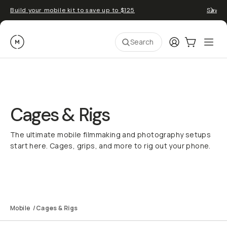
Build your mobile kit to save up to $125
Save 
Moment
Login
Cart:
0
Ope
ite
Search
Cages & Rigs
The ultimate mobile filmmaking and photography setups
start here. Cages, grips, and more to rig out your phone.
Rig Builder
SuperCage Explained
Mobile Filmmaking
Mobile
/
Cages & Rigs