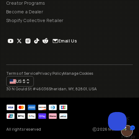
Creator Programs
Become a Dealer
Shopify Collective Retailer
Email Us
Terms of Service
Privacy Policy
Manage Cookies
US
$
30 N Gould St #46036
Sheridan, WY, 82801, USA
All rights reserved
2026
Moment, Inc.