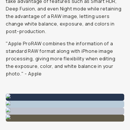
take advantage of features such as Smart HDR,
Deep Fusion, and even Night mode while retaining
the advantage of a RAW image, letting users
change white balance, exposure, and colors in
post-production.
"Apple ProRAW combines the information of a
standard RAW format along with iPhone image
processing, giving more flexibility when editing
the exposure, color, and white balance in your
photo." - Apple