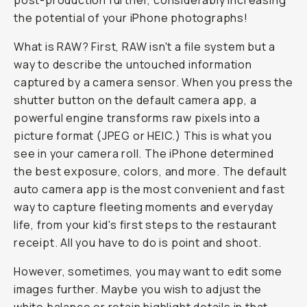
post-production further, considerably increasing
the potential of your iPhone photographs!
What is RAW? First, RAW isn't a file system but a
way to describe the untouched information
captured by a camera sensor. When you press the
shutter button on the default camera app, a
powerful engine transforms raw pixels into a
picture format (JPEG or HEIC.) This is what you
see in your camera roll. The iPhone determined
the best exposure, colors, and more. The default
auto camera app is the most convenient and fast
way to capture fleeting moments and everyday
life, from your kid's first steps to the restaurant
receipt. All you have to do is point and shoot.
However, sometimes, you may want to edit some
images further. Maybe you wish to adjust the