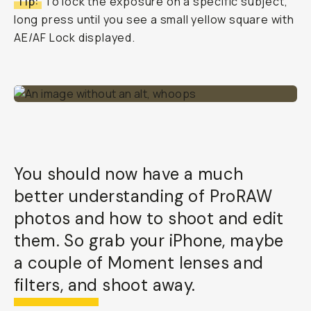
Tip:
To lock the exposure on a specific subject,
long press until you see a small yellow square with
AE/AF Lock displayed.
You should now have a much
better understanding of ProRAW
photos and how to shoot and edit
them. So grab your iPhone, maybe
a couple of Moment lenses and
filters, and shoot away.