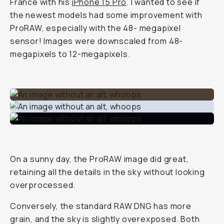
France with his
iPhone 15 Pro
. I wanted to see if
the newest models had some improvement with
ProRAW, especially with the 48- megapixel
sensor! Images were downscaled from 48-
megapixels to 12-megapixels.
On a sunny day, the ProRAW image did great,
retaining all the details in the sky without looking
overprocessed.
Conversely, the standard RAW DNG has more
grain, and the sky is slightly overexposed. Both