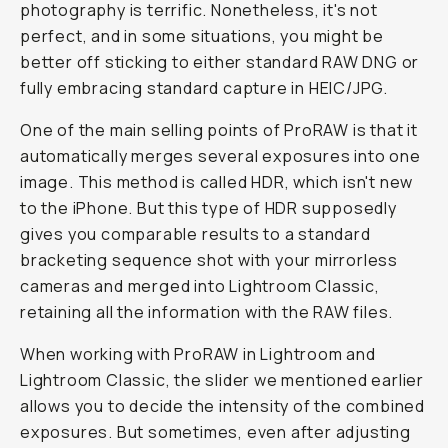
photography is terrific. Nonetheless, it's not
perfect, and in some situations, you might be
better off sticking to either standard RAW DNG or
fully embracing standard capture in HEIC/JPG.
One of the main selling points of ProRAW is that it
automatically merges several exposures into one
image. This method is called HDR, which isn't new
to the iPhone. But this type of HDR supposedly
gives you comparable results to a standard
bracketing sequence shot with your mirrorless
cameras and merged into Lightroom Classic,
retaining all the information with the RAW files.
When working with ProRAW in Lightroom and
Lightroom Classic, the slider we mentioned earlier
allows you to decide the intensity of the combined
exposures. But sometimes, even after adjusting