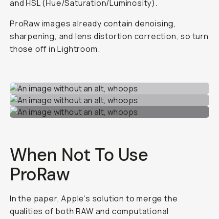
and HSL (Hue/Saturation/Luminosity).
ProRaw images already contain denoising,
sharpening, and lens distortion correction, so turn
those off in Lightroom.
When
Not
To Use
ProRaw
In the paper, Apple's solution to merge the
qualities of both RAW and computational