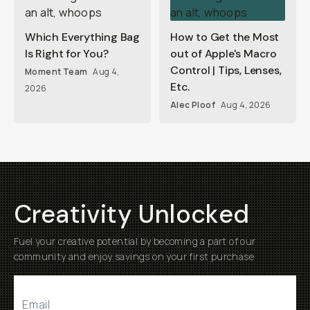
Which Everything Bag
How to Get the Most
Is Right for You?
out of Apple's Macro
Control | Tips, Lenses,
Moment Team
Aug 4,
Etc.
2026
Alec Ploof
Aug 4, 2026
Creativity Unlocked
Fuel your creative potential by becoming a part of our
community and enjoy savings on your first purchase