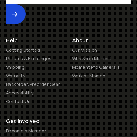
Submit
Help
About
Getting Started
Our Mission
Returns & Exchanges
Why Shop Moment
Shipping
Moment Pro Camera II
Warranty
Work at Moment
Backorder/Preorder Gear
Accessibility
Contact Us
Get Involved
Become a Member