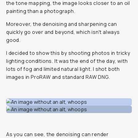
the tone mapping, the image looks closer to an oil
painting than a photograph.
Moreover, the denoising and sharpening can
quickly go over and beyond, which isn't always
good.
I decided to show this by shooting photos in tricky
lighting conditions. It was the end of the day, with
lots of fog and limited natural light. I shot both
images in ProRAW and standard RAW DNG.
As you can see, the denoising can render