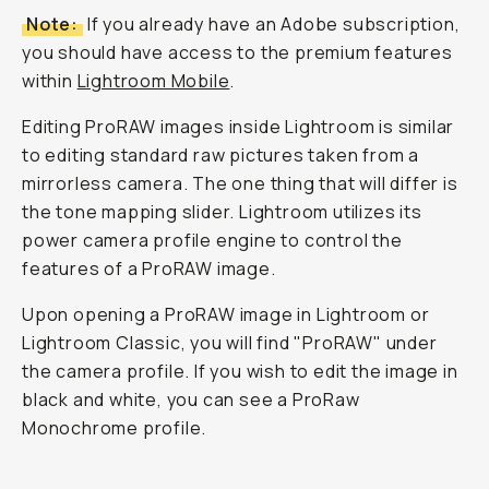
Note:
If you already have an Adobe subscription,
you should have access to the premium features
within
Lightroom Mobile
.
Editing ProRAW images inside Lightroom is similar
to editing standard raw pictures taken from a
mirrorless camera. The one thing that will differ is
the tone mapping slider. Lightroom utilizes its
power camera profile engine to control the
features of a ProRAW image.
Upon opening a ProRAW image in Lightroom or
Lightroom Classic, you will find "ProRAW" under
the camera profile. If you wish to edit the image in
black and white, you can see a ProRaw
Monochrome profile.