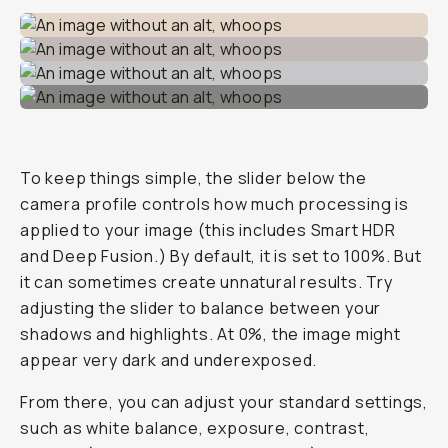
To keep things simple, the slider below the
camera profile controls how much processing is
applied to your image (this includes Smart HDR
and Deep Fusion.) By default, it is set to 100%. But
it can sometimes create unnatural results. Try
adjusting the slider to balance between your
shadows and highlights. At 0%, the image might
appear very dark and underexposed.
From there, you can adjust your standard settings,
such as white balance, exposure, contrast,