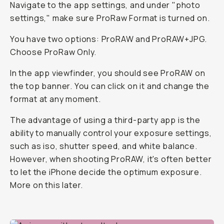
Navigate to the app settings, and under "photo
settings," make sure ProRaw Format is turned on.
You have two options: ProRAW and ProRAW+JPG.
Choose ProRaw Only.
In the app viewfinder, you should see ProRAW on
the top banner. You can click on it and change the
format at any moment.
The advantage of using a third-party app is the
ability to manually control your exposure settings,
such as iso, shutter speed, and white balance.
However, when shooting ProRAW, it's often better
to let the iPhone decide the optimum exposure.
More on this later.