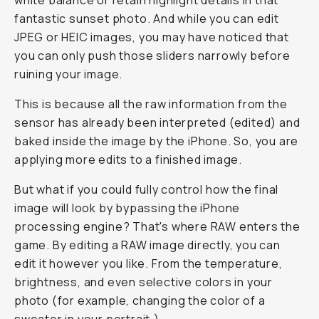
white balance or retain highlight details in that
fantastic sunset photo. And while you can edit
JPEG or HEIC images, you may have noticed that
you can only push those sliders narrowly before
ruining your image.
This is because all the raw information from the
sensor has already been interpreted (edited) and
baked inside the image by the iPhone. So, you are
applying more edits to a finished image.
But what if you could fully control how the final
image will look by bypassing the iPhone
processing engine? That's where RAW enters the
game. By editing a RAW image directly, you can
edit it however you like. From the temperature,
brightness, and even selective colors in your
photo (for example, changing the color of a