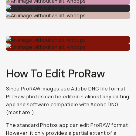
How To Edit ProRaw
Since ProRAW images use Adobe DNG file format,
ProRaw photos can be edited in almost any editing
app and software compatible with Adobe DNG
(most are.)
The standard Photos app can edit ProRAW format.
However, it only provides a partial extent of a