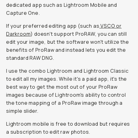
dedicated app such as Lightroom Mobile and
Capture One.
If your preferred editing app (such as
VSCO or
Darkroom
) doesn't support ProRAW, you can still
edit your image, but the software won't utilize the
benefits of ProRaw and instead lets you edit the
standard RAW DNG.
I use the combo Lightroom and Lightroom Classic
to edit all my images. While it's a paid app, it's the
best way to get the most out of your ProRaw
images because of Lightroom's ability to control
the tone mapping of a ProRaw image through a
simple slider.
Lightroom mobile is free to download but requires
a subscription to edit raw photos.