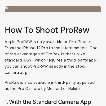
How To Shoot ProRaw
Apple ProRAW is only available on Pro iPhone.
From the iPhone 12 Pro to the latest models. One
of the advantages of ProRaw is that unlike
standard RAW - which requires a third-party app -
you can shoot ProRAW directly in the stock
camera app.
ProRaw is also available in third-party apps such
as the Pro Camera by Moment or Halide.
1. With the Standard Camera App