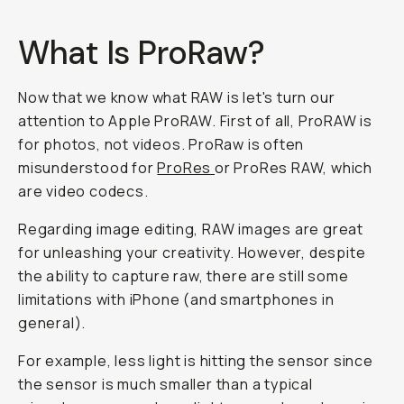
What Is ProRaw?
Now that we know what RAW is let's turn our
attention to Apple ProRAW. First of all, ProRAW is
for photos, not videos. ProRaw is often
misunderstood for
ProRes
or ProRes RAW, which
are video codecs.
Regarding image editing, RAW images are great
for unleashing your creativity. However, despite
the ability to capture raw, there are still some
limitations with iPhone (and smartphones in
general).
For example, less light is hitting the sensor since
the sensor is much smaller than a typical