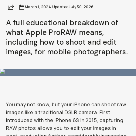
Share
March 1, 2024
Already a member? Log in
·
Updated
July 30, 2026
A full educational breakdown of
Terms & Conditions
what Apple ProRAW means,
including how to shoot and edit
images, for mobile photographers.
You may not know, but your iPhone can shoot raw
images like a traditional DSLR camera. First
introduced with the iPhone 6S in 2015, capturing
RAW photos allows you to edit your images in