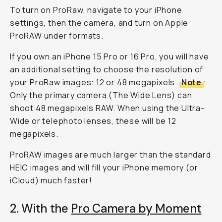
To turn on ProRaw, navigate to your iPhone
settings, then the camera, and turn on Apple
ProRAW under formats.
If you own an iPhone 15 Pro or 16 Pro, you will have
an additional setting to choose the resolution of
your ProRaw images: 12 or 48 megapixels.
Note
:
Only the primary camera (The Wide Lens) can
shoot 48 megapixels RAW. When using the Ultra-
Wide or telephoto lenses, these will be 12
megapixels.
ProRAW images are much larger than the standard
HEIC images and will fill your iPhone memory (or
iCloud) much faster!
2. With the
Pro Camera by Moment