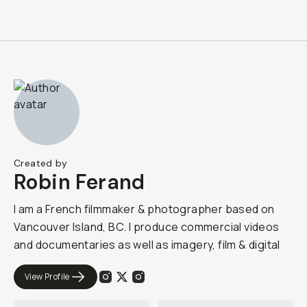
Created by
Robin Ferand
I am a French filmmaker & photographer based on
Vancouver Island, BC. I produce commercial videos
and documentaries as well as imagery, film & digital
View Profile