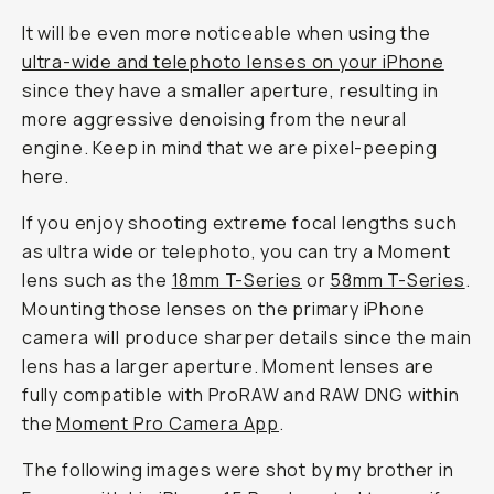
It will be even more noticeable when using the
ultra-wide and telephoto lenses on your iPhone
since they have a smaller aperture, resulting in
more aggressive denoising from the neural
engine. Keep in mind that we are pixel-peeping
here.
If you enjoy shooting extreme focal lengths such
as ultra wide or telephoto, you can try a Moment
lens such as the
18mm T-Series
or
58mm T-Series
.
Mounting those lenses on the primary iPhone
camera will produce sharper details since the main
lens has a larger aperture. Moment lenses are
fully compatible with ProRAW and RAW DNG within
the
Moment Pro Camera App
.
The following images were shot by my brother in