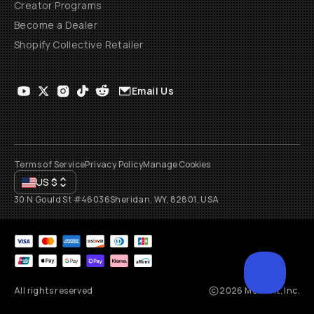
Creator Programs
Become a Dealer
Shopify Collective Retailer
Email Us
Terms of Service
Privacy Policy
Manage Cookies
US
$
30 N Gould St #46036
Sheridan, WY, 82801, USA
All rights reserved
2026
Moment, Inc.
SCROL