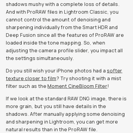
shadows mushy with a complete loss of details.
And with ProRAW files in Lightroom Classic, you
cannot control the amount of denoising and
sharpening individually from the Smart HDR and
Deep Fusion since all the features of ProRAW are
loaded inside the tone mapping. So, when
adjusting the camera profile slider, you impact all
the settings simultaneously.
Do you still wish your iPhone photos had a
softer
texture closer to film
? Try shooting it with a mist
filter such as the
Moment CineBloom Filter
!
If we look at the standard RAW DNG image, there is
more grain, but you still have details in the
shadows. After manually applying some denoising
and sharpening in Lightroom, you can get more
natural results than in the ProRAW file.