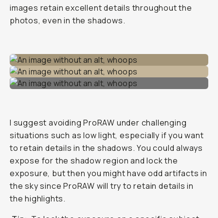
images retain excellent details throughout the
photos, even in the shadows.
I suggest avoiding ProRAW under challenging
situations such as low light, especially if you want
to retain details in the shadows. You could always
expose for the shadow region and lock the
exposure, but then you might have odd artifacts in
the sky since ProRAW will try to retain details in
the highlights.