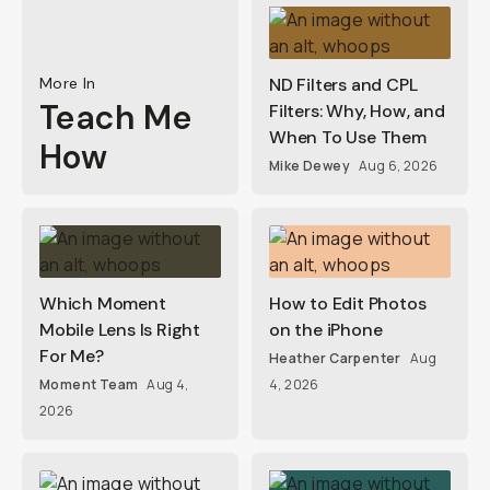
More In
ND Filters and CPL
Teach Me
Filters: Why, How, and
When To Use Them
How
Mike Dewey
Aug 6, 2026
Which Moment
How to Edit Photos
Mobile Lens Is Right
on the iPhone
For Me?
Heather Carpenter
Aug
Moment Team
Aug 4,
4, 2026
2026