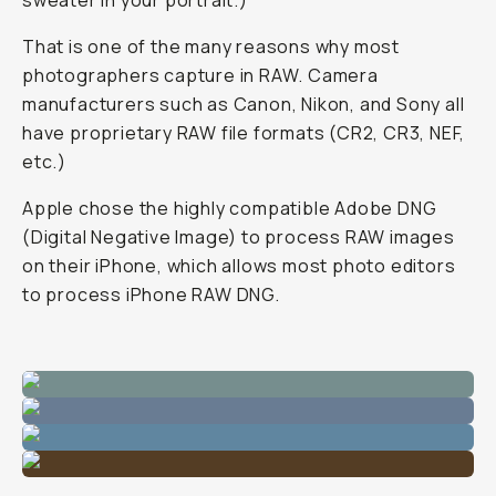
sweater in your portrait.)
That is one of the many reasons why most
photographers capture in RAW. Camera
manufacturers such as Canon, Nikon, and Sony all
have proprietary RAW file formats (CR2, CR3, NEF,
etc.)
Apple chose the highly compatible Adobe DNG
(Digital Negative Image) to process RAW images
on their iPhone, which allows most photo editors
to process iPhone RAW DNG.