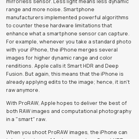
mirrorless sensor. Less light means less dynamic
range and more noise. Smartphone
manufacturers implemented powerful algorithms
to counter these hardware limitations that
enhance what a smartphone sensor can capture.
For example, whenever you take a standard photo
with your iPhone, the iPhone merges several
images for higher dynamic range and color
renditions. Apple calls it Smart HDR and Deep
Fusion. But again, this means that the iPhone is
already applying edits to the image; hence, it isn't
raw anymore.
With ProRAW, Apple hopes to deliver the best of
both RAW images and computational photography
in a "smart" raw.
When you shoot ProRAW images, the iPhone can