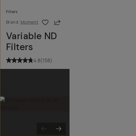
Filters
Share
Brand:
Moment
Variable ND
Filters
4.8
(
158
)