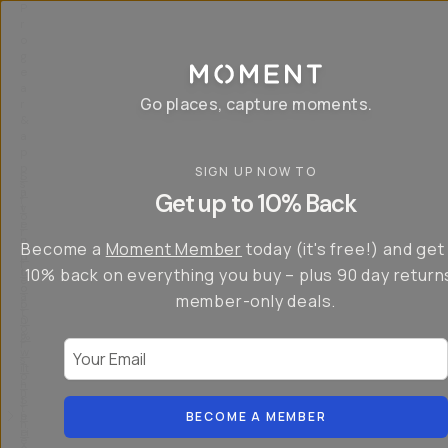
P
r
o
g
e
a
Go places, capture moments.
r
&
a
p
p
SIGN UP NOW TO
S
I
s
a
n
Get up to 10% Back
f
v
t
o
e
r
r
u
o
Become a
Moment Member
today (it's free!) and get
c
p
d
r
t
u
10% back on everything you buy – plus 90 day return
e
o
c
a
member-only deals.
5
i
t
0
n
o
%
g
r
Your Email
w
…
s
it
T
o
h
-
n
t
S
t
h
e
BECOME A MEMBER
h
e
ri
e