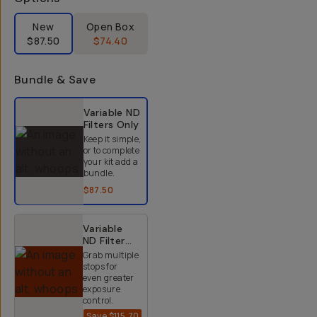
Label Product Condition
New
Open Box
$87.50
$74.40
Bundle & Save
Select a bundle option
Variable ND
Filters
Only
Keep it simple,
or to complete
your kit add a
bundle.
$87.50
Variable
ND Filter
Kit (2-9
Grab multiple
Stops)
stops for
even greater
exposure
control.
Save
$115.70