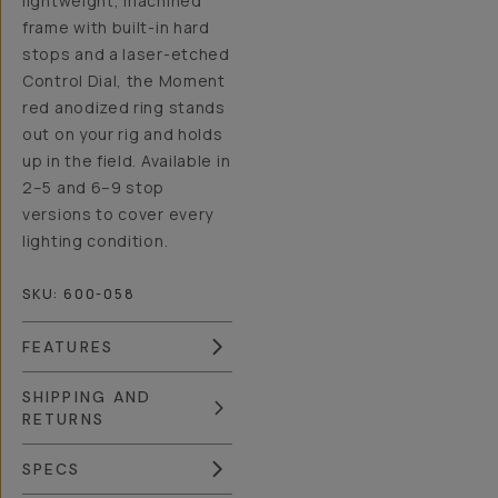
lightweight, machined
frame with built-in hard
stops and a laser-etched
Control Dial, the Moment
red anodized ring stands
out on your rig and holds
up in the field. Available in
2–5 and 6–9 stop
versions to cover every
lighting condition.
SKU:
600-058
FEATURES
SHIPPING AND
RETURNS
SPECS