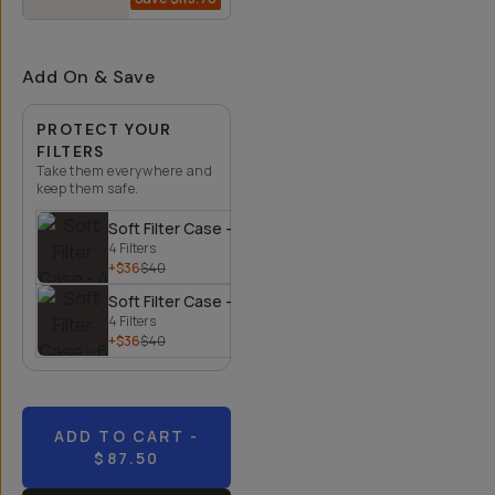
$134.30
$250
Add On & Save
PROTECT YOUR
FILTERS
Take them everywhere and
keep them safe.
Soft Filter Case - 4 Filters
4 Filters
+$36
$40
Soft Filter Case - 6 Filters
4 Filters
+$36
$40
ADD TO CART
-
$87.50