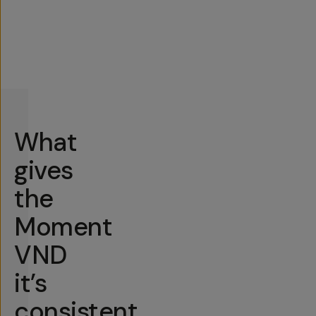
What
gives
the
Moment
VND
it’s
consistent