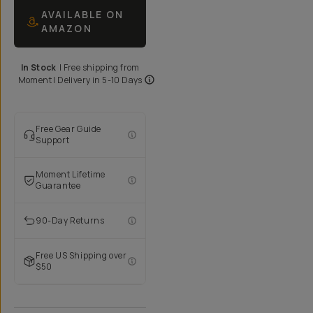
AVAILABLE ON
AMAZON
In Stock
|
Free shipping from
Moment
| Delivery in
5-10 Days
Free Gear Guide
Support
Moment Lifetime
Guarantee
90-Day Returns
Free US Shipping over
$50