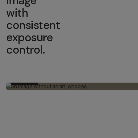
image
with
consistent
exposure
control.
BEFORE