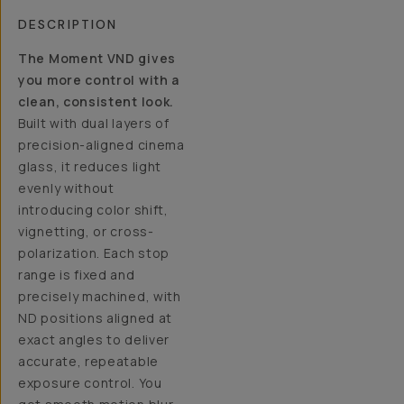
DESCRIPTION
The Moment VND gives
you more control with a
clean, consistent look.
Built with dual layers of
precision-aligned cinema
glass, it reduces light
evenly without
introducing color shift,
vignetting, or cross-
polarization. Each stop
range is fixed and
precisely machined, with
ND positions aligned at
exact angles to deliver
accurate, repeatable
exposure control. You