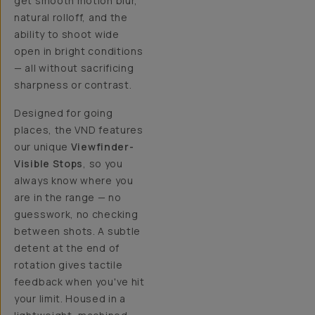
get smooth motion blur,
natural rolloff, and the
ability to shoot wide
open in bright conditions
— all without sacrificing
sharpness or contrast.
Designed for going
places, the VND features
our unique
Viewfinder-
Visible Stops
, so you
always know where you
are in the range — no
guesswork, no checking
between shots. A subtle
detent at the end of
rotation gives tactile
feedback when you've hit
your limit. Housed in a