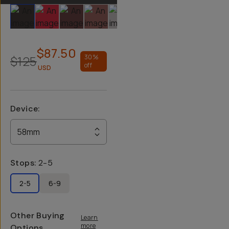
Slide 1
Slide 2
Slide 3
Slide 4
Slide 5
$87.50
$125
30
%
off
USD
Device
:
58mm
Stops
:
2-5
2-5
6-9
Other Buying
Learn
more
Options