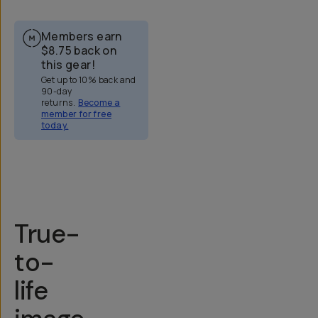
Members earn
$8.75
back on
this gear!
Get up to 10% back and
90-day
returns.
Become a
member for free
today.
Overview
Reviews (158)
Q&A
Recommended
True-
to-
life