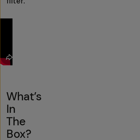
filter.
What’s
In
The
Box?