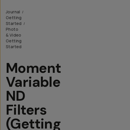
Journal
/
Getting
Started
/
Photo
& Video
Getting
Started
Moment
Variable
ND
Filters
(Getting