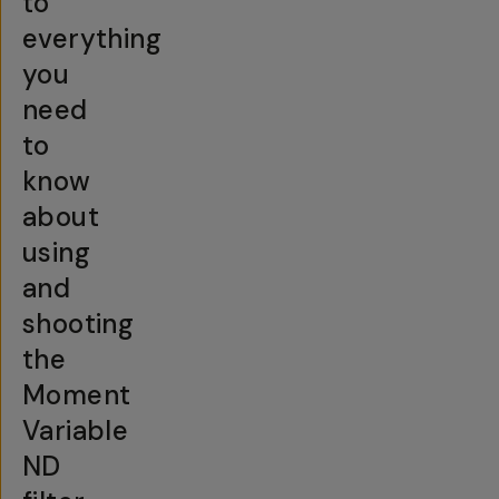
to
everything
you
need
to
know
about
using
and
shooting
the
Moment
Variable
ND