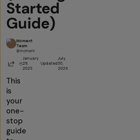
Started
Guide)
Moment
Team
@moment
January
July
Share
29,
·
Updated
30,
2025
2026
This
is
your
one-
stop
guide