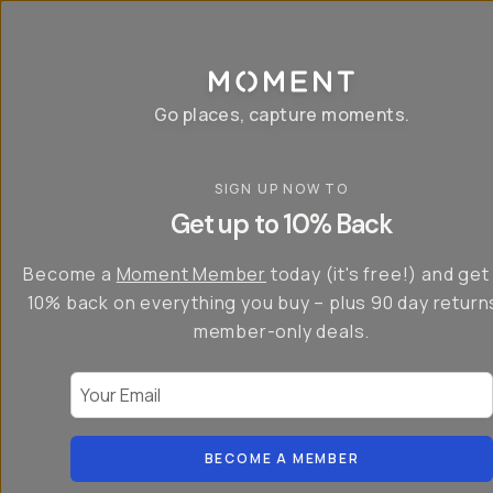
P
r
o
g
e
a
Go places, capture moments.
r
&
a
p
p
SIGN UP NOW TO
S
I
s
a
n
Get up to 10% Back
f
v
t
o
e
r
r
u
o
Become a
Moment Member
today (it's free!) and get
c
p
d
r
t
u
10% back on everything you buy – plus 90 day return
e
o
c
a
member-only deals.
5
i
t
0
n
o
%
g
r
Your Email
w
…
s
it
T
o
h
-
n
t
S
t
h
e
BECOME A MEMBER
h
e
ri
e