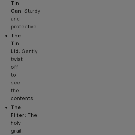
Tin
Can:
Sturdy
and
protective.
The
Tin
Lid:
Gently
twist
off
to
see
the
contents.
The
Filter:
The
holy
grail.