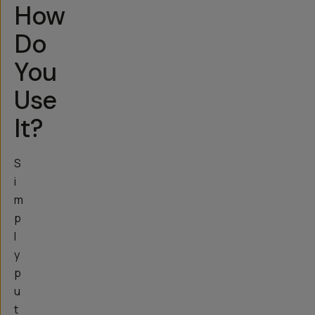
How
Do
You
Use
It?
S
i
m
p
l
y
p
u
t