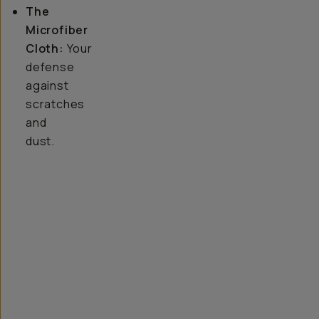
The
Microfiber
Cloth:
Your
defense
against
scratches
and
dust.