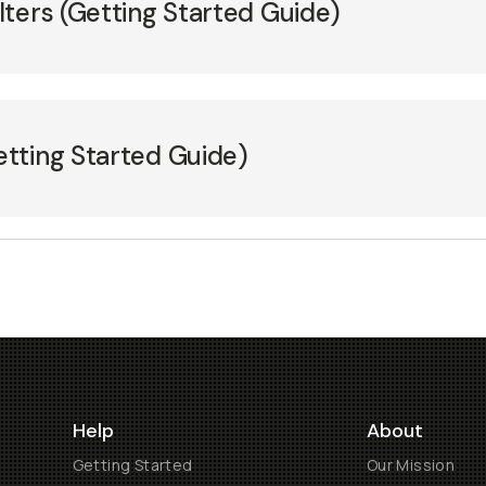
ters (Getting Started Guide)
tting Started Guide)
Help
About
Getting Started
Our Mission