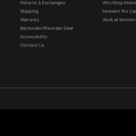
Returns & Exchanges
Why Shop Mom
Shipping
Moment Pro Cam
Warranty
Work at Momen
Backorder/Preorder Gear
Accessibility
Contact Us