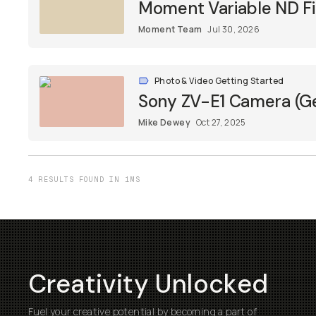
Moment Variable ND Fil
Moment Team
Jul 30, 2026
Photo & Video Getting Started
Sony ZV-E1 Camera (Ge
Mike Dewey
Oct 27, 2025
4 RESULTS FOUND IN 1MS
Creativity Unlocked
Fuel your creative potential by becoming a part of