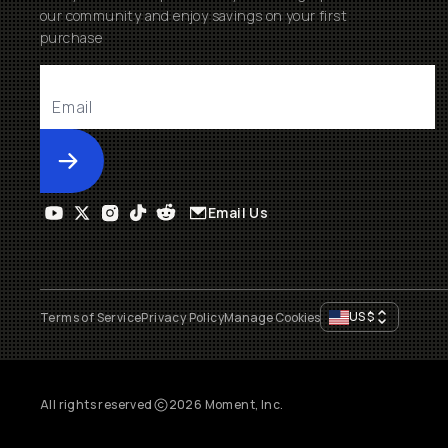
our community and enjoy savings on your first
purchase
Submit
Email Us
US
$
Terms of Service
Privacy Policy
Manage Cookies
All rights reserved
2026
Moment, Inc.