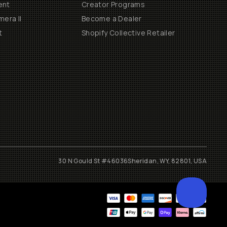
ent
Creator Programs
era II
Become a Dealer
t
Shopify Collective Retailer
30 N Gould St #46036
Sheridan, WY, 82801, USA