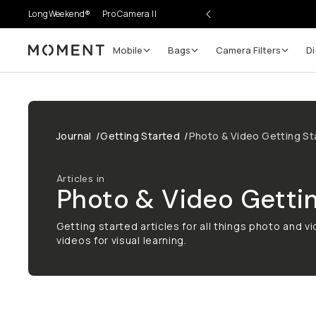
LongWeekend®
Pro Camera II
Mobile
Bags
Camera Filters
Di
Moment
Journal
/
Getting Started
/
Photo & Video Getting St
Articles in
Photo & Video Gettin
Getting started articles for all things photo and v
videos for visual learning.