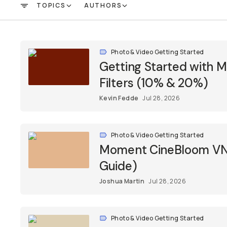
TOPICS
AUTHORS
FILTER
Photo & Video Getting Started
Getting Started with 
Filters (10% & 20%)
Kevin Fedde
Jul 28, 2026
Photo & Video Getting Started
Moment CineBloom VND 
Guide)
Joshua Martin
Jul 28, 2026
Photo & Video Getting Started