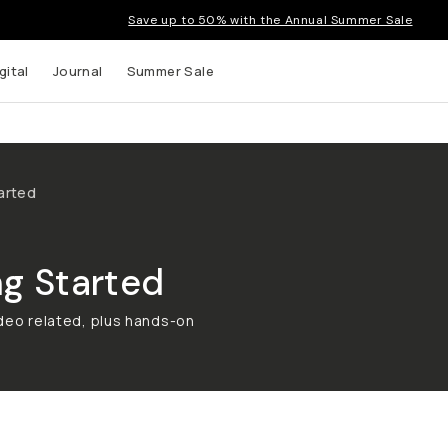
Save up to 50% with the Annual Summer Sale
gital
Journal
Summer Sale
arted
g Started
ideo related, plus hands-on