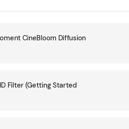
Moment CineBloom Diffusion
Filter (Getting Started