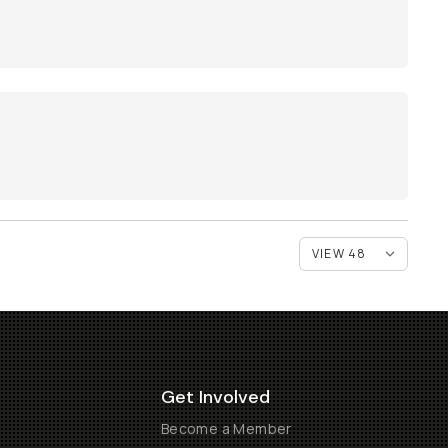
Get Involved
Become a Member