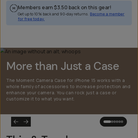
Members earn
$3.50
back on this gear!
Get up to 10% back and 90-day returns.
Become a member
for free today.
Overview
Reviews (2249)
Q&A
Works With
More than Just a Case
The Moment Camera Case for iPhone 15 works with a
whole family of accessories to increase protection and
enhance your camera. You can rock just a case or
customize it to what you want.