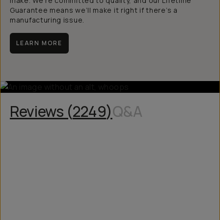
make. We’re committed to quality, and our Lifetime
Guarantee means we’ll make it right if there’s a
manufacturing issue.
LEARN MORE
Reviews (
2249
)
Q&A