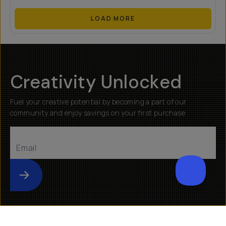
LOAD MORE
Creativity Unlocked
Fuel your creative potential by becoming a part of our
community and enjoy savings on your first purchase
Submit
Help
About