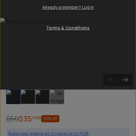
Already a member? Log in
Terms & Conditions
Slide 1
Slide 2
Slide 3
Slide 4
$50
$35
USD
30
% off
Build your mobile kit to save up to $125