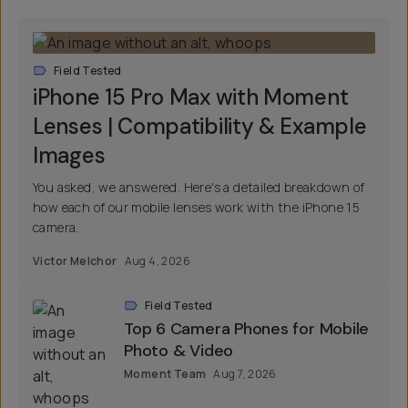
Field Tested
iPhone 15 Pro Max with Moment
Lenses | Compatibility & Example
Images
You asked, we answered. Here's a detailed breakdown of
how each of our mobile lenses work with the iPhone 15
camera.
Victor Melchor
Aug 4, 2026
Field Tested
Top 6 Camera Phones for Mobile
Photo & Video
Moment Team
Aug 7, 2026