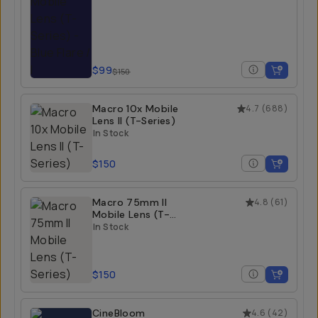
$99
$150
Macro 10x Mobile
4.7
(
688
)
Lens II (T-Series)
In Stock
$150
Macro 75mm II
4.8
(
61
)
Mobile Lens (T-
Series)
In Stock
$150
CineBloom
4.6
(
42
)