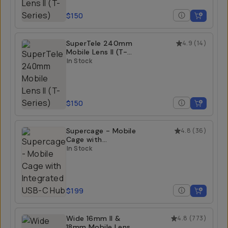
$150
SuperTele 240mm
4.9
(
14
)
Mobile Lens II (T-
Series)
In Stock
$150
Supercage - Mobile
4.8
(
36
)
Cage with
Integrated USB-C
In Stock
Hub
$199
Wide 16mm II &
4.8
(
773
)
18mm Mobile Lens