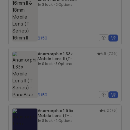
(T-Series)
In Stock
•
2 Options
$150
Anamorphic 1.33x
4.5
(
726
)
Mobile Lens II (T-
Series)
In Stock
•
3 Options
$150
Anamorphic 1.55x
4.2
(
76
)
Mobile Lens (T-
Series)
In Stock
•
4 Options