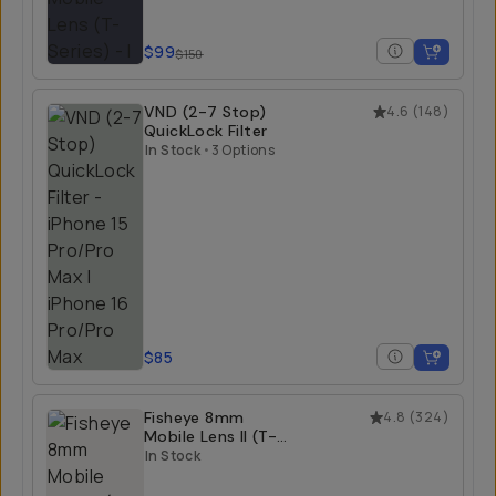
$99
$150
VND (2-7 Stop)
4.6
(
148
)
QuickLock Filter
In Stock
•
3 Options
$85
Fisheye 8mm
4.8
(
324
)
Mobile Lens II (T-
Series)
In Stock