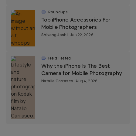
Roundups
Top iPhone Accessories For
Mobile Photographers
Shivang Joshi
Jan 22, 2026
Field Tested
Why the iPhone Is The Best
Camera for Mobile Photography
Natalie Carrasco
Aug 4, 2026