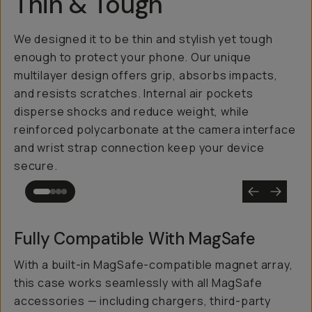
Thin & Tough
We designed it to be thin and stylish yet tough
enough to protect your phone. Our unique
multilayer design offers grip, absorbs impacts,
and resists scratches. Internal air pockets
disperse shocks and reduce weight, while
reinforced polycarbonate at the camera interface
and wrist strap connection keep your device
secure.
Fully Compatible With MagSafe
With a built-in MagSafe-compatible magnet array,
this case works seamlessly with all MagSafe
accessories — including chargers, third-party