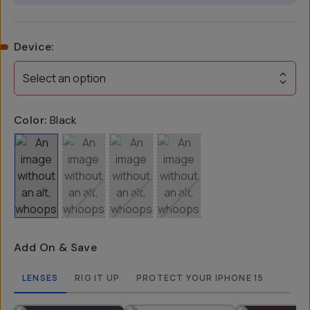
Device
:
Select an option
Color:
Black
Add On & Save
LENSES
RIG IT UP
PROTECT YOUR IPHONE 15