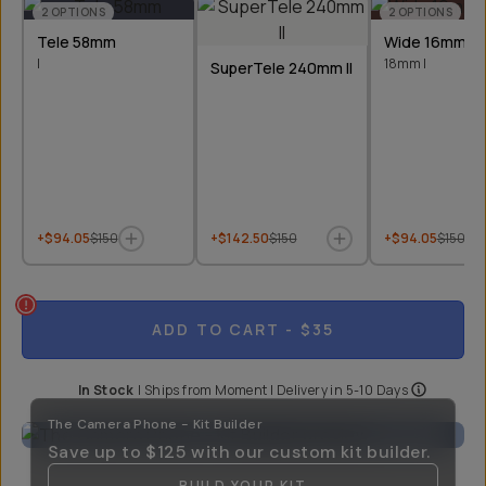
2
OPTIONS
2
OPTIONS
Tele 58mm
Wide 16mm &
I
18mm I
SuperTele 240mm II
+$94.05
$150
+$142.50
$150
+$94.05
$150
ADD TO CART
- $35
In Stock
|
Ships from
Moment
| Delivery in
5-10 Days
The Camera Phone - Kit Builder
Save up to
$125
with our custom kit builder.
BUILD YOUR KIT