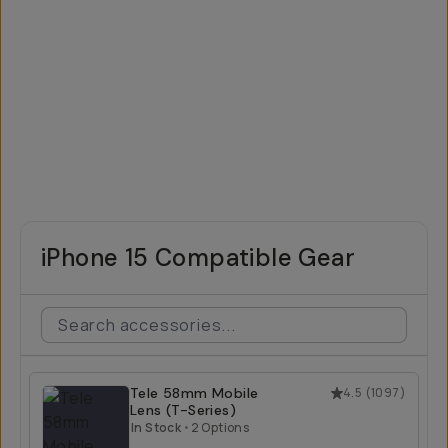
iPhone 15 Compatible Gear
Tele 58mm Mobile
4.5
(
1097
)
Lens (T-Series)
In Stock
•
2 Options