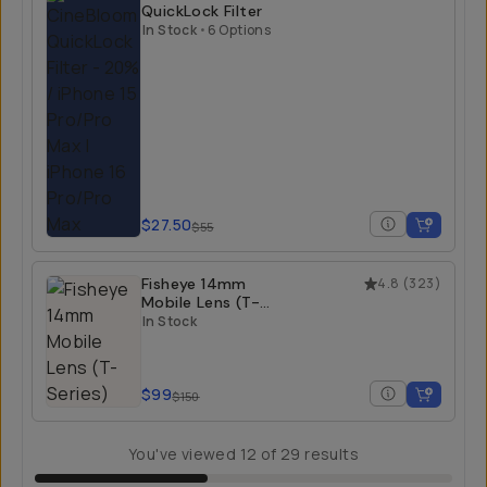
QuickLock Filter
In Stock
•
6 Options
$27.50
$55
Fisheye 14mm
4.8
(
323
)
Mobile Lens (T-
Series)
In Stock
$99
$150
You've viewed
12
of
29
results