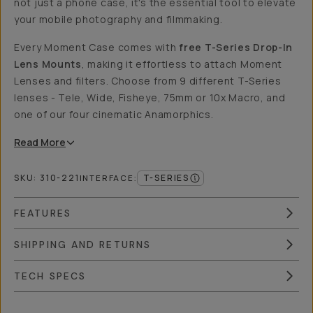
not just a phone case, it's the essential tool to elevate
your mobile photography and filmmaking.
Every Moment Case comes with
free T-Series Drop-In
Lens Mounts
, making it effortless to attach Moment
Lenses and filters. Choose from 9 different T-Series
lenses - Tele, Wide, Fisheye, 75mm or 10x Macro, and
one of our four cinematic Anamorphics.
Read
More
SKU:
310-221
T-SERIES
INTERFACE
:
FEATURES
SHIPPING AND RETURNS
TECH SPECS