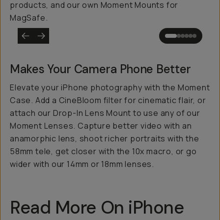
products, and our own Moment Mounts for
MagSafe.
Makes Your Camera Phone
Better
Elevate your iPhone photography with the Moment
Case. Add a CineBloom filter for cinematic flair, or
attach our Drop-In Lens Mount to use any of our
Moment Lenses. Capture better video with an
anamorphic lens, shoot richer portraits with the
58mm tele, get closer with the 10x macro, or go
wider with our 14mm or 18mm lenses.
Read More On iPhone