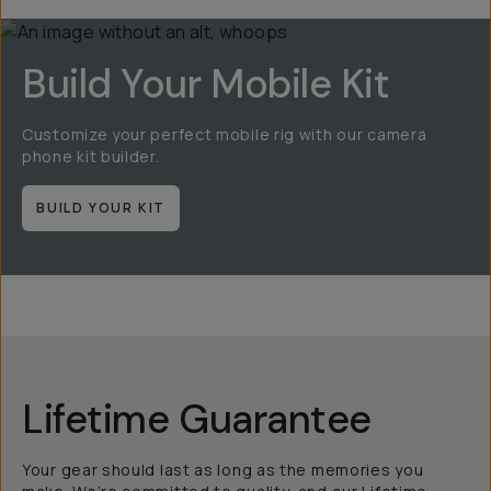
Build Your Mobile Kit
Customize your perfect mobile rig with our camera
phone kit builder.
BUILD YOUR KIT
Lifetime Guarantee
Your gear should last as long as the memories you