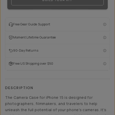
Free Gear Guide Support
Moment Lifetime Guarantee
90-Day Returns
Free US Shipping over $50
DESCRIPTION
The Camera Case for iPhone 15 is designed for
photographers, filmmakers, and travelers to help
unleash the full potential of your phone's cameras. It's