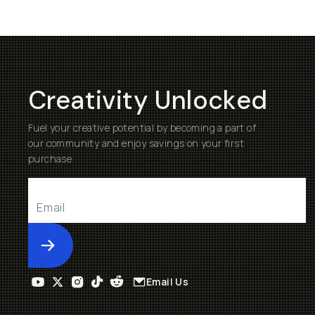
Creativity Unlocked
Fuel your creative potential by becoming a part of
our community and enjoy savings on your first
purchase
Submit
Email Us