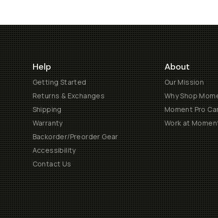
Help
About
Getting Started
Our Mission
Returns & Exchanges
Why Shop Mom
Shipping
Moment Pro Cam
Warranty
Work at Momen
Backorder/Preorder Gear
Accessibility
Contact Us