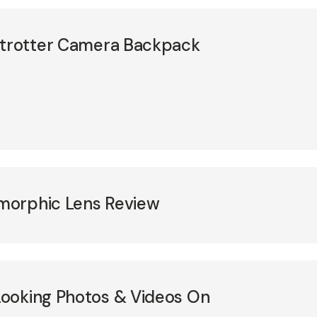
etrotter Camera Backpack
morphic Lens Review
ooking Photos & Videos On