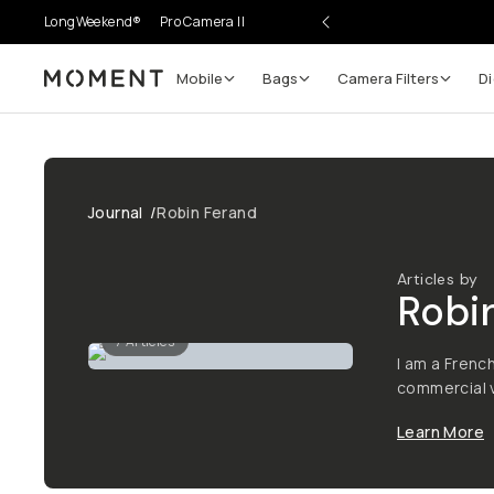
LongWeekend®
Pro Camera II
Mobile
Bags
Camera Filters
Di
Moment
Journal
/
Robin Ferand
Articles by
Robi
7
Articles
I am a Frenc
commercial v
Learn More