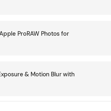
 Apple ProRAW Photos for
xposure & Motion Blur with