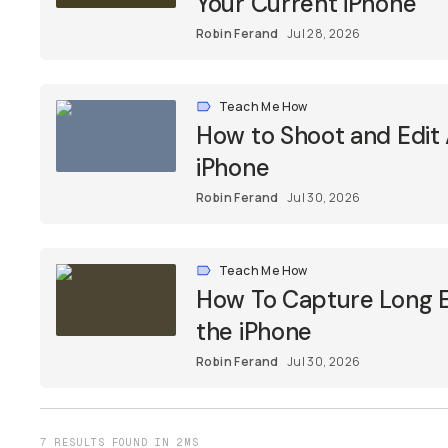
Your Current iPhone
Robin Ferand
Jul 28, 2026
Teach Me How
How to Shoot and Edit
iPhone
Robin Ferand
Jul 30, 2026
Teach Me How
How To Capture Long E
the iPhone
Robin Ferand
Jul 30, 2026
7 RESULTS FOUND IN 2MS