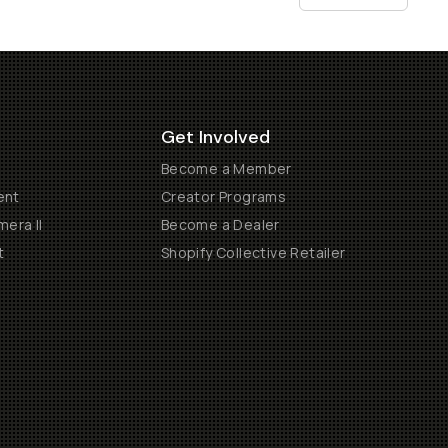
Get Involved
Become a Member
ent
Creator Programs
era II
Become a Dealer
t
Shopify Collective Retailer