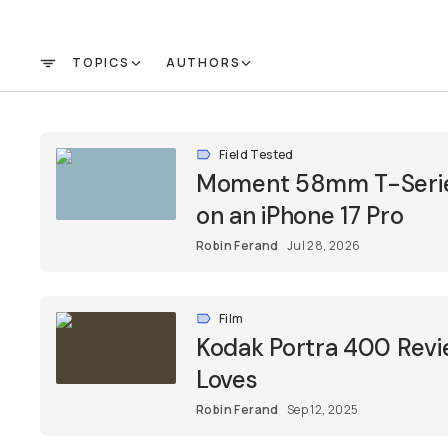
TOPICS
AUTHORS
FILTER
Field Tested
Moment 58mm T-Series
on an iPhone 17 Pro
Robin Ferand
Jul 28, 2026
Film
Kodak Portra 400 Revi
Loves
Robin Ferand
Sep 12, 2025