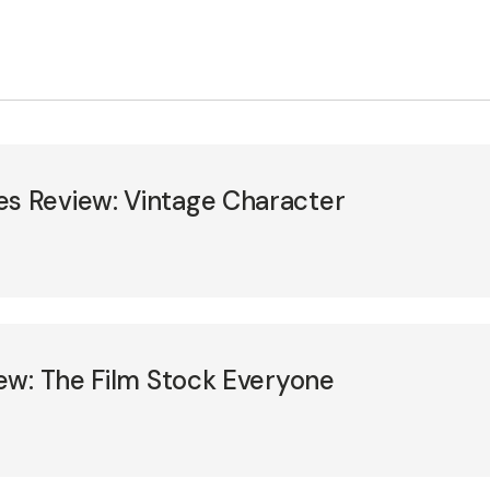
 Review: Vintage Character
ew: The Film Stock Everyone