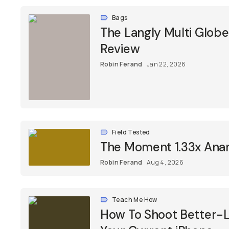
Bags
The Langly Multi Glob
Review
Robin Ferand
Jan 22, 2026
Field Tested
The Moment 1.33x Ana
Robin Ferand
Aug 4, 2026
Teach Me How
How To Shoot Better-L