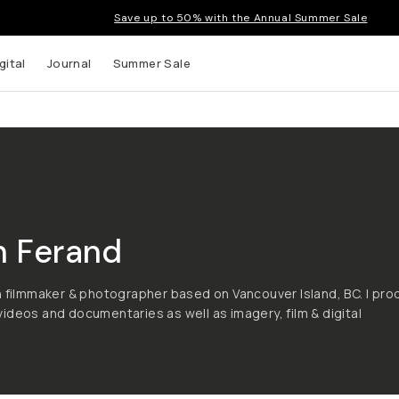
Save up to 50% with the Annual Summer Sale
gital
Journal
Summer Sale
n Ferand
h filmmaker & photographer based on Vancouver Island, BC. I pr
ideos and documentaries as well as imagery, film & digital