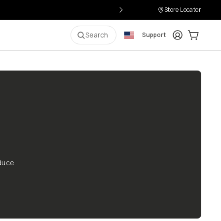
Store Locator
Login
Cart:
0
i
Search
Support
oduce