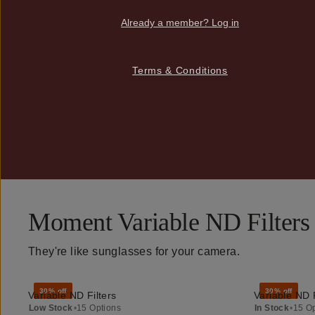
Already a member? Log in
Terms & Conditions
Moment Variable ND Filters
They're like sunglasses for your camera.
30% off
30% off
Variable ND Filters
Variable ND F
QUICK ADD
Low Stock
•
15 Options
In Stock
•
15 O