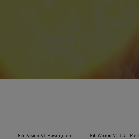
FilmVision V1 Powergrade
FilmVision V1 LUT Pac
QUICK ADD
QUICK ADD