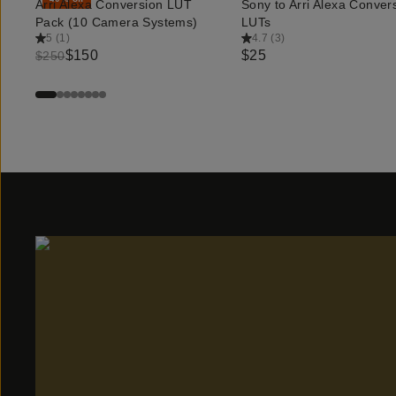
Arri Alexa Conversion LUT
Sony to Arri Alexa Conver
QUICK ADD
QUICK ADD
Pack (10 Camera Systems)
LUTs
5
(
1
)
4.7
(
3
)
$150
$25
$250