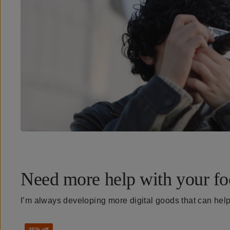
Need more help with your fo
I’m always developing more digital goods that can hel
40% off