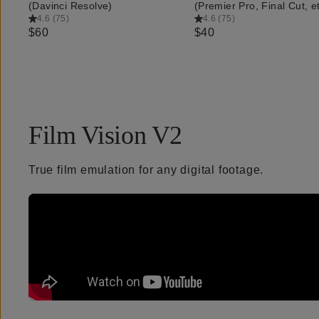
(Davinci Resolve)
(Premier Pro, Final Cut, et
4.6
(
75
)
4.6
(
75
)
$60
$40
Film Vision V2
True film emulation for any digital footage.