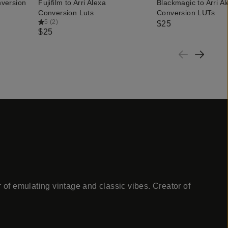
nversion
Fujifilm to Arri Alexa
Blackmagic to Arri A
QUICK ADD
QUICK ADD
Conversion Luts
Conversion LUTs
5
(
2
)
$25
$25
 of emulating vintage and classic vibes. Creator of