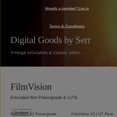
Already a member? Log in
Terms & Conditions
Digital Goods by Serr
Vintage emulation & classic vibes.
FilmVision
Emulated film Powergrade & LUTs
Top Rated
FilmVision V2 Powergrade
FilmVision V2 LUT Pack
QUICK ADD
QUICK ADD