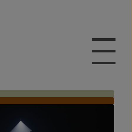
AFTER
AFTER
AFTER