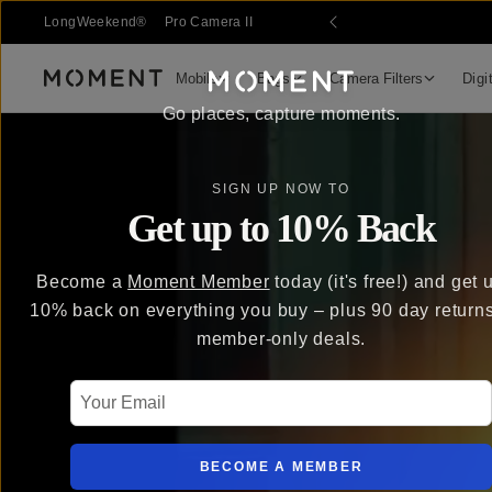
LongWeekend®
Pro Camera II
Mobile
Bags
Camera Filters
Digi
Moment
Go places, capture moments.
SIGN UP NOW TO
Get up to 10% Back
Become a
Moment Member
today (it's free!) and get 
10% back on everything you buy – plus 90 day return
member-only deals.
Your Email
BECOME A MEMBER