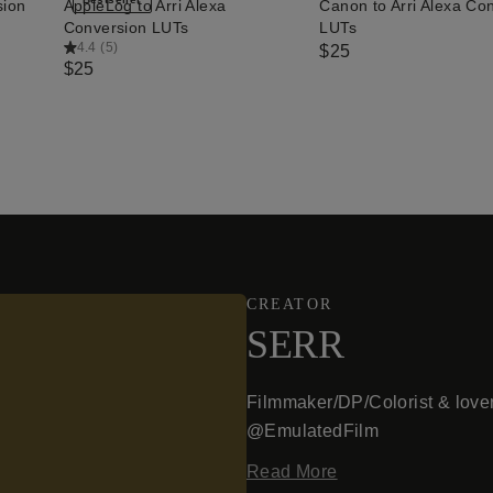
sion
AppleLog to Arri Alexa
Canon to Arri Alexa Co
QUICK ADD
QUICK ADD
Conversion LUTs
LUTs
4.4
(
5
)
$25
$25
CREATOR
SERR
Filmmaker/DP/Colorist & lover
@EmulatedFilm
Read More