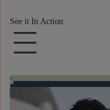
See it In Action
BEFORE
BEFORE
BEFORE