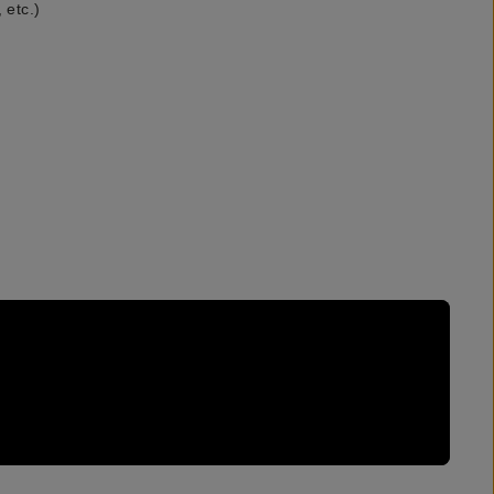
 etc.)