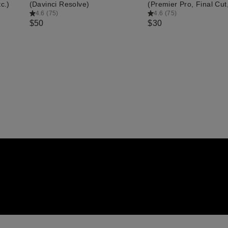
c.)
(Davinci Resolve)
(Premier Pro, Final Cut,
4.6
(
75
)
4.6
(
75
)
$50
$30