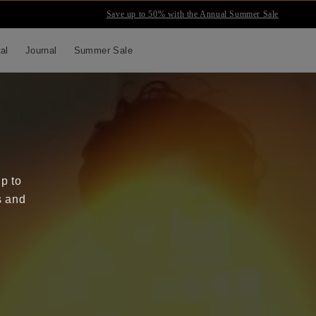
Save up to 50% with the Annual Summer Sale
tal
Journal
Summer Sale
up to
s and