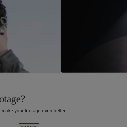
otage?
p make your footage even better
Bestseller