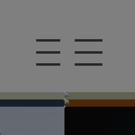
AFTER
BEFORE
AFTER
BEFORE
AFTER
BEFORE