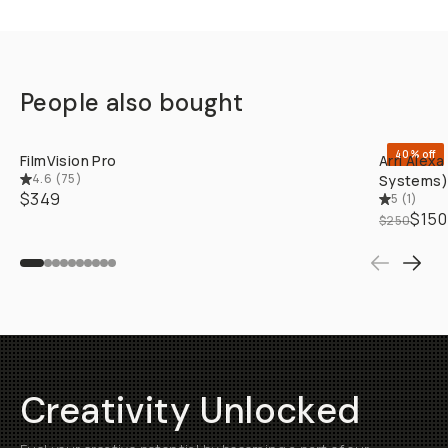
People also bought
QUICK ADD
40% off
FilmVision Pro
Arri Alex
4.6
(
75
)
Systems)
$349
5
(
1
)
$150
$250
Creativity Unlocked