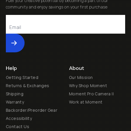
Fuel your creative potential by becoming a part of our
community and enjoy savings on your first purchase
Submit
Help
About
Getting Started
Our Mission
Returns & Exchanges
Why Shop Moment
Shipping
Moment Pro Camera II
Warranty
Work at Moment
Backorder/Preorder Gear
Accessibility
Contact Us