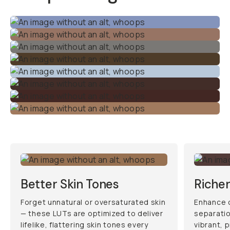
Better Skin Tones
Richer
Forget unnatural or oversaturated skin
Enhance c
— these LUTs are optimized to deliver
separatio
lifelike, flattering skin tones every
vibrant, p