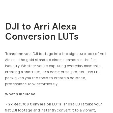
DJI to Arri Alexa
Conversion LUTs
Transform your DJI footage into the signature look of Arri
Alexa — the gold standard cinema camera in the film
industry.
Whether you’re capturing everyday moments,
creating a short film, or a commercial project, this LUT
pack gives you the tools to create a polished,
professional look effortlessly.
What’s Included:
•
2x Rec.709 Conversion LUTs
: These LUTs take your
flat DJI footage and instantly convert it to a vibrant,