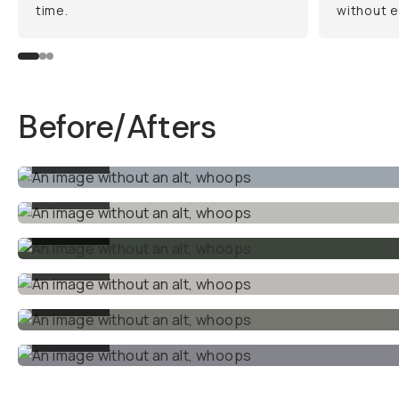
time.
without e
Before/Afters
BEFORE
BEFORE
BEFORE
BEFORE
BEFORE
BEFORE