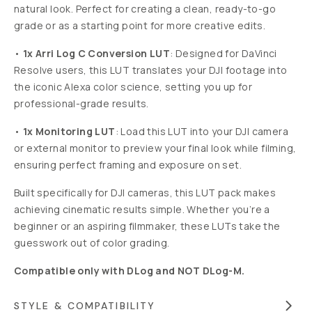
natural look. Perfect for creating a clean, ready-to-go
grade or as a starting point for more creative edits.
•
1x Arri Log C Conversion LUT
: Designed for DaVinci
Resolve users, this LUT translates your DJI footage into
the iconic Alexa color science, setting you up for
professional-grade results.
•
1x Monitoring LUT
: Load this LUT into your DJI camera
or external monitor to preview your final look while filming,
ensuring perfect framing and exposure on set.
Built specifically for DJI cameras,
this LUT pack makes
achieving cinematic results simple. Whether you’re a
beginner or an aspiring filmmaker, these LUTs take the
guesswork out of color grading.
Compatible only with DLog and NOT DLog-M.
STYLE & COMPATIBILITY