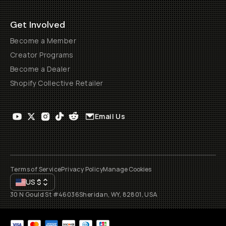
Get Involved
Become a Member
Creator Programs
Become a Dealer
Shopify Collective Retailer
Email Us
Terms of Service
Privacy Policy
Manage Cookies
US
$
30 N Gould St #46036
Sheridan, WY, 82801, USA