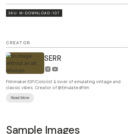
SKU:
M-DOWNLOAD-107
CREATOR
SERR
Filmmaker/DP/Colorist & lover of emulating vintage and
classic vibes. Creator of @EmulatedFilm
Read More
Sample Images