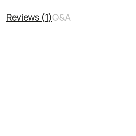
Reviews (
1
)
Q&A