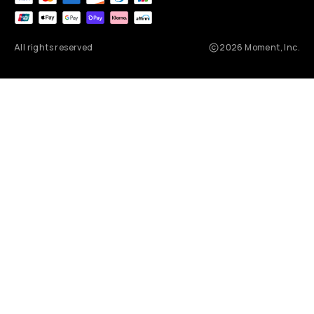
All rights reserved
2026
Moment, Inc.