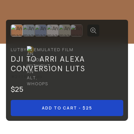
LUT
BY
EMULATED FILM
DJI TO ARRI ALEXA
CONVERSION LUTS
2
|
1
Reviews
$25
ADD TO CART
- $25
Overview
Reviews (1)
Q&A
Recommended