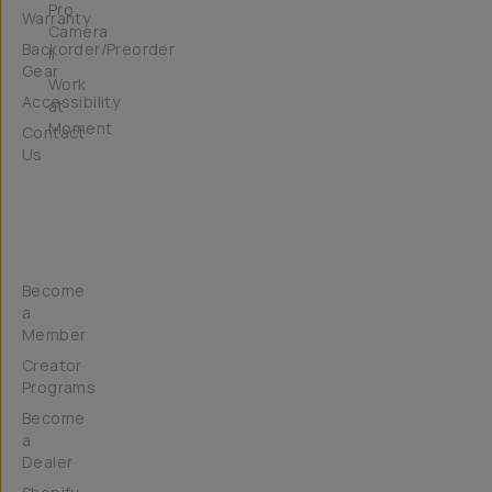
Pro
Warranty
Camera
Backorder/Preorder
II
Gear
Work
Accessibility
at
Moment
Contact
Us
Get
Involved
Become
a
Member
Creator
Programs
Become
a
Dealer