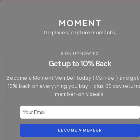
P
r
o
g
e
a
Go places, capture moments.
r
&
a
p
p
SIGN UP NOW TO
S
I
s
a
n
Get up to 10% Back
f
v
t
o
e
r
r
u
o
Become a
Moment Member
today (it's free!) and get
c
p
d
r
t
u
10% back on everything you buy – plus 90 day return
e
o
c
a
member-only deals.
5
i
t
0
n
o
%
g
r
Your Email
w
…
s
it
T
o
h
-
n
t
S
t
h
e
BECOME A MEMBER
h
e
ri
e