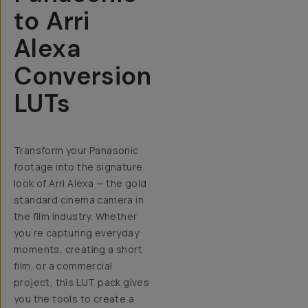
to Arri
Alexa
Conversion
LUTs
Transform your Panasonic
footage into the signature
look of Arri Alexa — the gold
standard cinema camera in
the film industry.
Whether
you’re capturing everyday
moments, creating a short
film, or a commercial
project, this LUT pack gives
you the tools to create a