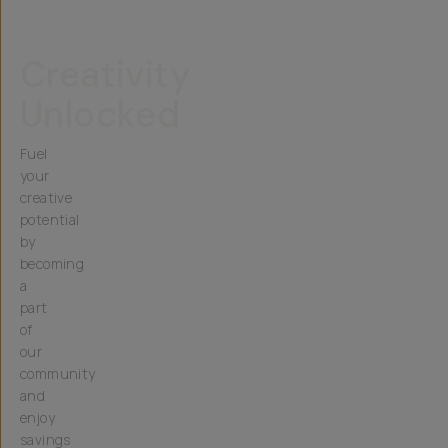
Creativity
Unlocked
Fuel
your
creative
potential
by
becoming
a
part
of
our
community
and
enjoy
savings