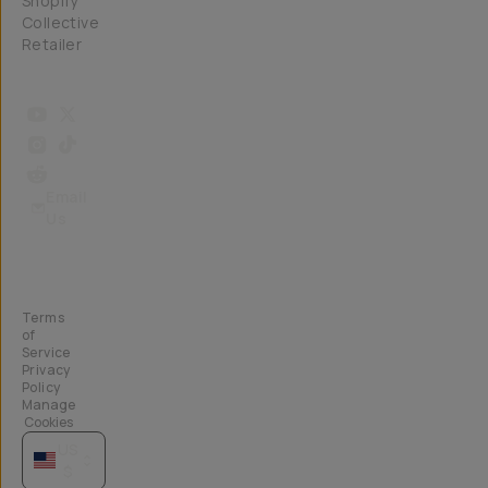
Shopify
Collective
Retailer
Email
Us
Terms
of
Service
Privacy
Policy
Manage
Cookies
US
$