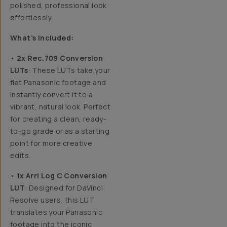
polished, professional look
effortlessly.
What’s Included:
•
2x Rec.709 Conversion
LUTs
: These LUTs take your
flat Panasonic footage and
instantly convert it to a
vibrant, natural look. Perfect
for creating a clean, ready-
to-go grade or as a starting
point for more creative
edits.
•
1x Arri Log C Conversion
LUT
: Designed for DaVinci
Resolve users, this LUT
translates your Panasonic
footage into the iconic