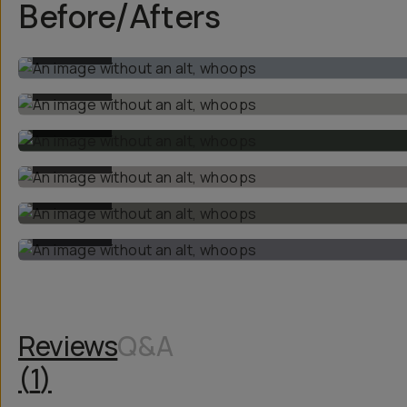
Before/Afters
BEFORE
BEFORE
BEFORE
BEFORE
BEFORE
BEFORE
Reviews
Q&A
(
1
)