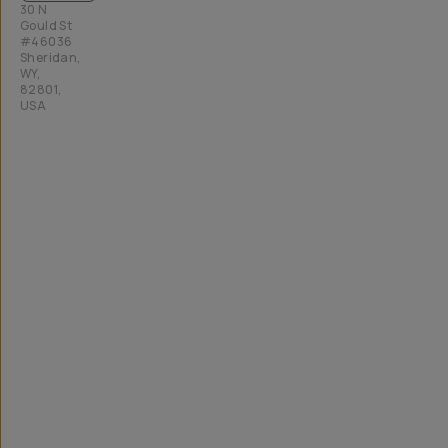
30 N
Gould St
#46036
Sheridan,
WY,
82801,
USA
All
rights
reserved
2026
Moment,
Inc.