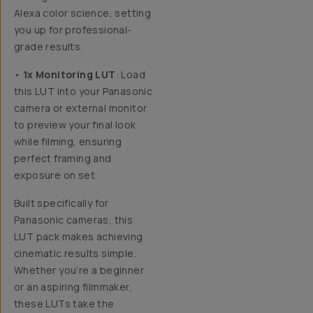
Alexa color science, setting
you up for professional-
grade results.
•
1x Monitoring LUT
: Load
this LUT into your Panasonic
camera or external monitor
to preview your final look
while filming, ensuring
perfect framing and
exposure on set.
Built specifically for
Panasonic cameras,
this
LUT pack makes achieving
cinematic results simple.
Whether you’re a beginner
or an aspiring filmmaker,
these LUTs take the