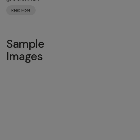
Read More
Sample
Images