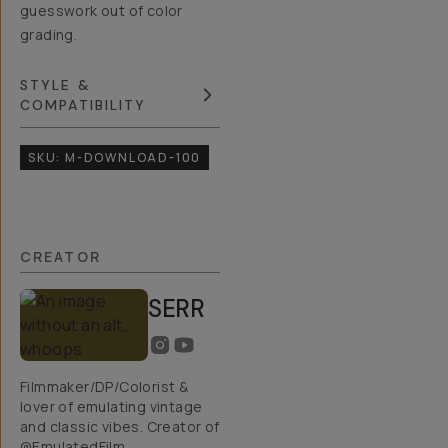
guesswork out of color
grading.
STYLE &
COMPATIBILITY
SKU:
M-DOWNLOAD-100
CREATOR
SERR
Filmmaker/DP/Colorist &
lover of emulating vintage
and classic vibes. Creator of
@EmulatedFilm