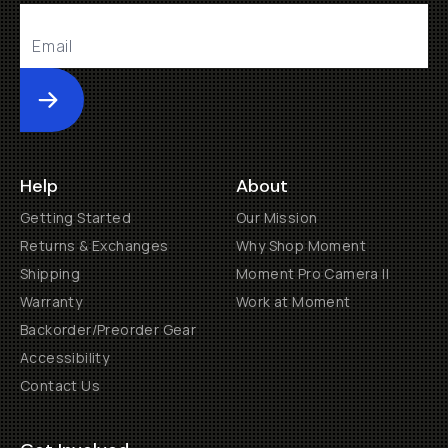
Submit
Help
About
Getting Started
Our Mission
Returns & Exchanges
Why Shop Moment
Shipping
Moment Pro Camera II
Warranty
Work at Moment
Backorder/Preorder Gear
Accessibility
Contact Us