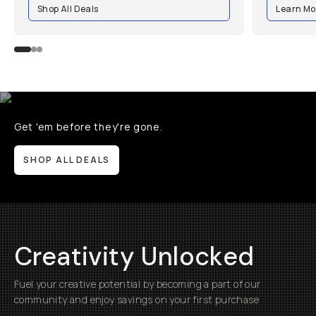
Shop All Deals
Learn Mo
Get 'em before they're gone.
SHOP ALL DEALS
Creativity Unlocked
Fuel your creative potential by becoming a part of our
community and enjoy savings on your first purchase