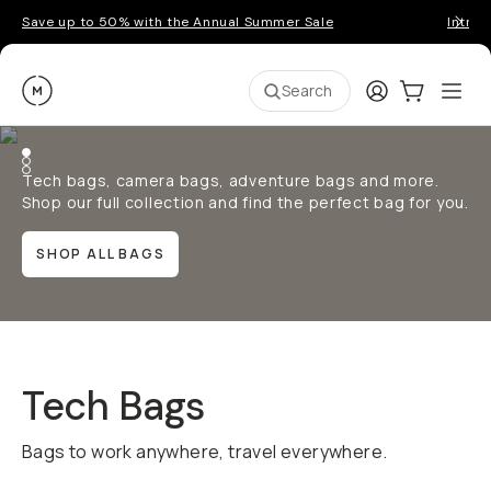
Save up to 50% with the Annual Summer Sale
Introd
Moment
Login
Cart:
0
Ope
ite
Search
Tech bags, camera bags, adventure bags and more.
Shop our full collection and find the perfect bag for you.
SHOP ALL BAGS
Tech Bags
Bags to work anywhere, travel everywhere.
QUICK ADD