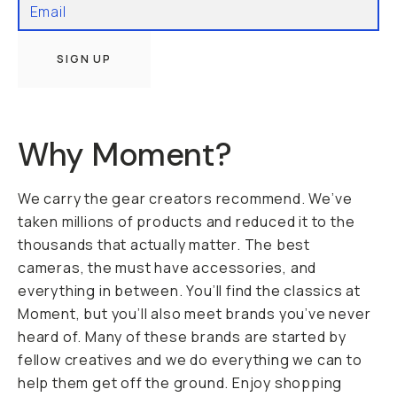
SIGN UP
Why Moment?
We carry the gear creators recommend. We’ve
taken millions of products and reduced it to the
thousands that actually matter. The best
cameras, the must have accessories, and
everything in between. You’ll find the classics at
Moment, but you’ll also meet brands you’ve never
heard of. Many of these brands are started by
fellow creatives and we do everything we can to
help them get off the ground. Enjoy shopping