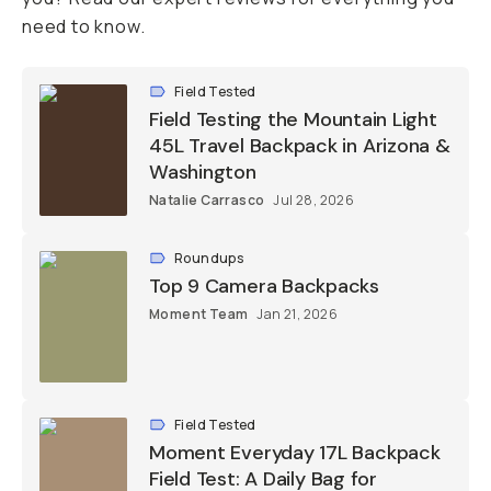
need to know.
Field Tested
Field Testing the Mountain Light
45L Travel Backpack in Arizona &
Washington
Natalie Carrasco
Jul 28, 2026
Roundups
Top 9 Camera Backpacks
Moment Team
Jan 21, 2026
Field Tested
Moment Everyday 17L Backpack
Field Test: A Daily Bag for