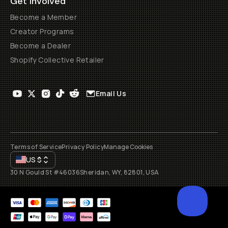
Get Involved
Become a Member
Creator Programs
Become a Dealer
Shopify Collective Retailer
Email Us
Terms of Service
Privacy Policy
Manage Cookies
US
$
30 N Gould St #46036
Sheridan, WY, 82801, USA