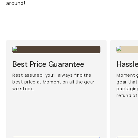
around!
Best Price Guarantee
Hassle
Rest assured, you'll always find the
Moment g
best price at Moment on all the gear
gear that
we stock.
packaging
refund of