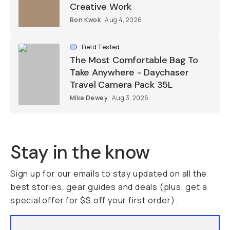
Creative Work
Ron Kwok
Aug 4, 2026
Field Tested
The Most Comfortable Bag To
Take Anywhere - Daychaser
Travel Camera Pack 35L
Mike Dewey
Aug 3, 2026
Stay in the know
Sign up for our emails to stay updated on all the
best stories, gear guides and deals (plus, get a
special offer for $$ off your first order).