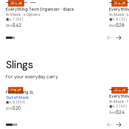
30% off
30% off
Everything Tech Organizer - Black
Everythin
In Stock
•
4 Options
In Stock
•
4
4.7
(
52
)
4.8
(
32
)
$42
$28
$60
$40
Slings
For your everyday carry
SOLD THRO
71% off
40% off
Fanny Sling 2L
Everything
Out of Stock
In Stock
•
7
4.6
(
533
)
4.5
(
50
)
$20
$70
$24
$40