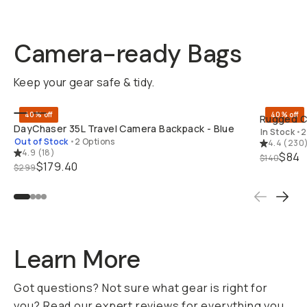
Camera-ready Bags
Keep your gear safe & tidy.
BUY ON B&H
40% off
40% off
Rugged Ca
DayChaser 35L Travel Camera Backpack - Blue
In Stock
•
2
Out of Stock
•
2 Options
4.4
(
230
4.9
(
18
)
$84
$140
$179.40
$299
Learn More
Got questions? Not sure what gear is right for
you? Read our expert reviews for everything you