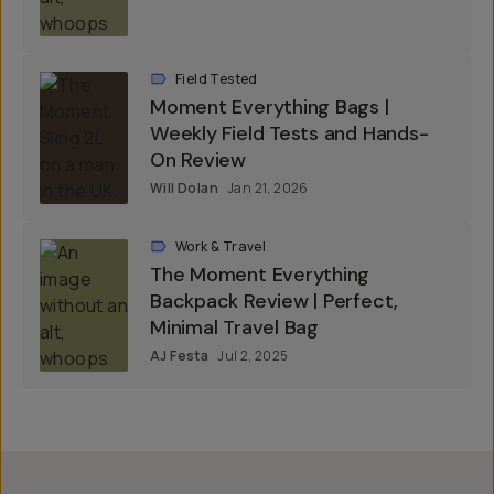
Field Tested
Moment Everything Bags |
Weekly Field Tests and Hands-
On Review
Will Dolan
Jan 21, 2026
Work & Travel
The Moment Everything
Backpack Review | Perfect,
Minimal Travel Bag
AJ Festa
Jul 2, 2025