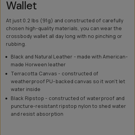
Wallet
At just 0.2 lbs (91g) and constructed of carefully
chosen high-quality materials, you can wear the
crossbody wallet all day long with no pinching or
rubbing.
Black and Natural Leather - made with American-
made Horween leather
Terracotta Canvas - constructed of
weatherproof PU-backed canvas so it won't let
water inside
Black Ripstop - constructed of waterproof and
puncture-resistant ripstop nylon to shed water
and resist absorption