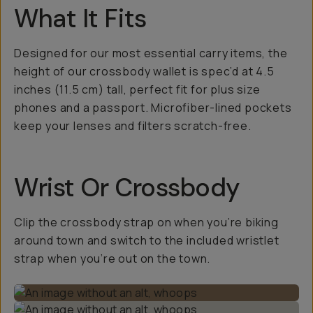
What It Fits
Designed for our most essential carry items, the
height of our crossbody wallet is spec’d at 4.5
inches (11.5 cm) tall, perfect fit for plus size
phones and a passport. Microfiber-lined pockets
keep your lenses and filters scratch-free.
Wrist Or Crossbody
Clip the crossbody strap on when you’re biking
around town and switch to the included wristlet
strap when you’re out on the town.