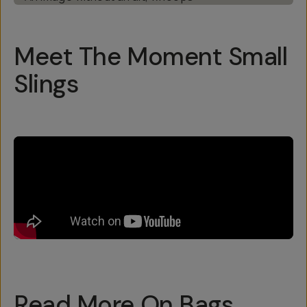
Meet The Moment Small
Slings
Read More On Bags