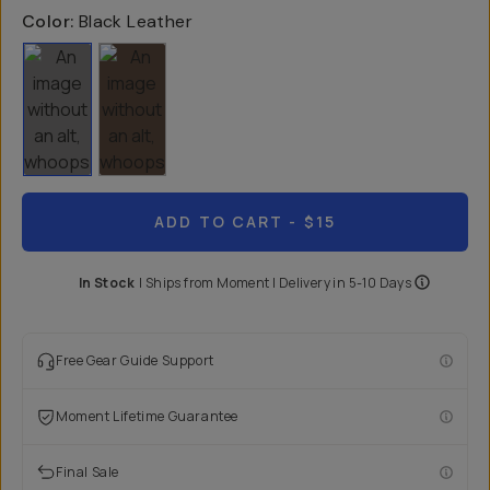
Color:
Black Leather
ADD TO CART
- $15
In Stock
|
Ships from
Moment
| Delivery in
5-10 Days
Free Gear Guide Support
Moment Lifetime Guarantee
Final Sale