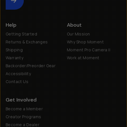
Submit
Help
About
Getting Started
Our Mission
Returns & Exchanges
Why Shop Moment
Shipping
Moment Pro Camera II
Warranty
Work at Moment
Backorder/Preorder Gear
Accessibility
Contact Us
Get Involved
Become a Member
Creator Programs
Become a Dealer