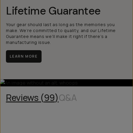
Lifetime Guarantee
Your gear should last as long as the memories you
make. We’re committed to quality, and our Lifetime
Guarantee means we’ll make it right if there’s a
manufacturing issue.
LEARN MORE
Reviews (
99
)
Q&A