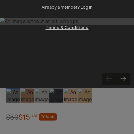
Already a member? Log in
Terms & Conditions
Slide 1
Slide 2
Slide 3
Slide 4
Slide 5
Slide 6
$50
$15
USD
70
% off