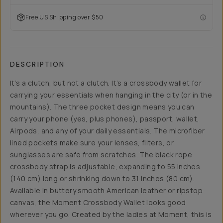
Free US Shipping over $50
DESCRIPTION
It’s a clutch, but not a clutch. It’s a crossbody wallet for
carrying your essentials when hanging in the city (or in the
mountains). The three pocket design means you can
carry your phone (yes, plus phones), passport, wallet,
Airpods, and any of your daily essentials. The microfiber
lined pockets make sure your lenses, filters, or
sunglasses are safe from scratches. The black rope
crossbody strap is adjustable, expanding to 55 inches
(140 cm) long or shrinking down to 31 inches (80 cm).
Available in buttery smooth American leather or ripstop
canvas, the Moment Crossbody Wallet looks good
wherever you go. Created by the ladies at Moment, this is