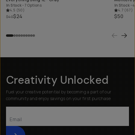
In Stock
•
7 Options
In Stock
•
4
4.5
(
50
)
4.7
(
67
)
$24
$50
$40
Creativity Unlocked
Fuel your creative potential by becoming a part of our
community and enjoy savings on your first purchase