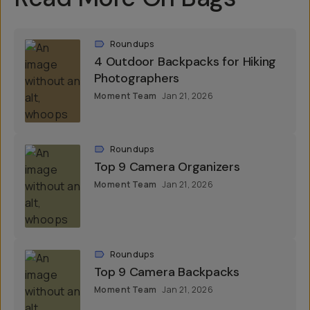
Roundups
4 Outdoor Backpacks for Hiking
Photographers
Moment Team
Jan 21, 2026
Roundups
Top 9 Camera Organizers
Moment Team
Jan 21, 2026
Roundups
Top 9 Camera Backpacks
Moment Team
Jan 21, 2026