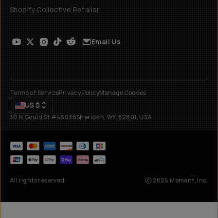
Shopify Collective Retailer
Email Us
Terms of Service
Privacy Policy
Manage Cookies
US
$
30 N Gould St #46036
Sheridan, WY, 82801, USA
All rights reserved
2026
Moment, Inc.