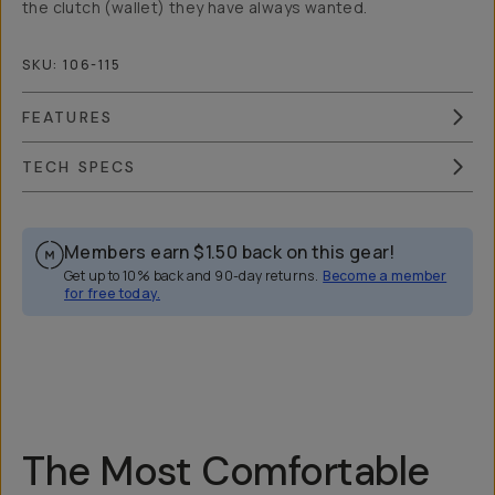
the clutch (wallet) they have always wanted.
SKU:
106-115
FEATURES
TECH SPECS
Members earn
$1.50
back on this gear!
Get up to 10% back and 90-day returns.
Become a member
for free today.
Overview
Reviews (99)
Q&A
Recommended
The Most Comfortable