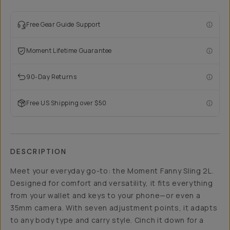
Free Gear Guide Support
Moment Lifetime Guarantee
90-Day Returns
Free US Shipping over $50
DESCRIPTION
Meet your everyday go-to: the Moment Fanny Sling 2L.
Designed for comfort and versatility, it fits everything
from your wallet and keys to your phone—or even a
35mm camera. With seven adjustment points, it adapts
to any body type and carry style. Cinch it down for a