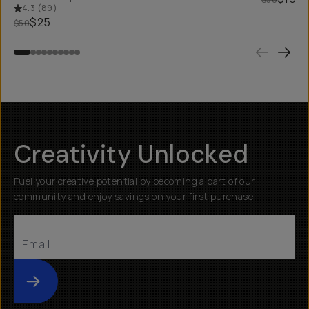
4.3
(
89
)
$25
$50
Creativity Unlocked
Fuel your creative potential by becoming a part of our
community and enjoy savings on your first purchase
Submit