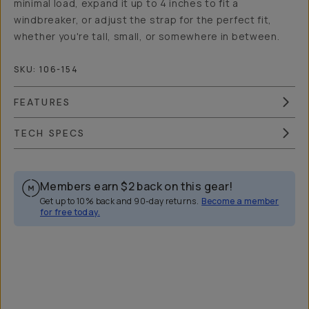
minimal load, expand it up to 4 inches to fit a
windbreaker, or adjust the strap for the perfect fit,
whether you're tall, small, or somewhere in between.
SKU:
106-154
FEATURES
TECH SPECS
Members earn
$2
back on this gear!
Get up to 10% back and 90-day returns.
Become a member
for free today.
Overview
Reviews (533)
Q&A
Recommended