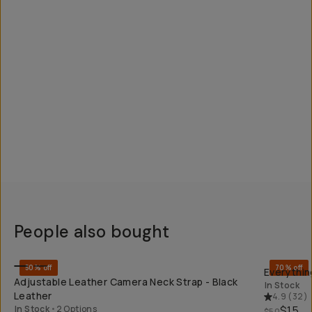
People also bought
QUICK ADD
50% off
70% off
Everythin
Adjustable Leather Camera Neck Strap - Black
In Stock
Leather
4.9
(
32
)
In Stock
•
2 Options
$15
$50