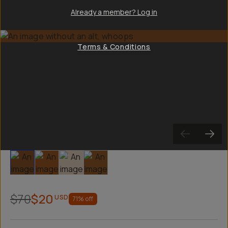
Already a member? Log in
Terms & Conditions
Slide 1
Slide 2
Slide 3
Slide 4
$70
$20
USD
71
% off