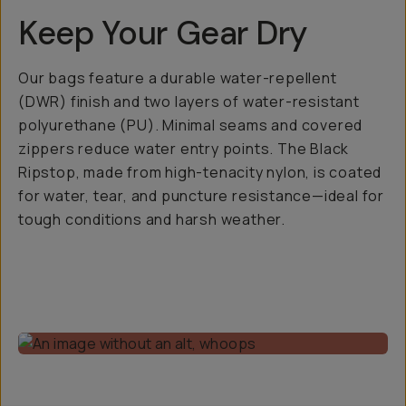
Keep Your Gear Dry
Our bags feature a durable water-repellent
(DWR) finish and two layers of water-resistant
polyurethane (PU). Minimal seams and covered
zippers reduce water entry points. The Black
Ripstop, made from high-tenacity nylon, is coated
for water, tear, and puncture resistance—ideal for
tough conditions and harsh weather.