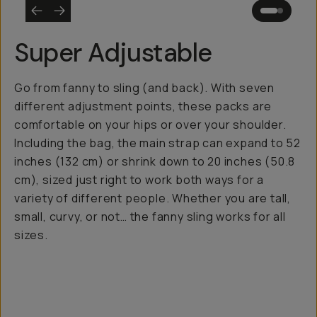
Super Adjustable
Go from fanny to sling (and back). With seven
different adjustment points, these packs are
comfortable on your hips or over your shoulder.
Including the bag, the main strap can expand to 52
inches (132 cm) or shrink down to 20 inches (50.8
cm), sized just right to work both ways for a
variety of different people. Whether you are tall,
small, curvy, or not… the fanny sling works for all
sizes.