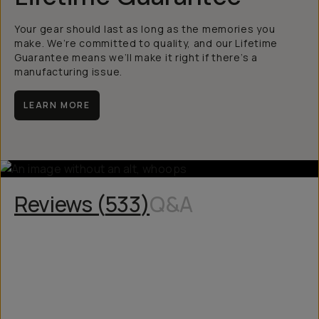
Your gear should last as long as the memories you
make. We’re committed to quality, and our Lifetime
Guarantee means we’ll make it right if there’s a
manufacturing issue.
LEARN MORE
Reviews (
533
)
Q&A