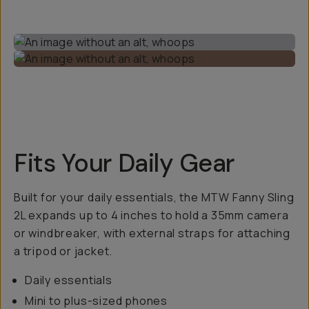
Fits Your Daily Gear
Built for your daily essentials, the MTW Fanny Sling
2L expands up to 4 inches to hold a 35mm camera
or windbreaker, with external straps for attaching
a tripod or jacket.
Daily essentials
Mini to plus-sized phones