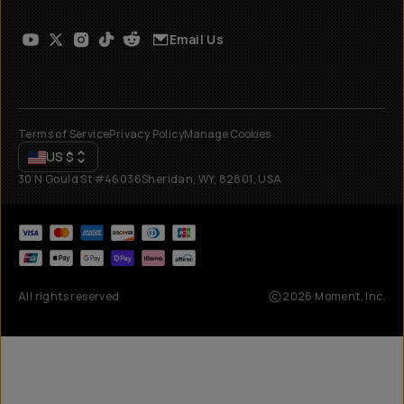
Email Us
Terms of Service
Privacy Policy
Manage Cookies
US
$
30 N Gould St #46036
Sheridan, WY, 82801, USA
All rights reserved
2026
Moment, Inc.