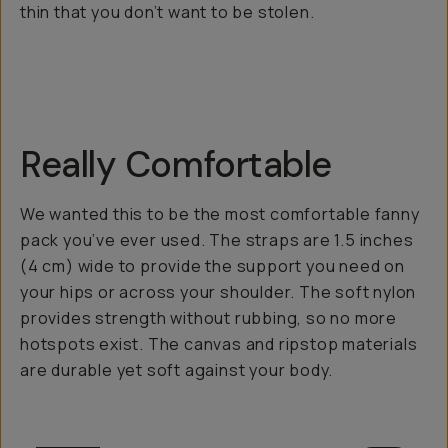
thin that you don’t want to be stolen.
Really Comfortable
We wanted this to be the most comfortable fanny
pack you’ve ever used. The straps are 1.5 inches
(4 cm) wide to provide the support you need on
your hips or across your shoulder. The soft nylon
provides strength without rubbing, so no more
hotspots exist. The canvas and ripstop materials
are durable yet soft against your body.