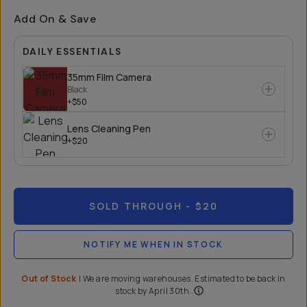
Add On & Save
DAILY ESSENTIALS
35mm Film Camera
Black
+$50
Lens Cleaning Pen
+$20
SOLD THROUGH
- $20
NOTIFY ME WHEN IN STOCK
Out of Stock
|
We are moving warehouses. Estimated to be back in
stock by April 30th.