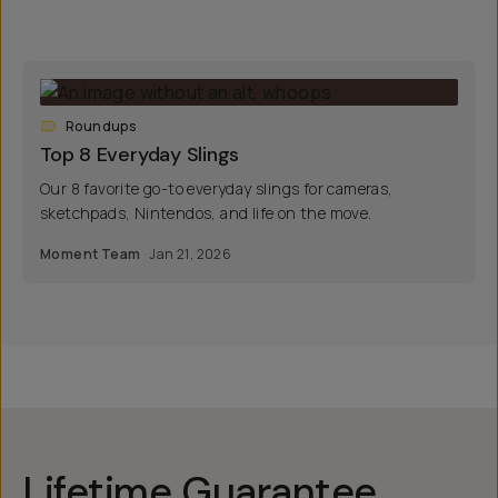
Roundups
Top 8 Everyday Slings
Our 8 favorite go-to everyday slings for cameras,
sketchpads, Nintendos, and life on the move.
Moment Team
Jan 21, 2026
Lifetime Guarantee