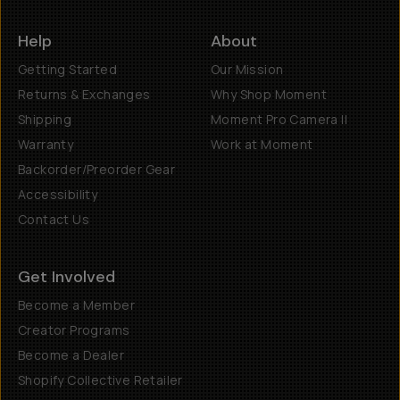
Help
About
Getting Started
Our Mission
Returns & Exchanges
Why Shop Moment
Shipping
Moment Pro Camera II
Warranty
Work at Moment
Backorder/Preorder Gear
Accessibility
Contact Us
Get Involved
Become a Member
Creator Programs
Become a Dealer
Shopify Collective Retailer