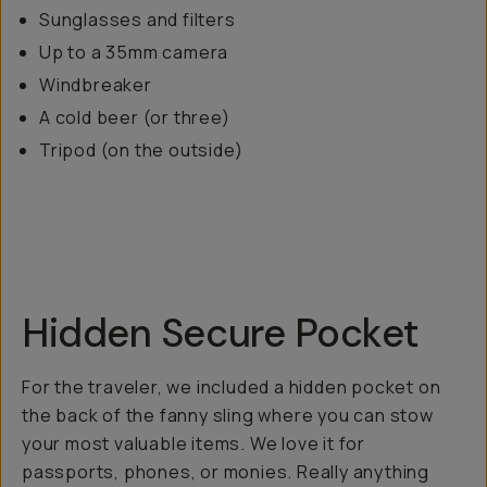
Sunglasses and filters
Up to a 35mm camera
Windbreaker
A cold beer (or three)
Tripod (on the outside)
Hidden Secure Pocket
For the traveler, we included a hidden pocket on
the back of the fanny sling where you can stow
your most valuable items. We love it for
passports, phones, or monies. Really anything