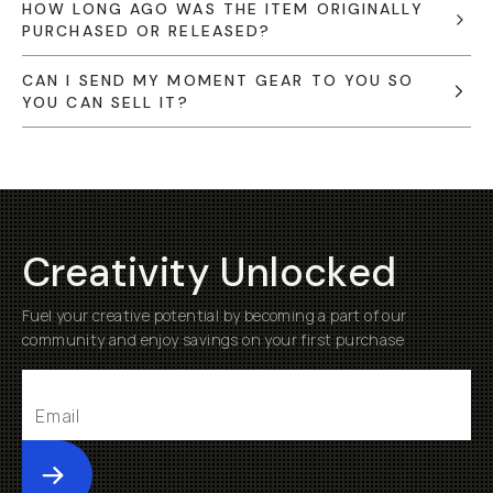
HOW LONG AGO WAS THE ITEM ORIGINALLY
PURCHASED OR RELEASED?
CAN I SEND MY MOMENT GEAR TO YOU SO
YOU CAN SELL IT?
Creativity Unlocked
Fuel your creative potential by becoming a part of our
community and enjoy savings on your first purchase
Submit