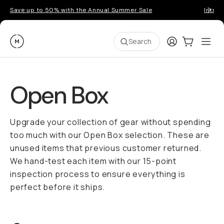
Save up to 50% with the Annual Summer Sale
Introd
Moment
Login
Cart:
0
Ope
ite
Search
Open Box
Upgrade your collection of gear without spending
too much with our Open Box selection. These are
unused items that previous customer returned.
We hand-test each item with our 15-point
inspection process to ensure everything is
perfect before it ships.