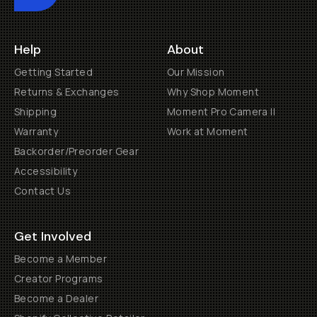
Help
About
Getting Started
Our Mission
Returns & Exchanges
Why Shop Moment
Shipping
Moment Pro Camera II
Warranty
Work at Moment
Backorder/Preorder Gear
Accessibility
Contact Us
Get Involved
Become a Member
Creator Programs
Become a Dealer