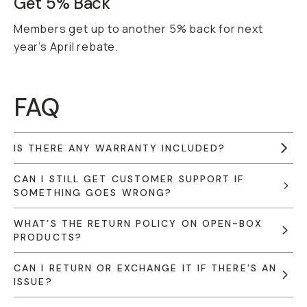
Get 5% Back
Members get up to another 5% back for next
year’s April rebate.
FAQ
IS THERE ANY WARRANTY INCLUDED?
CAN I STILL GET CUSTOMER SUPPORT IF
SOMETHING GOES WRONG?
WHAT’S THE RETURN POLICY ON OPEN-BOX
PRODUCTS?
CAN I RETURN OR EXCHANGE IT IF THERE’S AN
ISSUE?