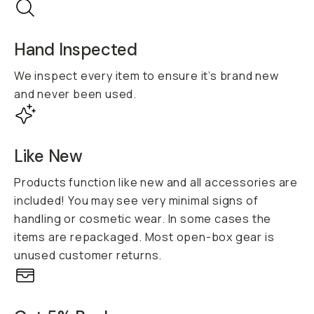
Hand Inspected
We inspect every item to ensure it’s brand new
and never been used.
Like New
Products function like new and all accessories are
included! You may see very minimal signs of
handling or cosmetic wear. In some cases the
items are repackaged. Most open-box gear is
unused customer returns.