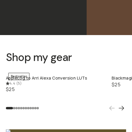
Shop my gear
QUICK ADD
Bestseller
AppleLog to Arri Alexa Conversion LUTs
Blackmagi
4.4
(
5
)
$25
$25