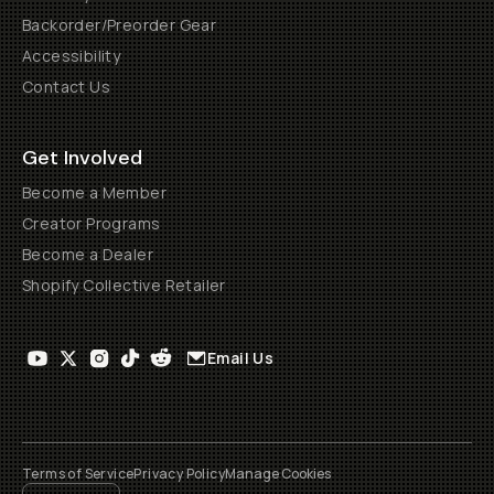
Backorder/Preorder Gear
Accessibility
Contact Us
Get Involved
Become a Member
Creator Programs
Become a Dealer
Shopify Collective Retailer
Email Us
Terms of Service
Privacy Policy
Manage Cookies