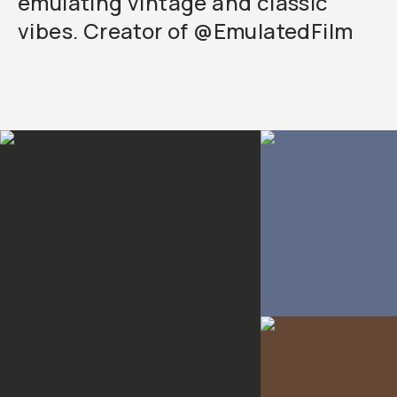
emulating vintage and classic
vibes. Creator of @EmulatedFilm