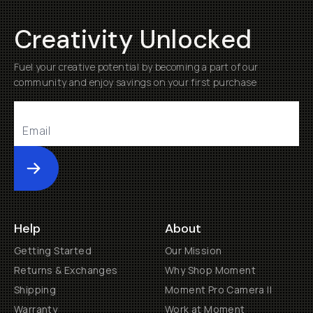
Creativity Unlocked
Fuel your creative potential by becoming a part of our
community and enjoy savings on your first purchase
Submit
Help
About
Getting Started
Our Mission
Returns & Exchanges
Why Shop Moment
Shipping
Moment Pro Camera II
Warranty
Work at Moment