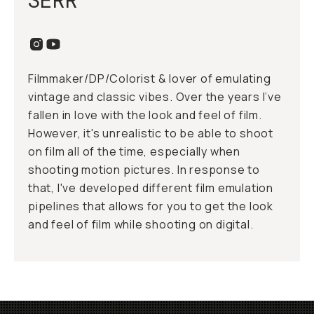
SERR
Filmmaker/DP/Colorist & lover of emulating
vintage and classic vibes. Over the years I’ve
fallen in love with the look and feel of film.
However, it's unrealistic to be able to shoot
on film all of the time, especially when
shooting motion pictures. In response to
that, I've developed different film emulation
pipelines that allows for you to get the look
and feel of film while shooting on digital.