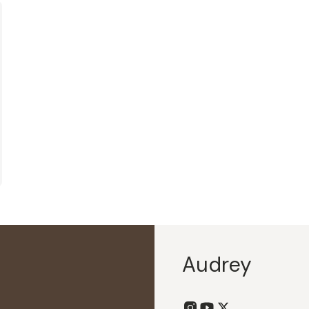
Audrey