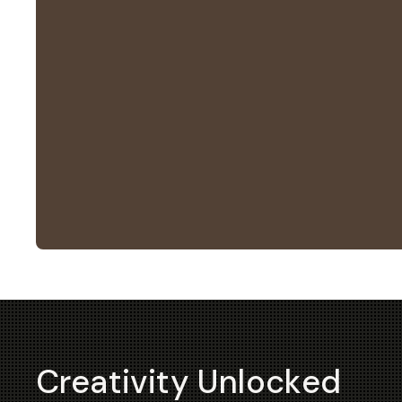
Creativity Unlocked