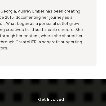
a, Georgia, Audrey Ember has been creating
ce 2015, documenting her journey as a
ler. What began as a personal outlet grew
ing creatives build sustainable careers. She
 through her content, where she shares her
 through CreateHER, a nonprofit supporting
ors.
Get Involved