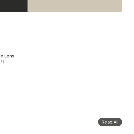
le Lens
/ I
Read All