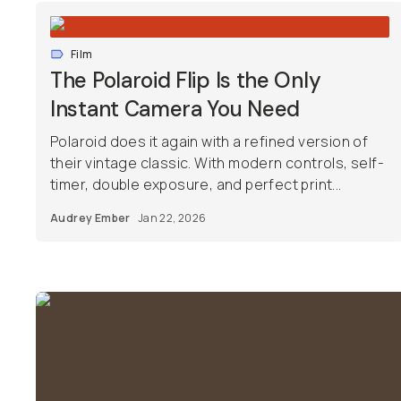
Film
The Polaroid Flip Is the Only
Instant Camera You Need
Polaroid does it again with a refined version of
their vintage classic. With modern controls, self-
timer, double exposure, and perfect print...
Audrey Ember
Jan 22, 2026