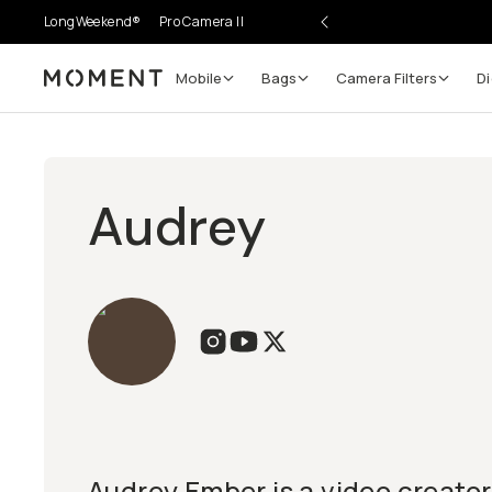
LongWeekend®
Pro Camera II
Mobile
Bags
Camera Filters
Di
Moment
Audrey
Audrey Ember is a video creator