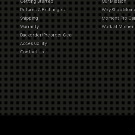
Getting Started
Our Mission
Returns & Exchanges
Why Shop Mom
Shipping
Moment Pro Cam
Warranty
Work at Momen
Backorder/Preorder Gear
Accessibility
Contact Us