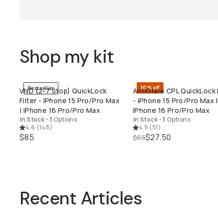
Shop my kit
50% off
Bestseller
VND (2-7 Stop) QuickLock
AntiGlare CPL QuickLock F
QUICK ADD
QUICK ADD
Filter - iPhone 15 Pro/Pro Max
- iPhone 15 Pro/Pro Max |
| iPhone 16 Pro/Pro Max
iPhone 16 Pro/Pro Max
In Stock
•
3 Options
In Stock
•
3 Options
4.6
(
148
)
4.5
(
51
)
$85
$27.50
$55
Recent Articles