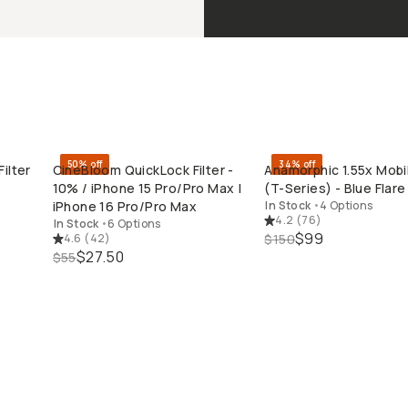
50% off
34% off
ilter
CineBloom QuickLock Filter -
Anamorphic 1.55x Mobi
QUICK ADD
QUICK ADD
10% / iPhone 15 Pro/Pro Max |
(T-Series) - Blue Flare 
iPhone 16 Pro/Pro Max
In Stock
•
4 Options
4.2
(
76
)
In Stock
•
6 Options
$99
4.6
(
42
)
$150
$27.50
$55