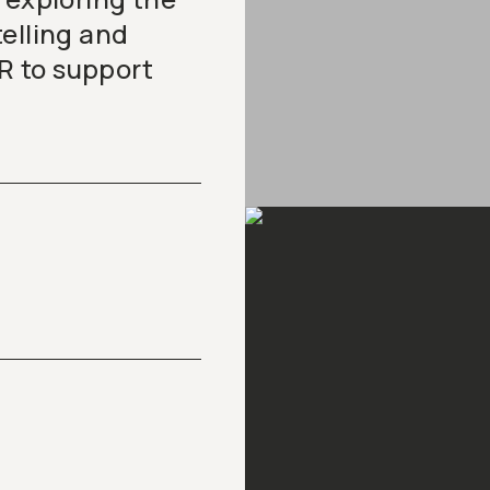
elling and
R to support