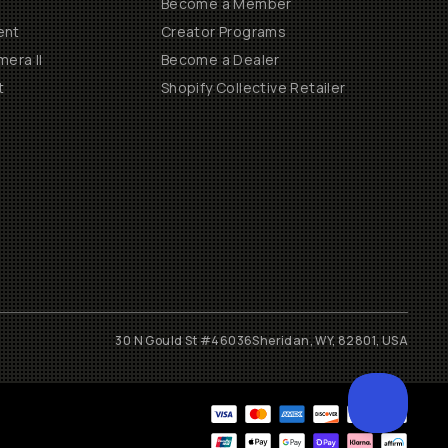
Become a Member
ent
Creator Programs
era II
Become a Dealer
t
Shopify Collective Retailer
30 N Gould St #46036
Sheridan, WY, 82801, USA