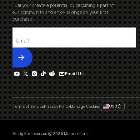
Fuel your creative potential by becoming a part of
our community and enjoy savings on your first
purchase
Submit
Email Us
US
$
Terms of Service
Privacy Policy
Manage Cookies
All rights reserved
2026
Moment, Inc.