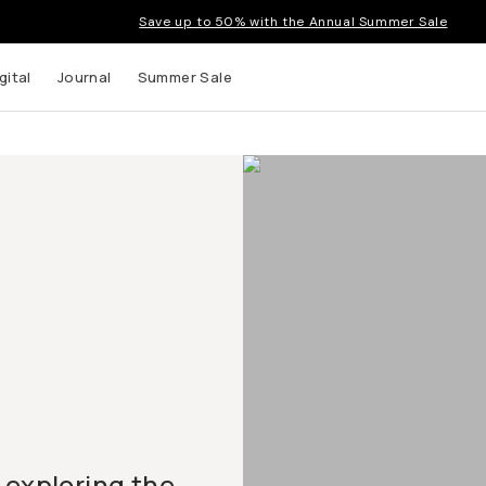
Save up to 50% with the Annual Summer Sale
gital
Journal
Summer Sale
 exploring the