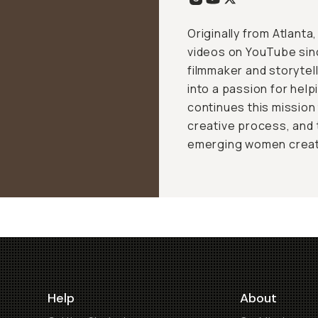
Originally from Atlant
videos on YouTube sin
filmmaker and storytel
into a passion for help
continues this mission
creative process, and
emerging women creat
Help
About