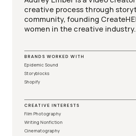
creative process through storyt
community, founding CreateHE
women in the creative industry.
BRANDS WORKED WITH
Epidemic Sound
Storyblocks
Shopify
CREATIVE INTERESTS
Film Photography
Writing Nonfiction
Cinematography