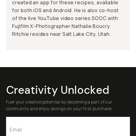
created an app for these recipes, available
for both iOS and Android. He is also co-host
of the live YouTube video series SOOC with
Fujifilm X-Photographer Nathalie Boucry.
Ritchie resides near Salt Lake City, Utah.
Creativity Unlocked
Fuel your creative potential by becoming a part of our
community and enjoy savings on your first purchase