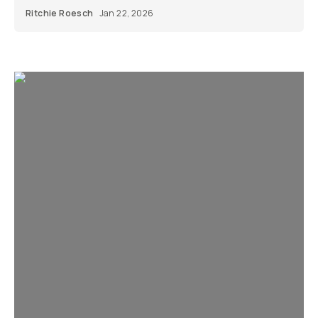
Ritchie Roesch
Jan 22, 2026