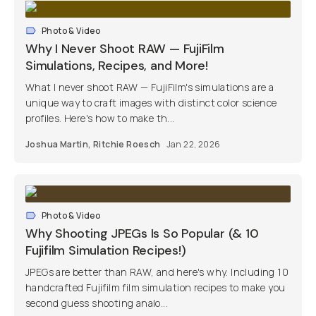
Photo & Video
Why I Never Shoot RAW — FujiFilm
Simulations, Recipes, and More!
What I never shoot RAW — FujiFilm's simulations are a
unique way to craft images with distinct color science
profiles. Here's how to make th...
Joshua Martin
,
Ritchie Roesch
Jan 22, 2026
Photo & Video
Why Shooting JPEGs Is So Popular (& 10
Fujifilm Simulation Recipes!)
JPEGs are better than RAW, and here's why. Including 10
handcrafted Fujifilm film simulation recipes to make you
second guess shooting analo...