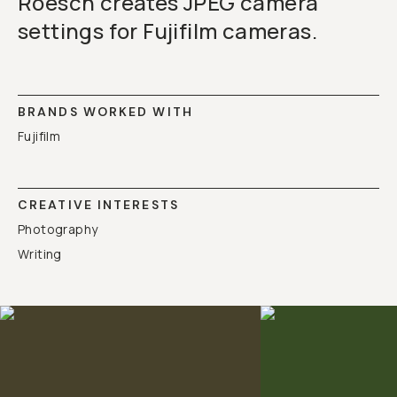
Roesch creates JPEG camera
settings for Fujifilm cameras.
BRANDS WORKED WITH
Fujifilm
CREATIVE INTERESTS
Photography
Writing