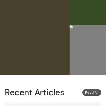
Recent Articles
Read All