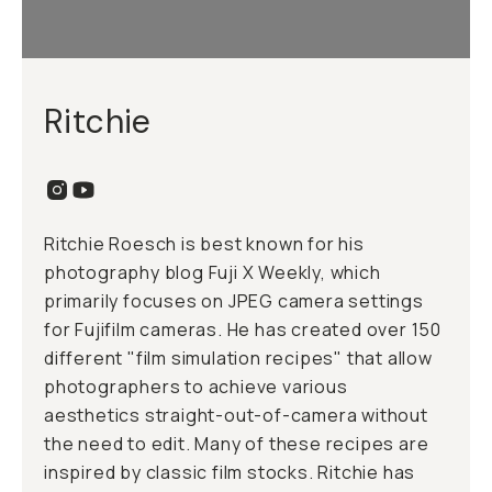
Ritchie
Ritchie Roesch is best known for his
photography blog Fuji X Weekly, which
primarily focuses on JPEG camera settings
for Fujifilm cameras. He has created over 150
different "film simulation recipes" that allow
photographers to achieve various
aesthetics straight-out-of-camera without
the need to edit. Many of these recipes are
inspired by classic film stocks. Ritchie has