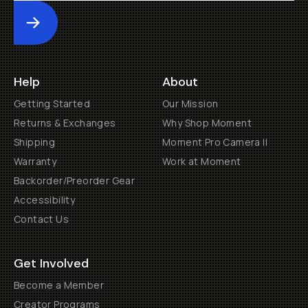
Submit
Help
About
Getting Started
Our Mission
Returns & Exchanges
Why Shop Moment
Shipping
Moment Pro Camera II
Warranty
Work at Moment
Backorder/Preorder Gear
Accessibility
Contact Us
Get Involved
Become a Member
Creator Programs