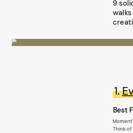
9 sol
walks
creati
1.
Ev
Best F
Moment's
Think of