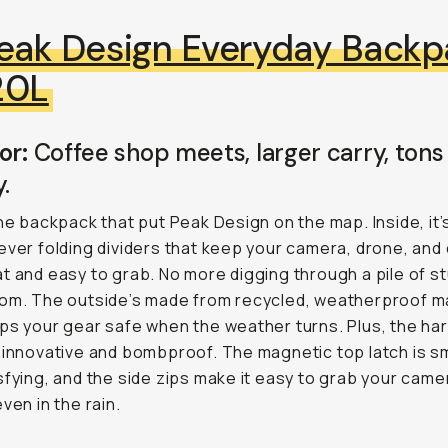
eak Design Everyday Backp
20L
or:
Coffee shop meets, larger carry, tons
y.
the backpack that put Peak Design on the map. Inside, it’
ever folding dividers that keep your camera, drone, and 
t and easy to grab. No more digging through a pile of st
om. The outside’s made from recycled, weatherproof ma
ps your gear safe when the weather turns. Plus, the ha
 innovative and bombproof. The magnetic top latch is 
sfying, and the side zips make it easy to grab your came
ven in the rain.