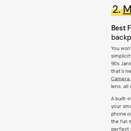
2.
M
Best F
backp
You won'
simplici
90s Jans
that’s n
Camera
lens, all
A built-
your sma
phone or
the fun 
perfect 