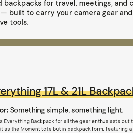
id backpacks for travel, meetings, and c
 — built to carry your camera gear and
ve tools.
erything 17L & 21L Backpac
or:
Something simple, something light.
 Everything Backpack for all the gear enthusiasts out 
 it as the
Moment tote but in backpack form
, featuring a