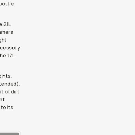
bottle
e 21L
camera
ght
accessory
he 17L
oints,
tended).
t of dirt
at
to its