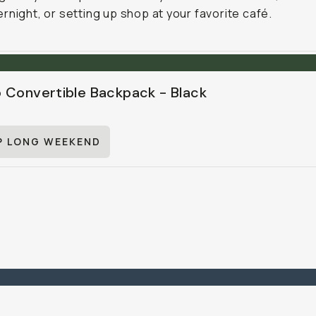
rnight, or setting up shop at your favorite café.
 Convertible Backpack - Black
P LONG WEEKEND