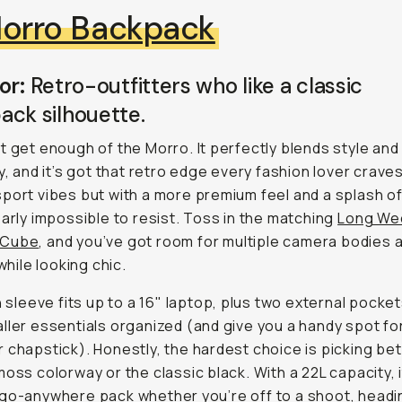
orro Backpack
or:
Retro-outfitters who like a classic
ack silhouette.
t get enough of the Morro. It perfectly blends style and
ty, and it’s got that retro edge every fashion lover crave
port vibes but with a more premium feel and a splash of
early impossible to resist. Toss in the matching
Long We
 Cube
, and you’ve got room for multiple camera bodies 
 while looking chic.
in sleeve fits up to a 16" laptop, plus two external pocke
ller essentials organized (and give you a handy spot fo
 chapstick). Honestly, the hardest choice is picking b
moss colorway or the classic black. With a 22L capacity, i
go-anywhere pack whether you’re off to a shoot, headi