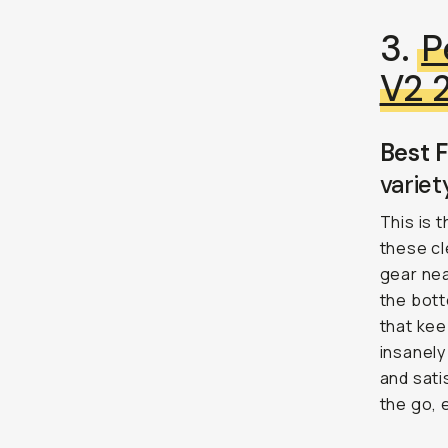
3.
P
V2 
Best F
variet
This is 
these cl
gear nea
the bott
that kee
insanely
and sati
the go, e