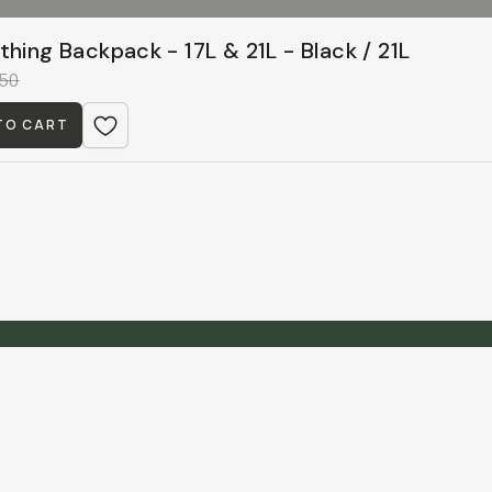
thing Backpack - 17L & 21L - Black / 21L
50
TO CART