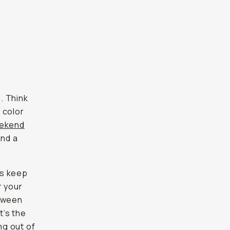
s. Think
 color
ekend
and a
ts keep
r your
etween
t’s the
ng out of