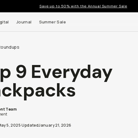
Save up to 50% with the Annual Summer Sale
gital
Journal
Summer Sale
Roundups
p 9 Everyday
ackpacks
nt Team
ent
May 5, 2025
·
Updated
January 21, 2026