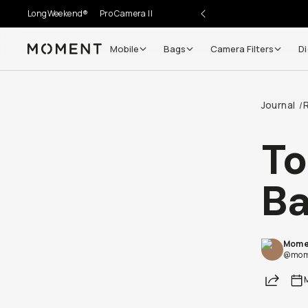
LongWeekend®
Pro Camera II
Mobile
Bags
Camera Filters
Di
Moment
Journal
/
To
B
Mome
@mom
Share