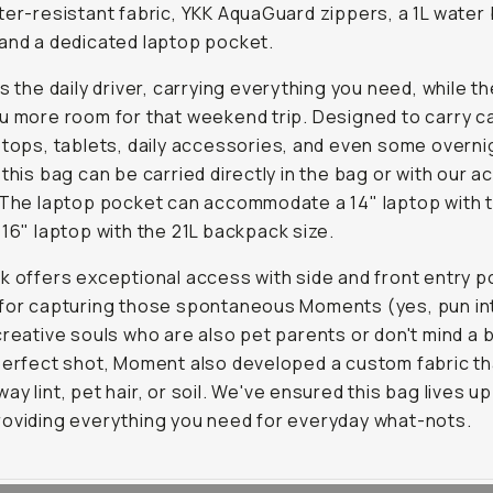
ter-resistant fabric, YKK AquaGuard zippers, a 1L water 
and a dedicated laptop pocket.
is the daily driver, carrying everything you need, while th
u more room for that weekend trip. Designed to carry 
ptops, tablets, daily accessories, and even some overni
 this bag can be carried directly in the bag or with our 
 The laptop pocket can accommodate a 14" laptop with t
 16" laptop with the 21L backpack size.
k offers exceptional access with side and front entry p
 for capturing those spontaneous Moments (yes, pun in
creative souls who are also pet parents or don't mind a bi
perfect shot, Moment also developed a custom fabric th
y lint, pet hair, or soil. We've ensured this bag lives up 
oviding everything you need for everyday what-nots.