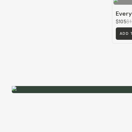
Every
$105
$1
ADD 