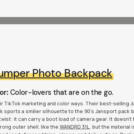
umper Photo Backpack
or:
Color-lovers that are on the go.
eir TikTok marketing and color ways. Their best-selling 
 sports a smilier silhouette to the 90's Jansport pack b
twist: it can carry a boot load of camera gear. It doesn't
rong outer shell, like the
WANDRD 31L
, but the material is