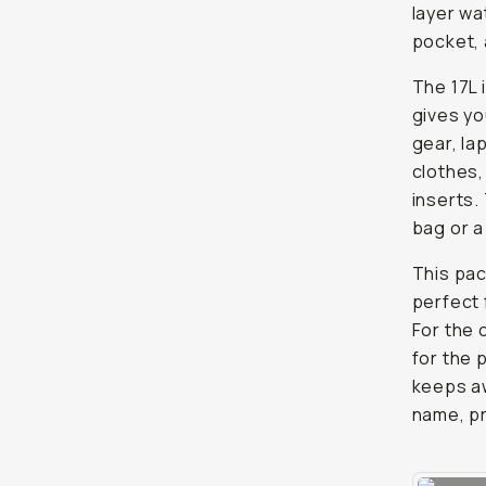
layer wa
pocket, 
The 17L 
gives yo
gear, la
clothes,
inserts.
bag or a
This pac
perfect
For the 
for the 
keeps awa
name, pr