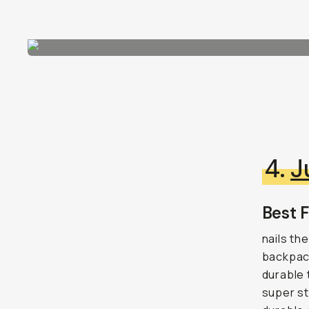
4.
J
Best F
nails th
backpack
durable 
super st