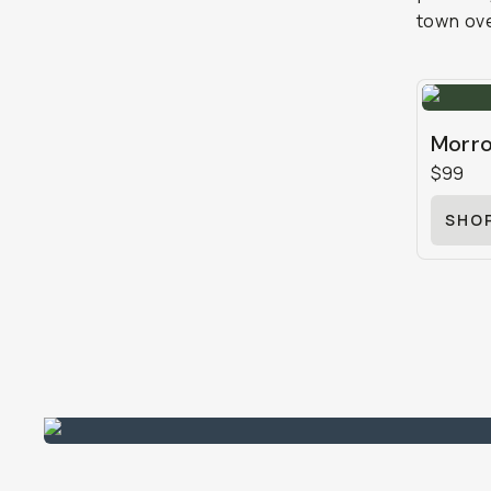
town ove
Morro
$99
SHO