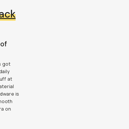
ack
 of
s got
daily
uff at
terial
rdware is
smooth
ra on