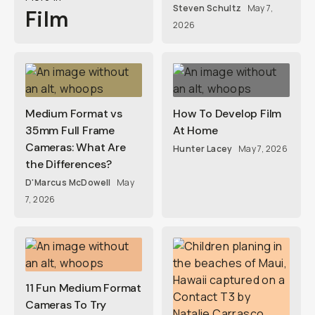
Steven Schultz
May 7,
Film
2026
Medium Format vs
How To Develop Film
35mm Full Frame
At Home
Cameras: What Are
Hunter Lacey
May 7, 2026
the Differences?
D'Marcus McDowell
May
7, 2026
11 Fun Medium Format
Cameras To Try