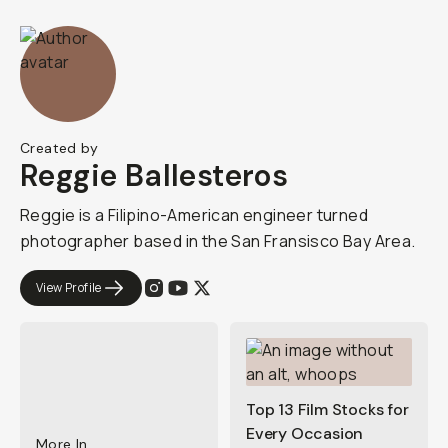
Created by
Reggie Ballesteros
Reggie is a Filipino-American engineer turned
photographer based in the San Fransisco Bay Area.
View Profile
Top 13 Film Stocks for
Every Occasion
More In