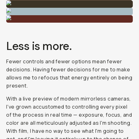
Less is more.
Fewer controls and fewer options mean fewer
decisions. Having fewer decisions for me to make
allows me to refocus that energy entirely on being
present.
With a live preview of modern mirrorless cameras,
I've grown accustomed to controlling every pixel
of the process in real time — exposure, focus, and
color are all meticulously adjusted as I'm shooting.
With film, I have no way to see what I'm going to