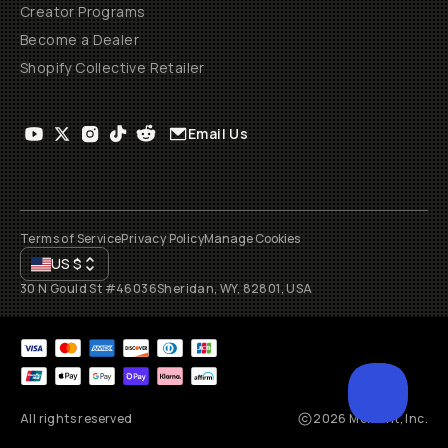
Creator Programs
Become a Dealer
Shopify Collective Retailer
Email Us
Terms of Service
Privacy Policy
Manage Cookies
US
$
30 N Gould St #46036
Sheridan, WY, 82801, USA
All rights reserved
2026
Moment, Inc.
SCROL