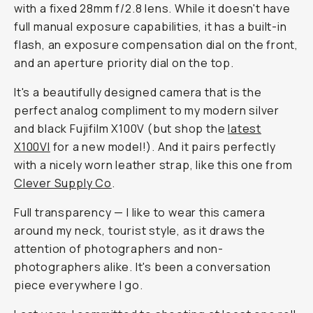
with a fixed 28mm f/2.8 lens. While it doesn't have
full manual exposure capabilities, it has a built-in
flash, an exposure compensation dial on the front,
and an aperture priority dial on the top.
It's a beautifully designed camera that is the
perfect analog compliment to my modern silver
and black Fujifilm X100V (but shop the
latest
X100VI
for a new model!). And it pairs perfectly
with a nicely worn leather strap, like this one from
Clever Supply Co
.
Full transparency — I like to wear this camera
around my neck, tourist style, as it draws the
attention of photographers and non-
photographers alike. It's been a conversation
piece everywhere I go.