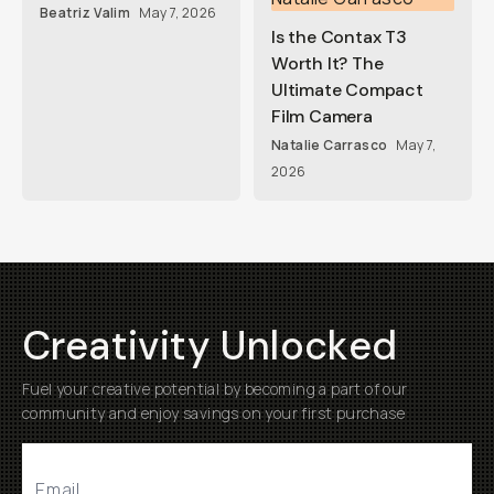
Beatriz Valim
May 7, 2026
Is the Contax T3
Worth It? The
Ultimate Compact
Film Camera
Natalie Carrasco
May 7,
2026
Creativity Unlocked
Fuel your creative potential by becoming a part of our
community and enjoy savings on your first purchase