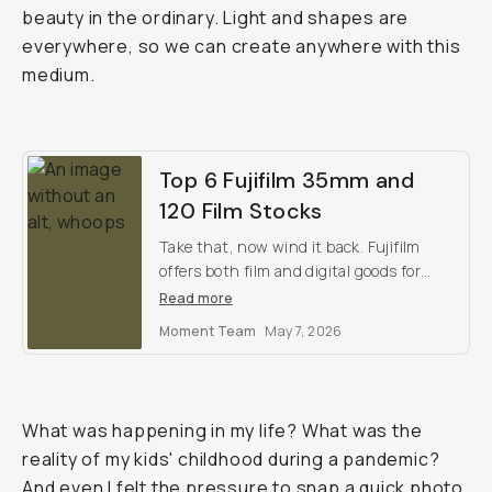
beauty in the ordinary. Light and shapes are
everywhere, so we can create anywhere with this
medium.
Top 6 Fujifilm 35mm and
120 Film Stocks
Take that, now wind it back. Fujifilm
offers both film and digital goods for
every creative. Which do you prefer?
Read more
Moment Team
May 7, 2026
What was happening in my life? What was the
reality of my kids' childhood during a pandemic?
And even I felt the pressure to snap a quick photo