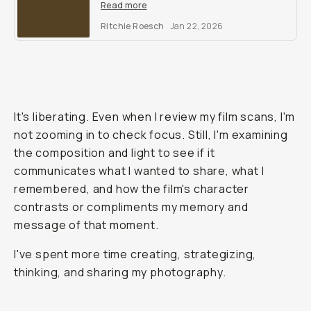
film simulation recipes to make you
Read more
second guess shooting analog.
Ritchie Roesch
Jan 22, 2026
It's liberating. Even when I review my film scans, I'm
not zooming in to check focus. Still, I'm examining
the composition and light to see if it
communicates what I wanted to share, what I
remembered, and how the film's character
contrasts or compliments my memory and
message of that moment.
I've spent more time creating, strategizing,
thinking, and sharing my photography.