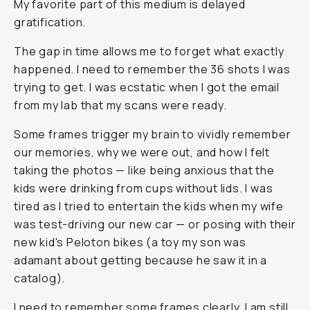
My favorite part of this medium is delayed
gratification.
The gap in time allows me to forget what exactly
happened. I need to remember the 36 shots I was
trying to get. I was ecstatic when I got the email
from my lab that my scans were ready.
Some frames trigger my brain to vividly remember
our memories, why we were out, and how I felt
taking the photos — like being anxious that the
kids were drinking from cups without lids. I was
tired as I tried to entertain the kids when my wife
was test-driving our new car — or posing with their
new kid's Peloton bikes (a toy my son was
adamant about getting because he saw it in a
catalog).
I need to remember some frames clearly. I am still