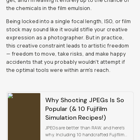
get, and I'm leaving it entirely up to the chance of
the chemicals in the film emulsion.
Being locked into a single focal length, ISO, or film
stock may sound like it would stifle your creative
expression as a photographer. But in practice,
this creative constraint leads to artistic freedom
— freedom to move, take risks, and make happy
accidents that you probably wouldn't attempt if
the optimal tools were within arm's reach.
Why Shooting JPEGs Is So
Popular (& 10 Fujifilm
Simulation Recipes!)
JPEGs are better than RAW, and here's
why. Including 10 handcrafted Fujifilm