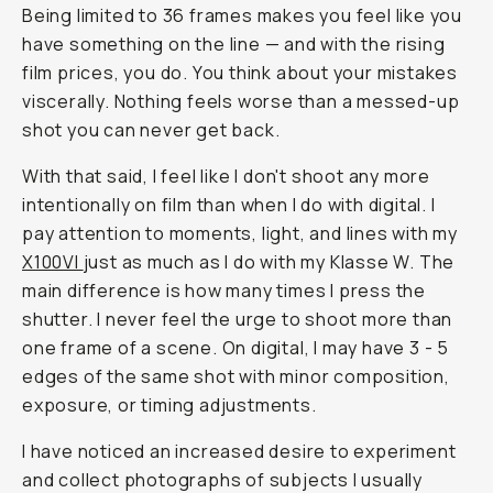
Being limited to 36 frames makes you feel like you
have something on the line — and with the rising
film prices, you do. You think about your mistakes
viscerally. Nothing feels worse than a messed-up
shot you can never get back.
With that said, I feel like I don't shoot any more
intentionally on film than when I do with digital. I
pay attention to moments, light, and lines with my
X100VI
just as much as I do with my Klasse W. The
main difference is how many times I press the
shutter. I never feel the urge to shoot more than
one frame of a scene. On digital, I may have 3 - 5
edges of the same shot with minor composition,
exposure, or timing adjustments.
I have noticed an increased desire to experiment
and collect photographs of subjects I usually