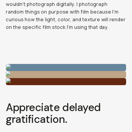
wouldn't photograph digitally. I photograph
random things on purpose with film because I'm
curious how the light, color, and texture will render
on the specific film stock I'm using that day.
Appreciate delayed
gratification.