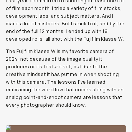
Last year, I committed to shooting at least one roll
of film each month. I tried a variety of film stocks,
development labs, and subject matters. And I
made a lot of mistakes. But I stuck to it, and by the
end of the full 12 months, I ended up with 19
developed rolls, all shot with the Fujifilm Klasse W.
The Fujifilm Klasse W is my favorite camera of
2024, not because of the image quality it
produces or its feature set, but due to the
creative mindset it has put me in when shooting
with this camera. The lessons I've learned
embracing the workflow that comes along with an
analog point-and-shoot camera are lessons that
every photographer should know.