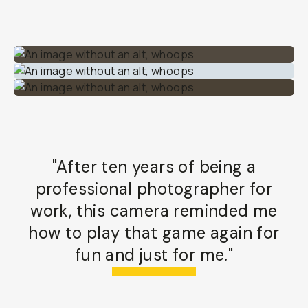
"After ten years of being a
professional photographer for
work, this camera reminded me
how to play that game again for
fun and just for me."