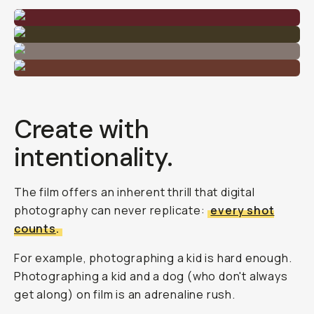
Create with
intentionality.
The film offers an inherent thrill that digital
photography can never replicate:
every shot
counts
.
For example, photographing a kid is hard enough.
Photographing a kid and a dog (who don't always
get along) on film is an adrenaline rush.