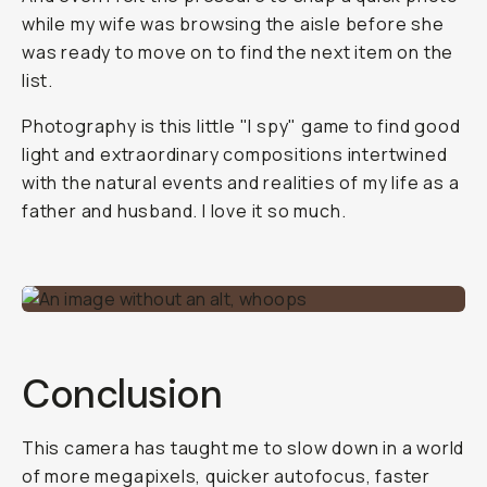
while my wife was browsing the aisle before she
was ready to move on to find the next item on the
list.
Photography is this little "I spy" game to find good
light and extraordinary compositions intertwined
with the natural events and realities of my life as a
father and husband. I love it so much.
Conclusion
This camera has taught me to slow down in a world
of more megapixels, quicker autofocus, faster