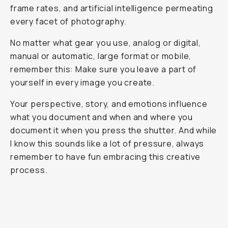
frame rates, and artificial intelligence permeating
every facet of photography.
No matter what gear you use, analog or digital,
manual or automatic, large format or mobile,
remember this: Make sure you leave a part of
yourself in every image you create.
Your perspective, story, and emotions influence
what you document and when and where you
document it when you press the shutter. And while
I know this sounds like a lot of pressure, always
remember to have fun embracing this creative
process.