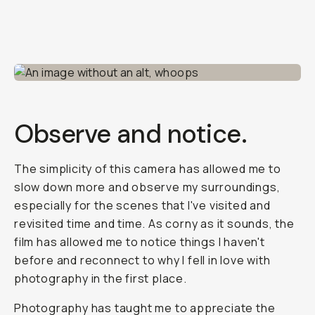
Observe and notice.
The simplicity of this camera has allowed me to
slow down more and observe my surroundings,
especially for the scenes that I've visited and
revisited time and time. As corny as it sounds, the
film has allowed me to notice things I haven't
before and reconnect to why I fell in love with
photography in the first place.
Photography has taught me to appreciate the