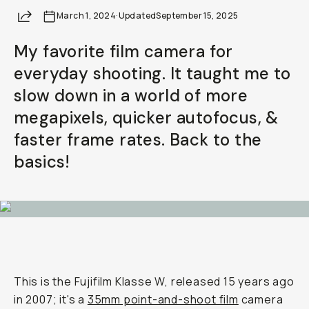
Share
March 1, 2024
Already a member? Log in
·
Updated
September 15, 2025
My favorite film camera for
Terms & Conditions
everyday shooting. It taught me to
slow down in a world of more
megapixels, quicker autofocus, &
faster frame rates. Back to the
basics!
This is the Fujifilm Klasse W, released 15 years ago
in 2007; it's a
35mm point-and-shoot film
camera