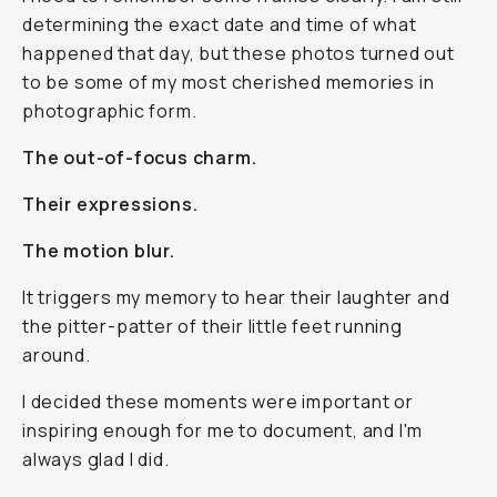
determining the exact date and time of what
happened that day, but these photos turned out
to be some of my most cherished memories in
photographic form.
The out-of-focus charm.
Their expressions.
The motion blur.
It triggers my memory to hear their laughter and
the pitter-patter of their little feet running
around.
I decided these moments were important or
inspiring enough for me to document, and I'm
always glad I did.