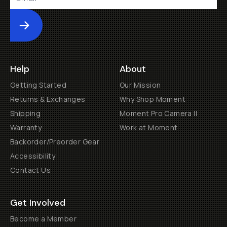
Submit
Help
About
Getting Started
Our Mission
Returns & Exchanges
Why Shop Moment
Shipping
Moment Pro Camera II
Warranty
Work at Moment
Backorder/Preorder Gear
Accessibility
Contact Us
Get Involved
Become a Member