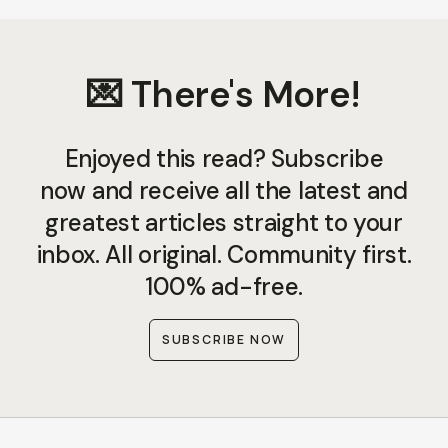
💌 There's More!
Enjoyed this read? Subscribe
now and receive all the latest and
greatest articles straight to your
inbox. All original. Community first.
100% ad-free.
SUBSCRIBE NOW