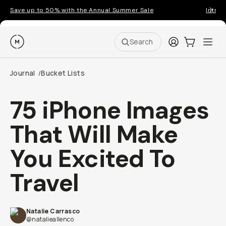
Save up to 50% with the Annual Summer Sale
Introd
Moment
Login
Cart:
0
Ope
ite
Search
Journal
Bucket Lists
/
75 iPhone Images
That Will Make
You Excited To
Travel
Natalie Carrasco
@natalieallenco