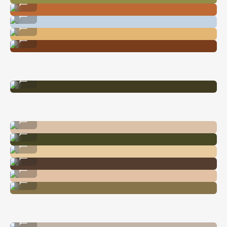
...
Image By @nataliecarrasco_
...
Image By @nataliecarrasco_
...
Image By @nataliecarrasco_
...
Image By @carliepenning
...
Image By @nataliecarrasco_
...
Image By @carliepenning
...
Image By @nataliecarrasco_
...
Image By @nataliecarrasco_
...
Image By @nataliecarrasco_
...
Image By @carliepenning
...
Image By @carliepenning
...