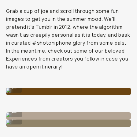
Grab a cup of joe and scroll through some fun
images to get you in the summer mood. We'll
pretend it's Tumblr in 2012, where the algorithm
wasn't as creepily personal as it is today, and bask
in curated #shotoniphone glory from some pals.
In the meantime, check out some of our beloved
Experiences
from creators you follow in case you
have an open itinerary!
Image By @carliepenning
...
Image By @carliepenning
...
Image By @nataliecarrasco_
...