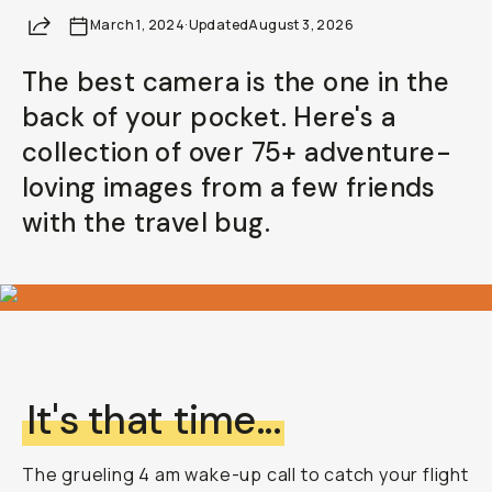
Share
March 1, 2024
·
Updated
August 3, 2026
The best camera is the one in the
back of your pocket. Here's a
collection of over 75+ adventure-
loving images from a few friends
with the travel bug.
It's that time...
The grueling 4 am wake-up call to catch your flight