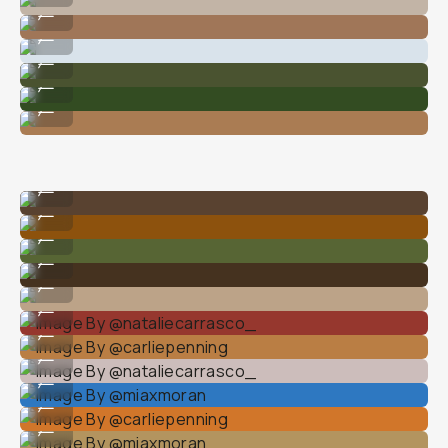
Image By @nataliecarrasco_
...
Image By @mike_dewey
...
Image By @carliepenning
...
Image By @carliepenning
...
Image By @carliepenning
...
Image By @carliepenning
...
Image By @natalieallenco
...
Image By @carliepenning
...
Image By @carliepenning
...
Image By @miaxmoarn
...
Image By @nataliecarrasco_
...
Image By @carliepenning
...
Image By @nataliecarrasco_
...
Image By @miaxmoran
...
Image By @carliepenning
...
Image By @miaxmoran
...
Image By @nataliecarrasco_