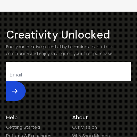
Creativity Unlocked
Fuel your creative potential by becoming a part of our
community and enjoy savings on your first purchase
Submit
Help
About
Getting Started
Our Mission
Returns & Exchanges
Why Shop Moment