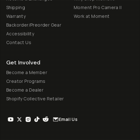
Shipping
Moment Pro Camera II
Warranty
Work at Moment
Backorder/Preorder Gear
Accessibility
Contact Us
Get Involved
Become a Member
Creator Programs
Become a Dealer
Shopify Collective Retailer
Email Us