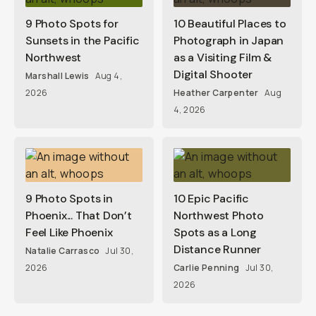
9 Photo Spots for
10 Beautiful Places to
Sunsets in the Pacific
Photograph in Japan
Northwest
as a Visiting Film &
Digital Shooter
Marshall Lewis
Aug 4,
2026
Heather Carpenter
Aug
4, 2026
9 Photo Spots in
10 Epic Pacific
Phoenix... That Don’t
Northwest Photo
Feel Like Phoenix
Spots as a Long
Distance Runner
Natalie Carrasco
Jul 30,
2026
Carlie Penning
Jul 30,
2026