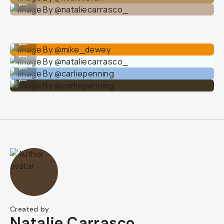
...
Image By @mike_dewey
...
Image By @nataliecarrasco_
...
Image By @carliepenning
...
Image By @carliepenning
...
Created by
Natalie Carrasco