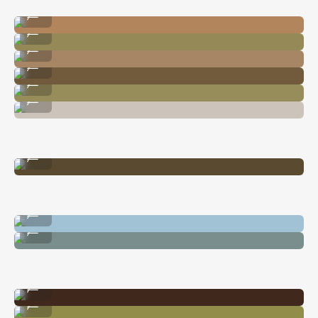
Image By @nataliecarrasco_
...
Image By @carliepenning
...
Image By @nataliecarrasco_
...
Image By @nataliecarrasco_
...
Image By @carliepenning
...
Image By @nataliecarrasco_
...
Image By @natalieallenco
...
Image By @carliepenning
...
Image By @carliepenning
...
Image By @nataliecarrasco_
...
Image By @carliepenning
...
Image By @carliepenning