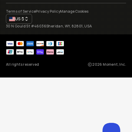
Terms of Service
Privacy Policy
Manage Cookies
US
$
30 N Gould St #46036
Sheridan, WY, 82801, USA
All rights reserved
2026
Moment, Inc.