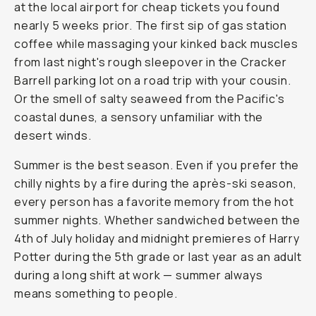
at the local airport for cheap tickets you found
nearly 5 weeks prior. The first sip of gas station
coffee while massaging your kinked back muscles
from last night's rough sleepover in the Cracker
Barrell parking lot on a road trip with your cousin.
Or the smell of salty seaweed from the Pacific's
coastal dunes, a sensory unfamiliar with the
desert winds.
Summer is the best season. Even if you prefer the
chilly nights by a fire during the après-ski season,
every person has a favorite memory from the hot
summer nights. Whether sandwiched between the
4th of July holiday and midnight premieres of Harry
Potter during the 5th grade or last year as an adult
during a long shift at work — summer always
means
something
to people.