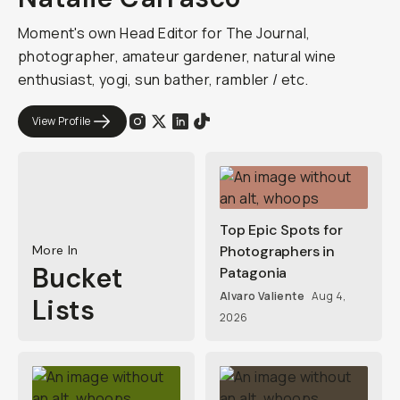
Moment's own Head Editor for The Journal,
photographer, amateur gardener, natural wine
enthusiast, yogi, sun bather, rambler / etc.
View Profile
Top Epic Spots for
More In
Photographers in
Bucket
Patagonia
Alvaro Valiente
Aug 4,
Lists
2026