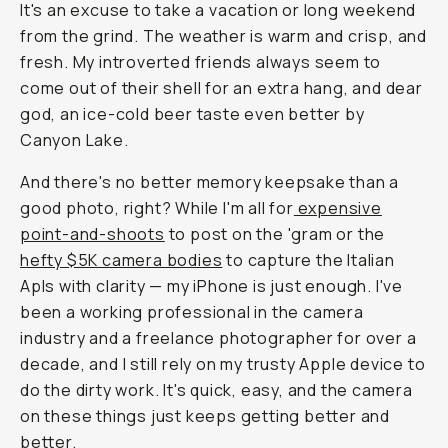
It's an excuse to take a vacation or long weekend
from the grind. The weather is warm and crisp, and
fresh. My introverted friends always seem to
come out of their shell for an extra hang,
and dear
god
, an ice-cold beer taste even better by
Canyon Lake.
And there's no better memory keepsake than a
good photo, right? While I'm all for
expensive
point-and-shoots
to post on the 'gram or the
hefty $5K camera bodies
to capture the Italian
Apls with clarity — my iPhone is
just
enough. I've
been a working professional in the camera
industry and a freelance photographer for over a
decade, and I still rely on my trusty Apple device to
do the dirty work. It's quick, easy, and the camera
on these things just keeps getting better and
better.