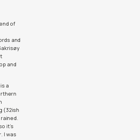
 end of
jords and
 Sakrisøy
t
top and
is a
orthern
h
g (32ish
 rained.
o it’s
. I was