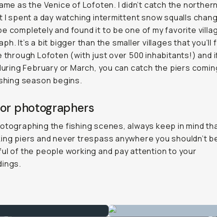
name as the Venice of Lofoten. I didn’t catch the northern
t I spent a day watching intermittent snow squalls chan
e completely and found it to be one of my favorite villa
h. It’s a bit bigger than the smaller villages that you’ll 
e through Lofoten (with just over 500 inhabitants!) and i
 during February or March, you can catch the piers coming
ishing season begins.
for photographers
otographing the fishing scenes, always keep in mind th
ing piers and never trespass anywhere you shouldn’t b
ul of the people working and pay attention to your
dings.