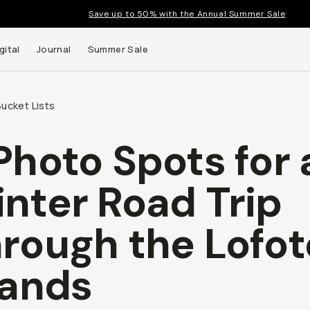
Save up to 50% with the Annual Summer Sale
gital
Journal
Summer Sale
ucket Lists
Photo Spots for 
nter Road Trip
rough the Lofo
lands