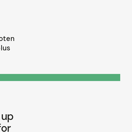
foten
plus
 up
for