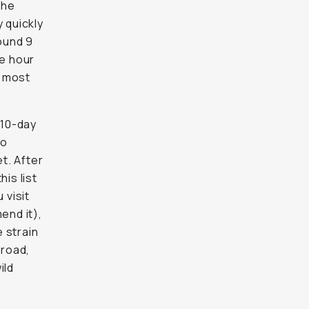
the
 quickly
round 9
he hour
e most
 10-day
to
t. After
is list
 visit
end it),
 strain
 road,
ild