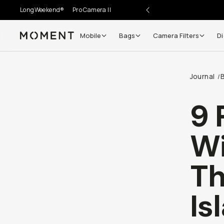
LongWeekend®
Pro Camera II
Mobile
Bags
Camera Filters
Di
Moment
Journal
B
/
9 
Wi
Th
Is