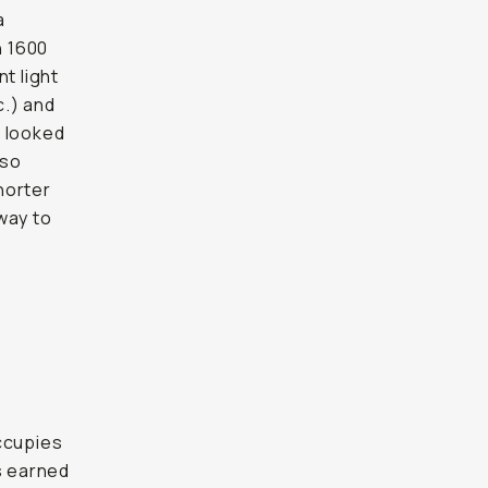
a
n 1600
t light
c.) and
t looked
 so
shorter
way to
o
occupies
s earned