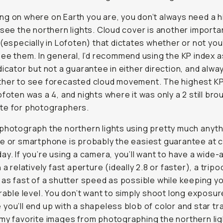
g on where on Earth you are, you don’t always need a h
 see the northern lights. Cloud cover is another importa
 (especially in Lofoten) that dictates whether or not you’
see them. In general, I’d recommend using the KP index a
dicator but not a guarantee in either direction, and alw
her to see forecasted cloud movement. The highest KP 
ofoten was a 4, and nights where it was only a 2 still bro
te for photographers.
photograph the northern lights using pretty much anyth
e or smartphone is probably the easiest guarantee at 
ay. If you’re using a camera, you’ll want to have a wide-
 a relatively fast aperture (ideally 2.8 or faster), a tripo
 as fast of a shutter speed as possible while keeping y
erable level. You don’t want to simply shoot long exposu
you’ll end up with a shapeless blob of color and star tra
my favorite images from photographing the northern lig