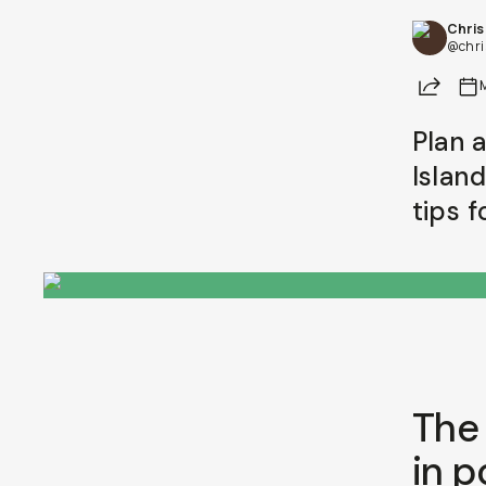
Chri
@chri
Share
Plan 
Islan
tips 
The 
in p