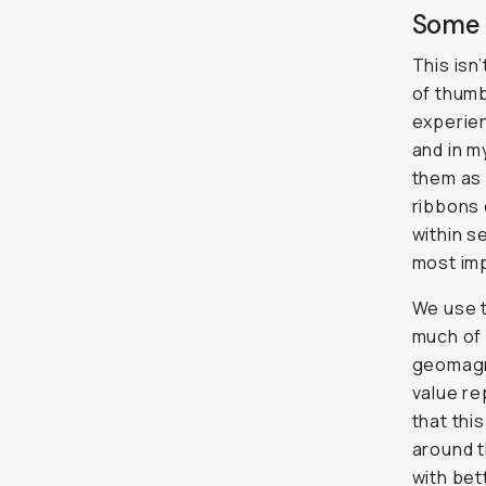
Some 
This isn
of thumb
experien
and in m
them as 
ribbons 
within s
most imp
We use t
much of 
geomagne
value re
that thi
around t
with bet