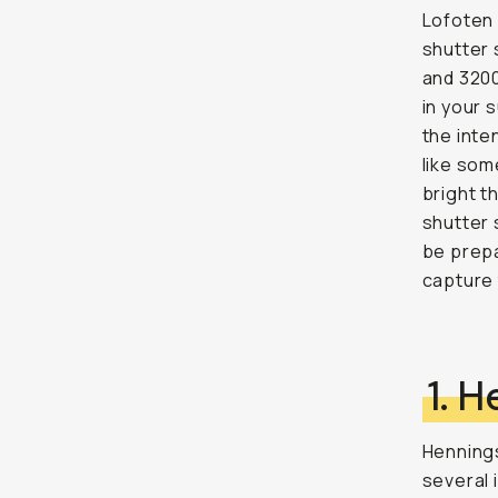
Lofoten 
shutter 
and 3200
in your 
the inte
like som
bright t
shutter 
be prepa
capture 
1. 
Hennings
several 