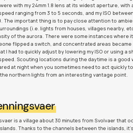
were with my 24mm 1.8 lens at its widest aperture, with 
speed ranging from 3 to 5 seconds, and my ISO betwee
. The important thing is to pay close attention to ambien
surroundings (i.e. lights from houses, villages nearby, et
nsity of the aurora. There were some instances where i
eone flipped a switch, and concentrated areas became
hat I had to quickly adjust by lowering my ISO or using a 
speed. Scouting locations during the daytime is a good 
red at night when you sometimes need to act quickly t
the northern lights from an interesting vantage point.
Henningsvaer
vaer is a village about 30 minutes from Svolvaer that 
islands. Thanks to the channels between the islands, it’