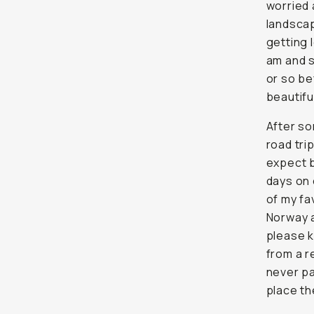
worried 
landscap
getting 
am and s
or so be
beautifu
After so
road tri
expect b
days on 
of my fa
Norway a
please k
from a r
never pa
place th