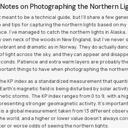
Notes on Photographing the Northern Li
’t meant to be a technical guide, but I’ll share a few gene
 and tips for capturing the northern lights based on my
ce. I’ve managed to catch the northern lights in Alaska, 
y own neck of the woods in New England, but I’ve never
vibrant and dramatic as in Norway. They do actually danc
of light across the sky, and they can appear and disapp
econds. Patience and extra warm layers are probably th
ortant things to have when photographing the northern
he KP index as a standardized measurement that quanti
Earth’s magnetic field is being disturbed by solar activit
tic storms. The KP index ranges from 0 to 9, with a hi
presenting stronger geomagnetic activity. It’s importan
s is a global measurement taken from 13 different obser
he world, and a higher or lower value doesn’t always cor
ter or worse odds of seeing the northern lights.