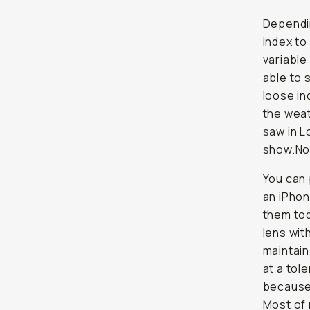
Dependin
index to
variable
able to 
loose in
the weat
saw in L
show.No
You can 
an iPhon
them tod
lens with
maintain
at a tol
because 
Most of 