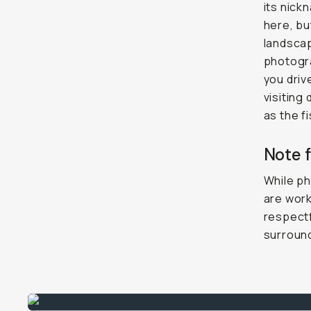
its nick
here, bu
landscap
photograp
you driv
visiting
as the f
Note 
While ph
are work
respectf
surroun