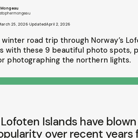
s Mongeau
stophermongeau
March 25, 2026
·
Updated
April 2, 2026
a winter road trip through Norway’s Lo
ds with these 9 beautiful photo spots, 
for photographing the northern lights.
Lofoten Islands have blown
opularity over recent years 