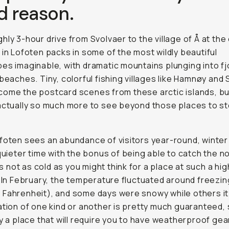
d reason.
hly 3-hour drive from Svolvaer to the village of Å at the
 in Lofoten packs in some of the most wildly beautiful
es imaginable, with dramatic mountains plunging into f
 beaches. Tiny, colorful fishing villages like Hamnøy and
ome the postcard scenes from these arctic islands, bu
actually so much more to see beyond those places to s
foten sees an abundance of visitors year-round, winter 
 quieter time with the bonus of being able to catch the n
t’s not as cold as you might think for a place at such a hig
. In February, the temperature fluctuated around freezin
Fahrenheit), and some days were snowy while others it
ation of one kind or another is pretty much guaranteed, s
ly a place that will require you to have weatherproof gear