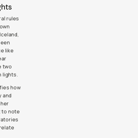
ghts
ral rules
 own
Iceland,
 seen
e like
ear
e two
 lights.
fies how
y and
gher
t to note
vatories
relate