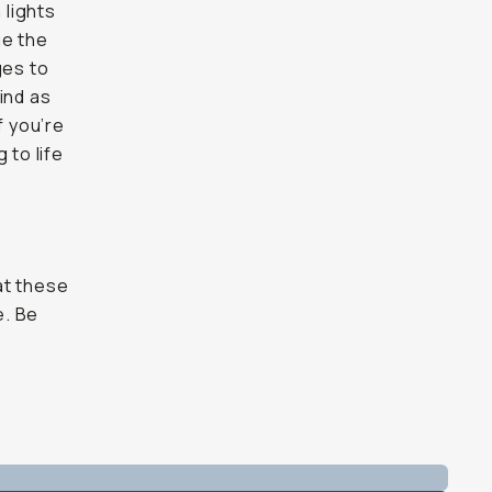
 lights
ge the
ges to
find as
f you’re
 to life
at these
e. Be