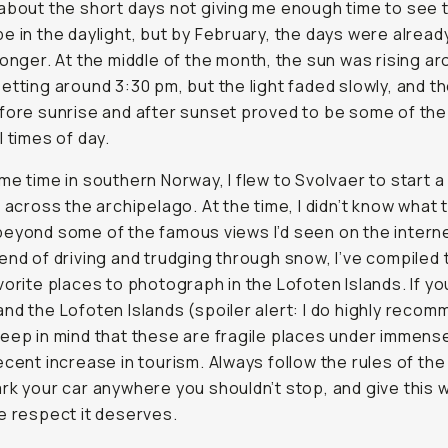
about the short days not giving me enough time to see 
e in the daylight, but by February, the days were already
longer. At the middle of the month, the sun was rising a
etting around 3:30 pm, but the light faded slowly, and t
fore sunrise and after sunset proved to be some of th
l times of day.
me time in southern Norway, I flew to Svolvaer to start a
p across the archipelago. At the time, I didn’t know what 
eyond some of the famous views I’d seen on the interne
end of driving and trudging through snow, I’ve compiled th
vorite places to photograph in the Lofoten Islands. If you
nd the Lofoten Islands (spoiler alert: I do highly recomm
eep in mind that these are fragile places under immense
ecent increase in tourism. Always follow the rules of the
rk your car anywhere you shouldn’t stop, and give this w
e respect it deserves.