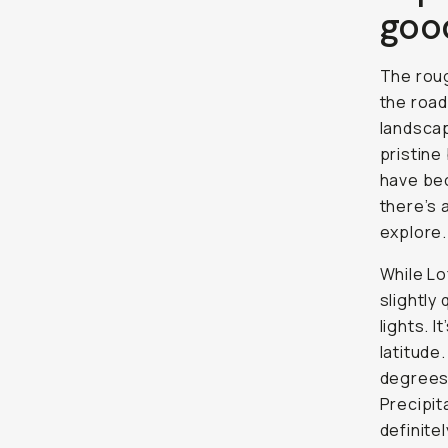
goo
The roug
the road
landscap
pristine
have bec
there’s 
explore.
While Lo
slightly
lights. I
latitude
degrees 
Precipit
definite