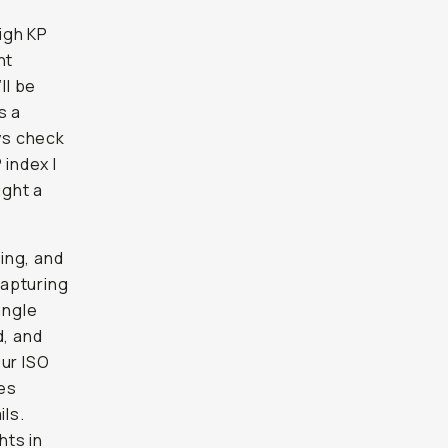
igh KP
nt
ll be
s a
ays check
index I
ught a
ing, and
capturing
angle
d, and
our ISO
res
ils.
hts in