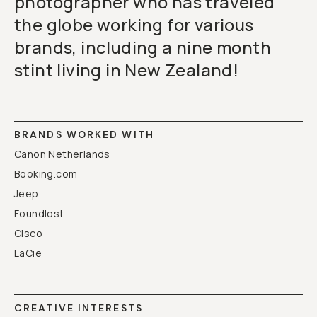
photographer who has traveled
the globe working for various
brands, including a nine month
stint living in New Zealand!
BRANDS WORKED WITH
Canon Netherlands
Booking.com
Jeep
Foundlost
Cisco
LaCie
CREATIVE INTERESTS