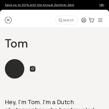
Save up to 50% with the Annual Summer Sale
Introd
Moment
Login
Cart:
0
Ope
ite
Search
Tom
Hey, I'm Tom. I'm a Dutch