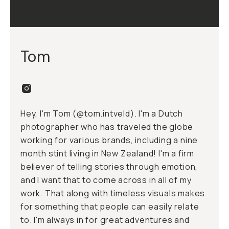
Tom
Hey, I'm Tom (
@tom.intveld
). I'm a Dutch
photographer who has traveled the globe
working for various brands, including a nine
month stint living in New Zealand! I'm a firm
believer of telling stories through emotion,
and I want that to come across in all of my
work. That along with timeless visuals makes
for something that people can easily relate
to. I'm always in for great adventures and