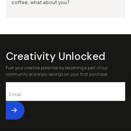
coffee, what about you?
Creativity Unlocked
Fuel your creative potential by becoming a part of our
community and enjoy savings on your first purchase
Submit