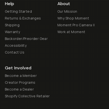
Help
About
Getting Started
Our Mission
Returns & Exchanges
Why Shop Moment
Shipping
Moment Pro Camera II
Warranty
Work at Moment
Backorder/Preorder Gear
Accessibility
Contact Us
Get Involved
Become a Member
Creator Programs
Become a Dealer
Shopify Collective Retailer