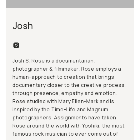
Josh
Josh S. Rose is a documentarian,
photographer & filmmaker. Rose employs a
human-approach to creation that brings
documentary closer to the creative process,
through presence, empathy and emotion.
Rose studied with Mary Ellen-Mark and is
inspired by the Time-Life and Magnum
photographers. Assignments have taken
Rose around the world with Yoshiki, the most
famous rock musician to ever come out of