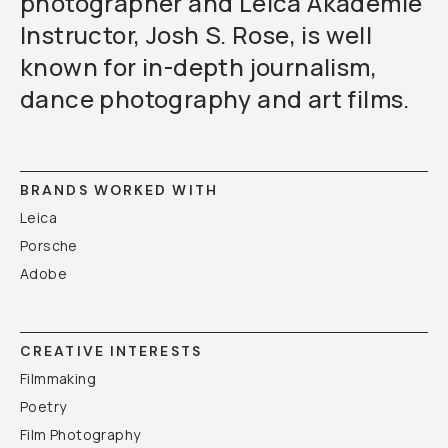
photographer and Leica Akademie
Instructor, Josh S. Rose, is well
known for in-depth journalism,
dance photography and art films.
BRANDS WORKED WITH
Leica
Porsche
Adobe
CREATIVE INTERESTS
Filmmaking
Poetry
Film Photography