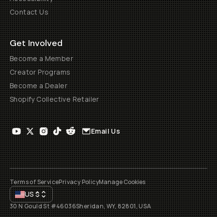
Contact Us
Get Involved
Become a Member
Creator Programs
Become a Dealer
Shopify Collective Retailer
Email Us
Terms of Service
Privacy Policy
Manage Cookies
US
$
30 N Gould St #46036
Sheridan, WY, 82801, USA