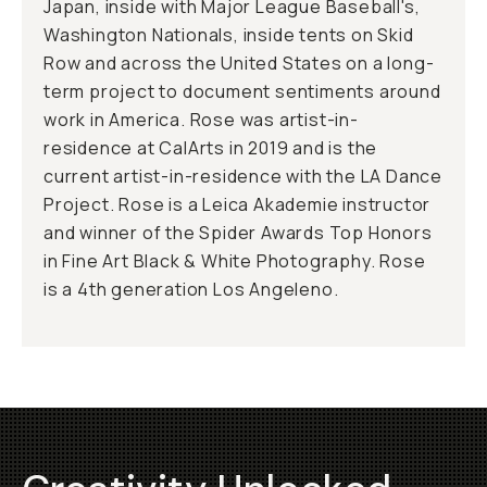
Japan, inside with Major League Baseball's,
Washington Nationals, inside tents on Skid
Row and across the United States on a long-
term project to document sentiments around
work in America. Rose was artist-in-
residence at CalArts in 2019 and is the
current artist-in-residence with the LA Dance
Project. Rose is a Leica Akademie instructor
and winner of the Spider Awards Top Honors
in Fine Art Black & White Photography. Rose
is a 4th generation Los Angeleno.