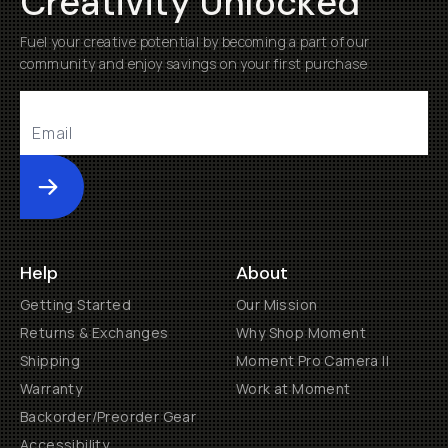
Creativity Unlocked
Fuel your creative potential by becoming a part of our
community and enjoy savings on your first purchase
Submit
Help
About
Getting Started
Our Mission
Returns & Exchanges
Why Shop Moment
Shipping
Moment Pro Camera II
Warranty
Work at Moment
Backorder/Preorder Gear
Accessibility