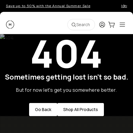
Save up to 50% with the Annual Summer Sale
Introd
Moment
Login
Cart:
0
Ope
ite
Search
404
Sometimes getting lost isn't so bad.
But for now let's get you somewhere better.
Go Back
Shop All Products