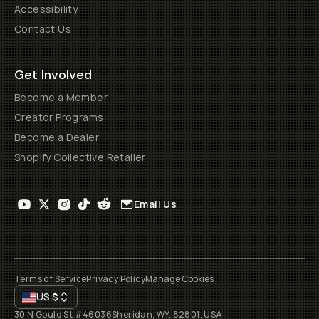
Accessibility
Contact Us
Get Involved
Become a Member
Creator Programs
Become a Dealer
Shopify Collective Retailer
Email Us
Terms of Service
Privacy Policy
Manage Cookies
US
$
30 N Gould St #46036
Sheridan, WY, 82801, USA