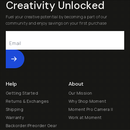
Creativity Unlocked
Fuel your creative potential by becoming a part of our
community and enjoy savings on your first purchase
Submit
Help
About
Getting Started
Our Mission
Returns & Exchanges
Why Shop Moment
Shipping
Moment Pro Camera II
Warranty
Work at Moment
Backorder/Preorder Gear