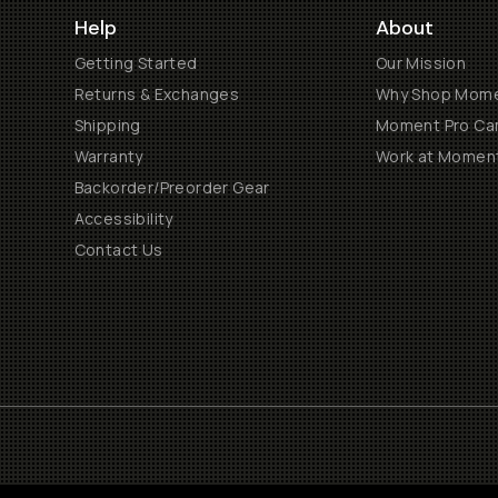
Help
About
Getting Started
Our Mission
Returns & Exchanges
Why Shop Mom
Shipping
Moment Pro Cam
Warranty
Work at Momen
Backorder/Preorder Gear
Accessibility
Contact Us