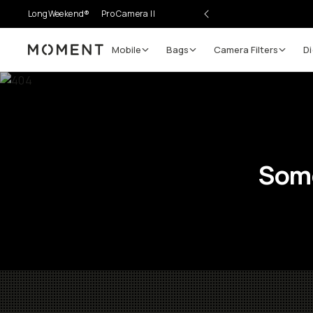
LongWeekend®
Pro Camera II
Mobile
Bags
Camera Filters
Di
Moment
Some