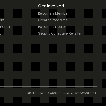
Get Involved
Become a Member
ent
Creator Programs
era II
Become a Dealer
t
Shopify Collective Retailer
30 N Gould St #46036
Sheridan, WY, 82801, USA