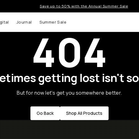
Save up to 50% with the Annual Summer Sale
gital
Journal
Summer Sale
404
times getting lost isn't so
But for now let's get you somewhere better.
Go Back
Shop All Products