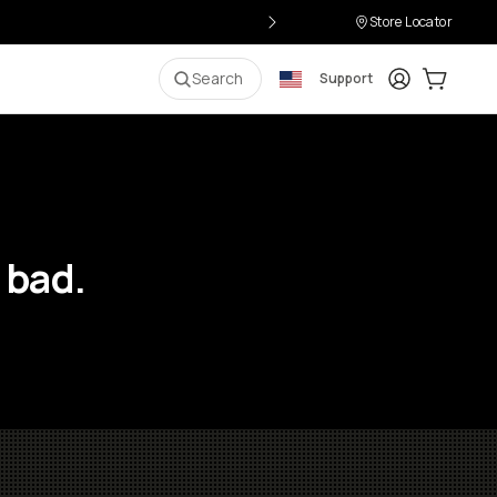
Store Locator
Login
Cart:
0
i
Search
Support
 bad.