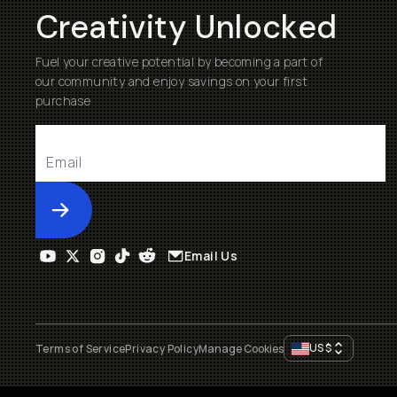
Creativity Unlocked
Fuel your creative potential by becoming a part of
our community and enjoy savings on your first
purchase
Submit
Email Us
US
$
Terms of Service
Privacy Policy
Manage Cookies