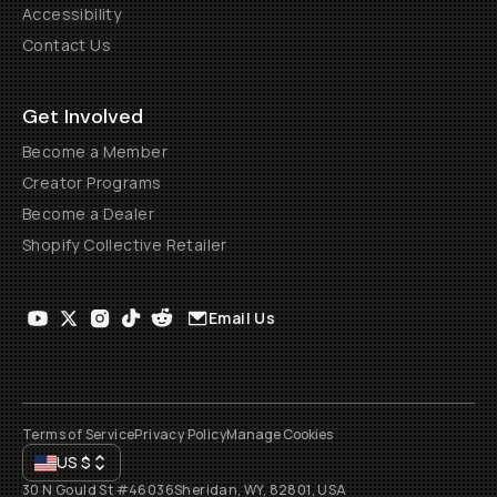
Accessibility
Contact Us
Get Involved
Become a Member
Creator Programs
Become a Dealer
Shopify Collective Retailer
Email Us
Terms of Service
Privacy Policy
Manage Cookies
US
$
30 N Gould St #46036
Sheridan, WY, 82801, USA