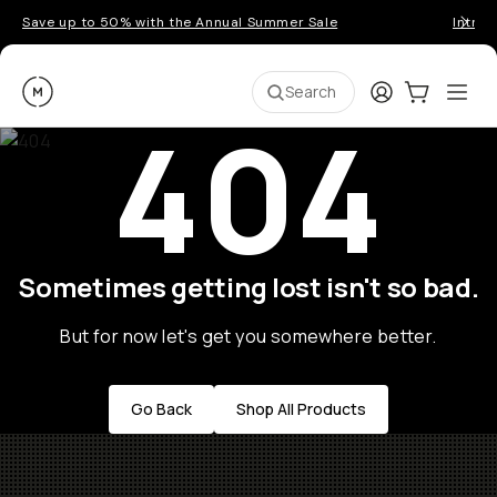
Save up to 50% with the Annual Summer Sale
Introd
Moment
Login
Cart:
0
Ope
ite
Search
404
Sometimes getting lost isn't so bad.
But for now let's get you somewhere better.
Go Back
Shop All Products