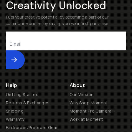
Creativity Unlocked
Fuel your creative potential by becoming a part of our
community and enjoy savings on your first purchase
Submit
Help
About
Getting Started
Our Mission
Returns & Exchanges
Why Shop Moment
Shipping
Moment Pro Camera II
Warranty
Work at Moment
Backorder/Preorder Gear