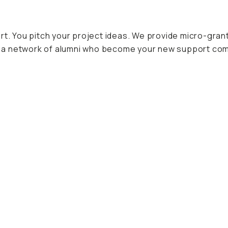
art. You pitch your project ideas. We provide micro-gra
oin a network of alumni who become your new support co