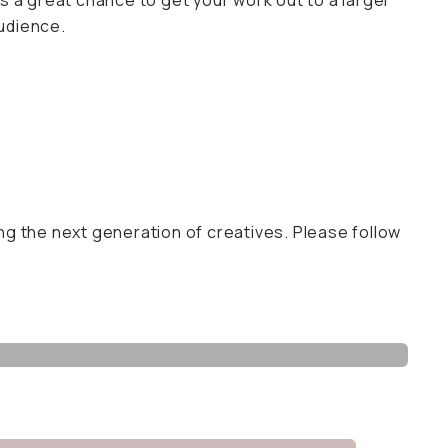
t’s a great chance to get your work out to a larger
udience.
ng the next generation of creatives. Please follow