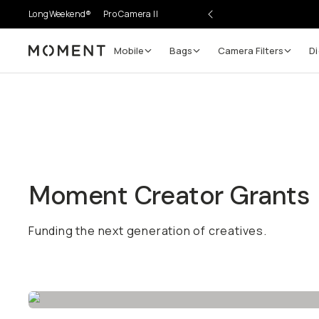
LongWeekend®
Pro Camera II
Mobile
Bags
Camera Filters
Di
Moment
Moment Creator Grants
Funding the next generation of creatives.