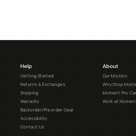
Help
About
Getting Started
Our Mission
Returns & Exchanges
Why Shop Mom
Shipping
Moment Pro Cam
Warranty
Work at Momen
Backorder/Preorder Gear
Accessibility
Contact Us