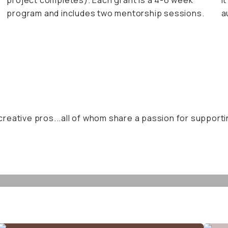
project completes). Each grant is a 4-6 week
I
program and includes two mentorship sessions.
a
reative pros...all of whom share a passion for supporti