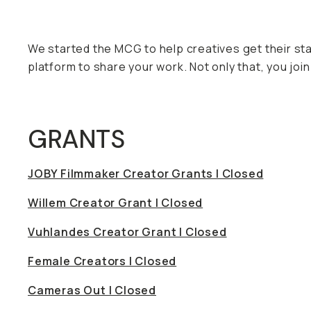
We started the MCG to help creatives get their st
platform to share your work. Not only that, you j
GRANTS
JOBY Filmmaker Creator Grants | Closed
Willem Creator Grant | Closed
Vuhlandes Creator Grant | Closed
Female Creators | Closed
Cameras Out | Closed