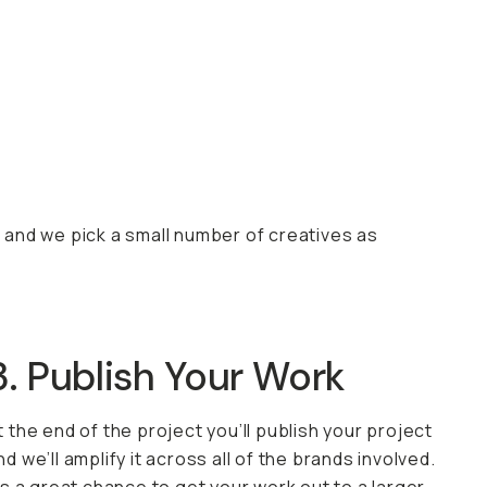
, and we pick a small number of creatives as
3. Publish Your Work
t the end of the project you’ll publish your project
nd we’ll amplify it across all of the brands involved.