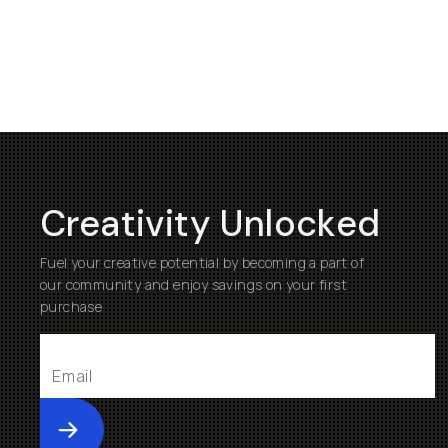
Creativity Unlocked
Fuel your creative potential by becoming a part of
our community and enjoy savings on your first
purchase
Submit