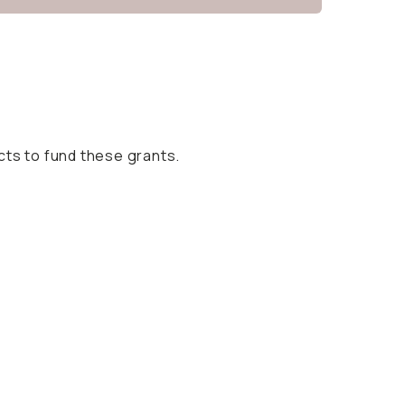
cts to fund these grants.