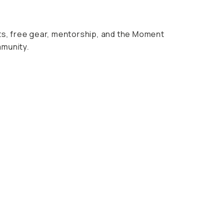
nts, free gear, mentorship, and the Moment
mmunity.