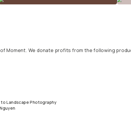
s of Moment. We donate profits from the following produ
n to Landscape Photography
QUICK ADD
y Nguyen