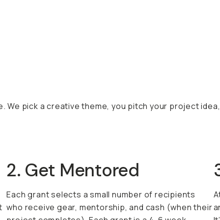
e. We pick a creative theme, you pitch your project idea
2. Get Mentored
Each grant selects a small number of recipients
A
t
who receive gear, mentorship, and cash (when their
a