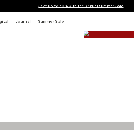
Save up to 50% with the Annual Summer Sale
gital
Journal
Summer Sale