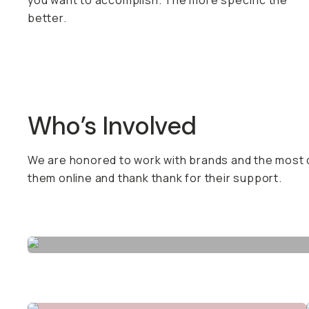
you want to accomplish. The more specific the
better.
Who’s Involved
We are honored to work with brands and the most c
them online and thank thank for their support.