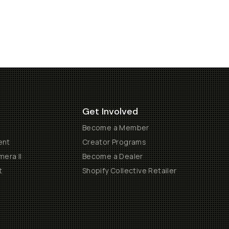
Get Involved
Become a Member
ent
Creator Programs
era II
Become a Dealer
t
Shopify Collective Retailer