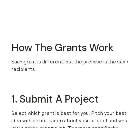
How The Grants Work
Each grant is different, but the premise is the sam
recipients.
1. Submit A Project
Select which grant is best for you. Pitch your best
idea with a short video about your project and wha