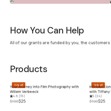
How You Can Help
All of our grants are funded by you, the customer
Products
75% off
75% off
Your Journey into Film Photography with
Introductio
QUICK ADD
Willem Verbeeck
with Tiffan
4.8
(
35
)
5
(
24
)
$25
$25
$100
$100