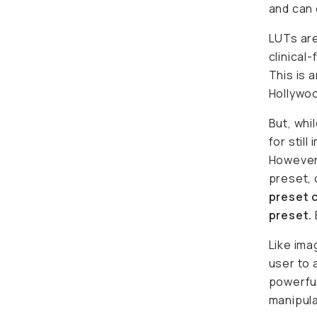
and can 
LUTs are
clinical-
This is 
Hollywoo
But, whi
for stil
However,
preset, 
preset c
preset.
Like ima
user to 
powerful
manipula