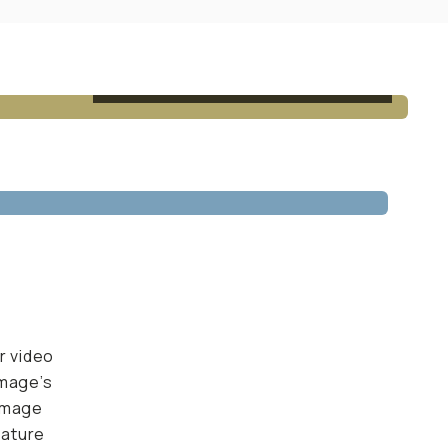
AFTER - EDITED W/ QUARTZ PRESET
r video
image’s
 image
nature