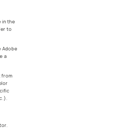
 in the
fer to
ke Adobe
e a
t from
olor
cific
c.).
tor.