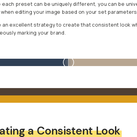
each preset can be uniquely different, you can be univ
 when editing your image based on your set parameters
 an excellent strategy to create that consistent look wh
eously marking your brand.
ating a Consistent Look