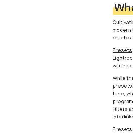
Wha
Cultivat
modern t
create a
Presets
Lightroo
wider se
While th
presets.
tone, wh
programs
Filters 
interlin
Presets 