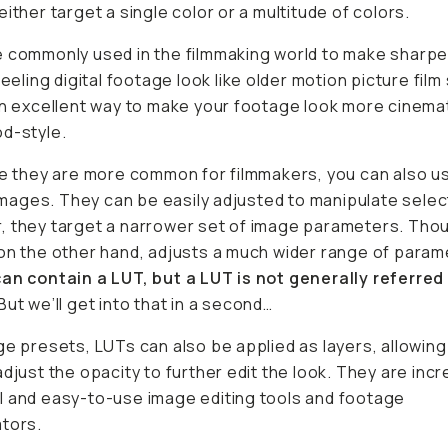
either target a single color or a multitude of colors.
 commonly used in the filmmaking world to make sharpe
feeling digital footage look like older motion picture film
an excellent way to make your footage look more cinema
d-style.
le they are more common for filmmakers, you can also 
l images. They can be easily adjusted to manipulate selec
 they target a narrower set of image parameters. Tho
on the other hand, adjusts a much wider range of para
an contain a LUT, but a LUT is not generally referred 
But we’ll get into that in a second…
ge presets, LUTs can also be applied as layers, allowing
adjust the opacity to further edit the look. They are incr
 and easy-to-use image editing tools and footage
tors.