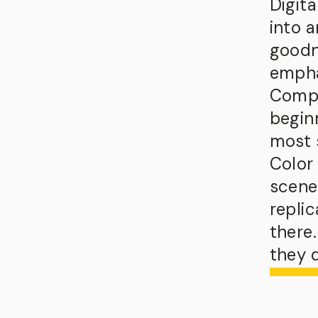
Digit
into 
goodn
empha
Compos
begin
most 
Color 
scene
replic
there
they d