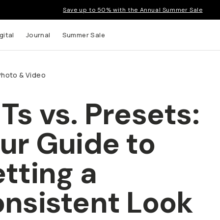
Save up to 50% with the Annual Summer Sale
gital
Journal
Summer Sale
Photo & Video
Ts vs. Presets:
ur Guide to
tting a
nsistent Look