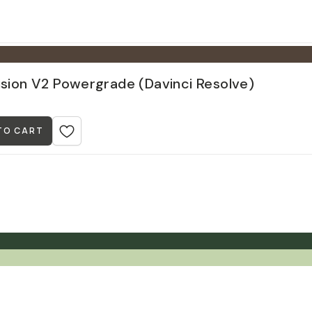
ision V2 Powergrade (Davinci Resolve)
TO CART