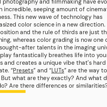
al photography and filmmaking have ev
an incredible, seeping amount of cinema
ess. This new wave of technology has
sized color science in a new direction.
ition and the rule of thirds are just t
ning, whereas color grading is now one 
sought-after talents in the imaging uni
play fantastically breathes life into you
s and creates a unique vibe that's hard
ate. “
Presets
” and “
LUTs
” are the way to
. But what are they exactly? And what 
o? Are there differences or similarities