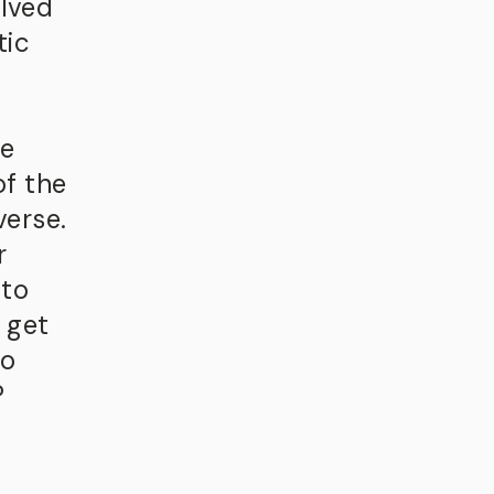
olved
tic
he
of the
verse.
r
 to
 get
do
?