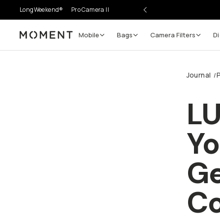
LongWeekend®
Pro Camera II
Mobile
Bags
Camera Filters
Di
Moment
Journal
/
LU
Yo
Ge
Co