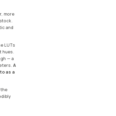
r, more
 stock.
tic and
use LUTs
t hues.
ugh — a
meters.
A
to as a
 the
edibly