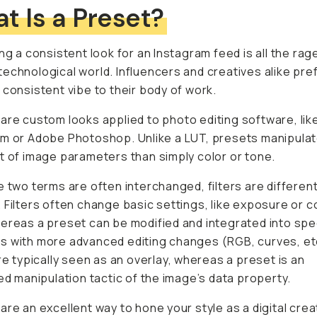
t Is a Preset?
ing a consistent look for an Instagram feed is all the rage
echnological world. Influencers and creatives alike pre
 consistent vibe to their body of work.
are custom looks applied to photo editing software, li
m or Adobe Photoshop. Unlike a LUT, presets manipulat
t of image parameters than simply color or tone.
e two terms are often interchanged, filters are differen
 Filters often change basic settings, like exposure or c
ereas a preset can be modified and integrated into spe
 with more advanced editing changes (RGB, curves, et
are typically seen as an overlay, whereas a preset is an
ked manipulation tactic of the image’s data property.
are an excellent way to hone your style as a digital crea