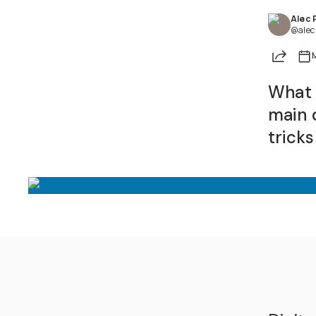
Alec 
@alec
Share
What 
main d
trick