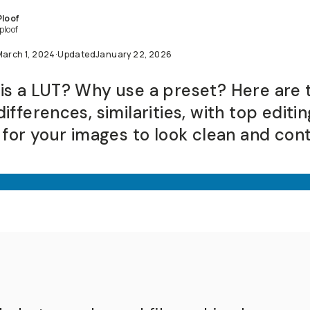
Ploof
ploof
March 1, 2024
·
Updated
January 22, 2026
is a LUT? Why use a preset? Here are 
ifferences, similarities, with top editin
s for your images to look clean and con