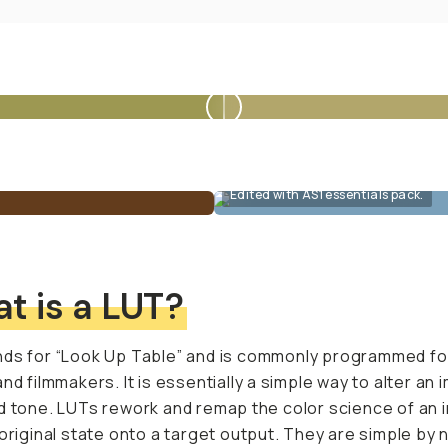
Edited with AS1 essentials pack.
t is a LUT?
ds for “Look Up Table” and is commonly programmed fo
and filmmakers. It is essentially a simple way to alter an 
d tone. LUTs rework and remap the color science of an
 original state onto a target output. They are simple by 