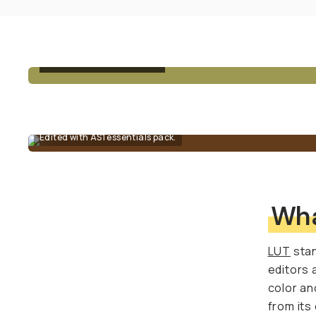
BEFORE - UNEDITED
Edited with AS1 essentials pack.
Wha
LUT
stan
editors 
color an
from its