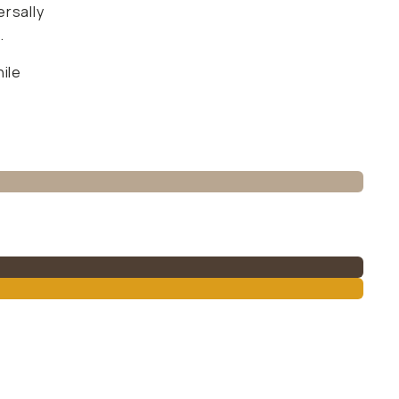
ersally
.
ile