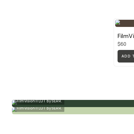
FilmV
$60
ADD 
FilmVision II LUT by SERR.
FilmVision II LUT by SERR.