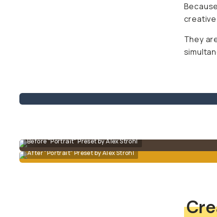
Because 
creative
They are
simultan
Before "Portrait" Preset by Alex Strohl
After "Portrait" Preset by Alex Strohl
Cre