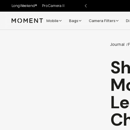
LongWeekend®
Pro Camera II
Mobile
Bags
Camera Filters
Di
Moment
Go places, capture moments.
Journal
/
SIGN UP NOW TO
Get up to 10% Back
Sh
Become a
Moment Member
today (it's free!) and get
Mo
10% back on everything you buy – plus 90 day return
member-only deals.
Le
Your Email
Ch
BECOME A MEMBER