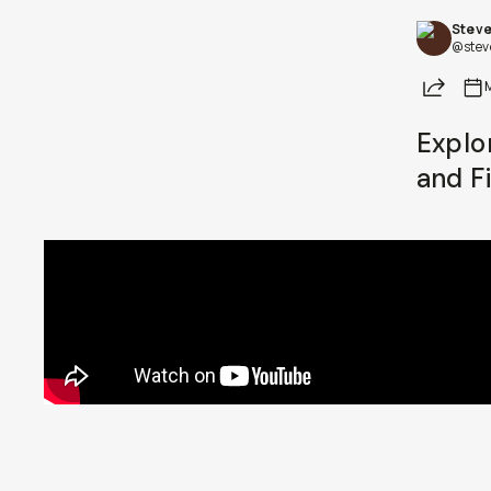
Steve
Already a member? Log in
@stev
Share
Terms & Conditions
Explo
and F