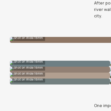
After po
river wa
city.
Shot on Wide 18mm
Shot on Wide 18mm
Shot on Wide 18mm
Shot on Wide 18mm
Shot on Wide 18mm
One impo