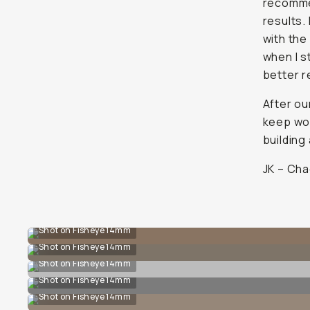
recomme
results. 
with the 
when I s
better r
After ou
keep wor
building
JK – Cha
Shot on Fisheye 14mm
Shot on Fisheye 14mm
Shot on Fisheye 14mm
Shot on Fisheye 14mm
Shot on Fisheye 14mm