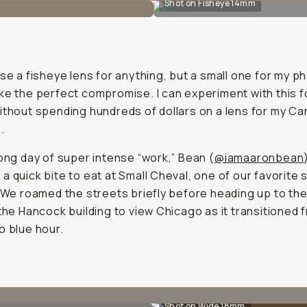
Shot on Fisheye 14mm
use a fisheye lens for anything, but a small one for my p
ke the perfect compromise. I can experiment with this f
ithout spending hundreds of dollars on a lens for my C
.
long day of super intense “work,” Bean (
@iamaaronbean
a quick bite to eat at Small Cheval, one of our favorite 
. We roamed the streets briefly before heading up to th
 the Hancock building to view Chicago as it transitioned 
o blue hour.
Shot on Wide 18mm