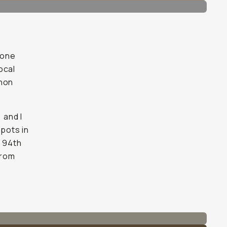
hone
ocal
anon
) and I
spots in
e 94th
from