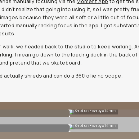
nds manually focusing via the
Moment App
to get the 
I didn’t realize that going into using it, so I was pretty fr
images because they were all soft or a little out of focus.
tarted manually racking focus in the app, I got substantia
esults.
r walk, we headed back to the studio to keep working. A
king, I mean go down to the loading dock in the back of
 and pretend that we skateboard.
d actually shreds and can do a 360 ollie no scope.
Shot on Fisheye 14mm
Shot on Fisheye 14mm