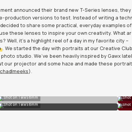
oment announced their brand new T-Series lenses, they
-production versions to test. Instead of writing a techn
I decided to share some practical, everyday examples o
use these lenses to inspire your own creativity. What a
 Well, it’s a highlight reel of a day in my favorite city –
o
. We started the day with portraits at our Creative Clu
photo studio. We’ve been heavily inspired by Gawx latel
ut our projector and some haze and made these portrait
chadlmeeks
).
Shot on Tele 58mm
Shot
Shot on Tele 58mm
Shot