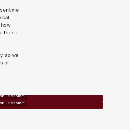
 sent me
ical
f how
re those
b
y, so we
s of
 on Tele 58mm
 on Tele 58mm