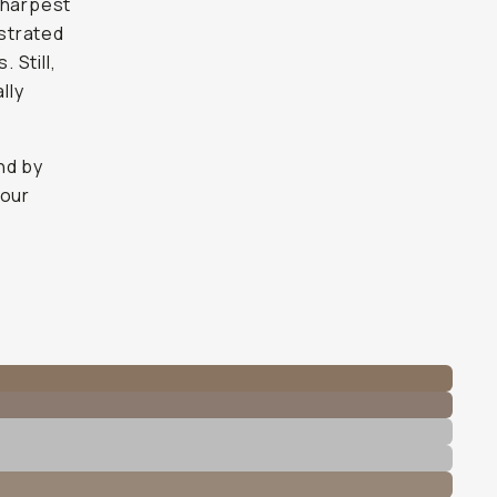
sharpest
ustrated
 Still,
lly
nd by
 our