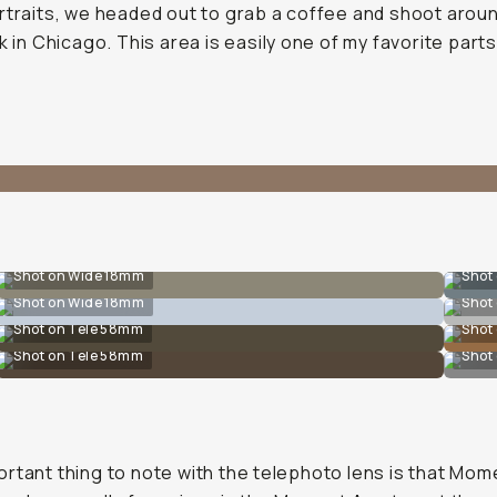
rtraits, we headed out to grab a coffee and shoot arou
lk in Chicago. This area is easily one of my favorite parts
Shot on Wide 18mm
Shot
Shot on Wide 18mm
Shot
Shot on Tele 58mm
Shot
Shot on Tele 58mm
Shot
rtant thing to note with the telephoto lens is that Mom