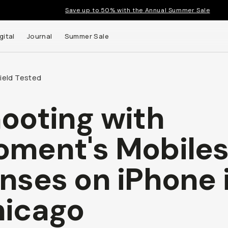
Save up to 50% with the Annual Summer Sale
gital
Journal
Summer Sale
Field Tested
ooting with
 up to
ment's Mobile
s and
nses on iPhone 
icago