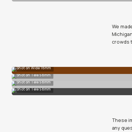
We made 
Michigan
crowds 
Shot on Wide 18mm
Shot on Tele 58mm
Shot on Tele 58mm
Shot on Tele 58mm
These im
any que