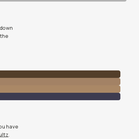
l down
 the
you have
ltz
.