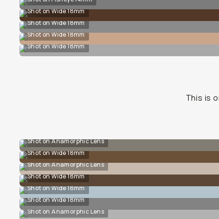
Shot on Wide 18mm
Shot on Wide 18mm
Shot on Wide 18mm
Shot on Wide 18mm
This is o
Shot on Anamorphic Lens
Shot on Wide 18mm
Shot on Anamorphic Lens
Shot on Wide 18mm
Shot on Wide 18mm
Shot on Wide 18mm
Shot on Anamorphic Lens