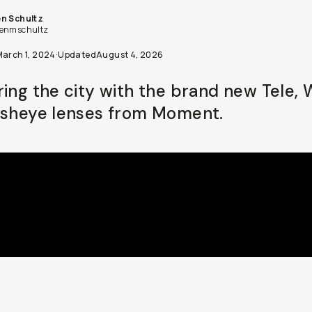
n Schultz
enmschultz
March 1, 2024
·
Updated
August 4, 2026
ring the city with the brand new Tele, 
isheye lenses from Moment.