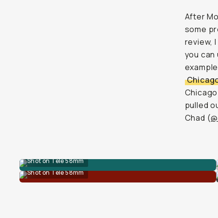
After M
some pre
review, 
you can 
examples?
Chicag
Chicago 
pulled o
Chad (
@
Shot on Tele 58mm
Shot on Tele 58mm