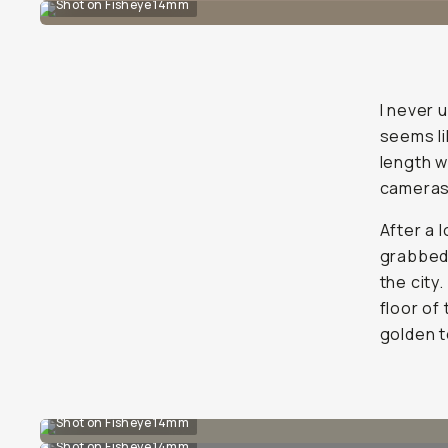
Shot on Fisheye 14mm
I never 
seems li
length w
cameras
After a 
grabbed 
the city
floor of
golden t
Shot on Fisheye 14mm
Shot on Fisheye 14mm