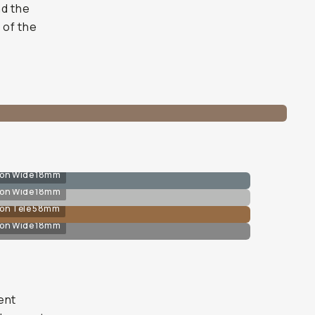
nd the
 of the
 on Wide 18mm
 on Wide 18mm
 on Tele 58mm
 on Wide 18mm
ent