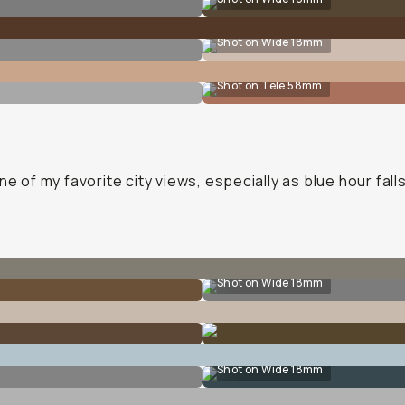
Shot on Wide 18mm
Shot on Tele 58mm
ne of my favorite city views, especially as blue hour falls
Shot on Wide 18mm
Shot on Wide 18mm