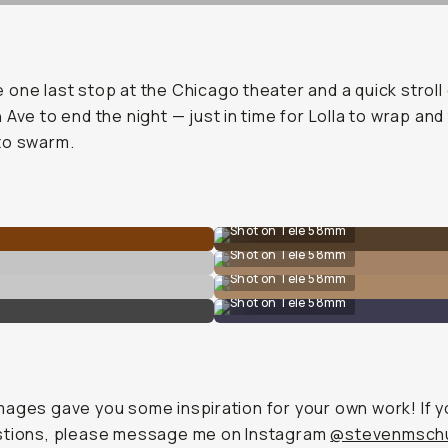
one last stop at the Chicago theater and a quick strol
 Ave to end the night — just in time for Lolla to wrap and
to swarm.
Shot on Tele 58mm
Shot on Tele 58mm
Shot on Tele 58mm
Shot on Tele 58mm
ages gave you some inspiration for your own work! If 
stions, please message me on Instagram
@stevenmschu