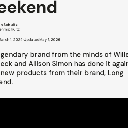
eekend
n Schultz
enmschultz
March 1, 2024
·
Updated
May 7, 2026
egendary brand from the minds of Wil
eck and Allison Simon has done it agai
 new products from their brand, Long
end.