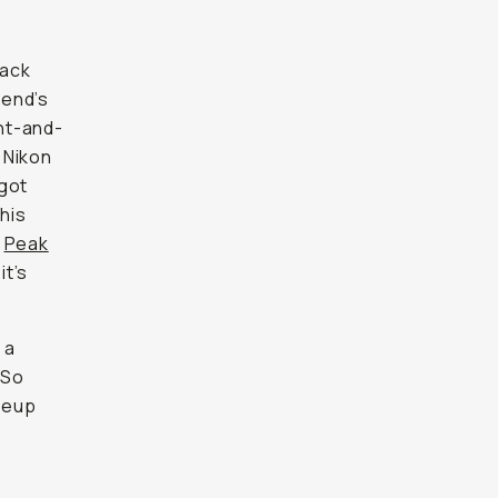
lack
kend’s
int-and-
d Nikon
 got
his
d
Peak
it’s
 a
 So
ineup