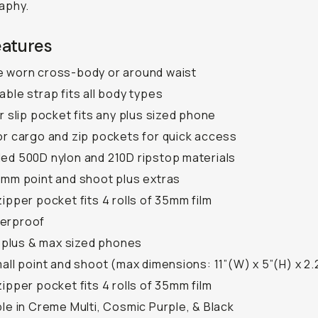
aphy.
eatures
 worn cross-body or around waist
able strap fits all body types
or slip pocket fits any plus sized phone
or cargo and zip pockets for quick access
ed 500D nylon and 210D ripstop materials
5mm point and shoot plus extras
zipper pocket fits 4 rolls of 35mm film
erproof
ll plus & max sized phones
mall point and shoot (max dimensions: 11”(W) x 5”(H) x 2.
zipper pocket fits 4 rolls of 35mm film
ble in Creme Multi, Cosmic Purple, & Black