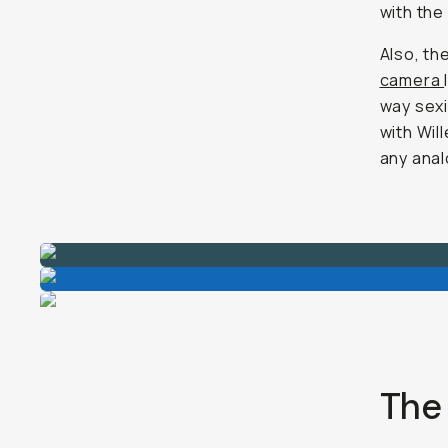
with the
Also, th
camera
way sexi
with Will
any anal
The