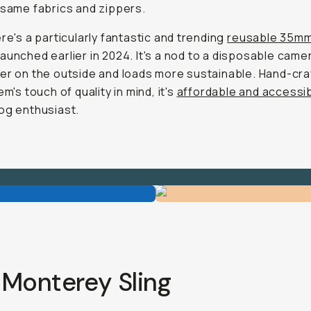
 same fabrics and zippers.
ere's a particularly fantastic and trending
reusable 35mm
launched earlier in 2024. It's a nod to a disposable came
er on the outside and loads more sustainable. Hand-cra
em's touch of quality in mind, it's
affordable and accessi
og enthusiast.
 Monterey Sling