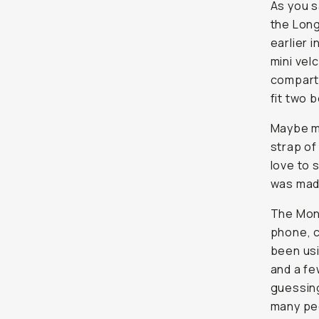
As you s
the Long
earlier 
mini vel
compartm
fit two b
Maybe my
strap of
love to 
was made
The Mont
phone, c
been usi
and a few
guessing 
many peo