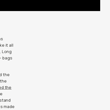
as
e it all
, Long
— bags
nd the
 the
ed the
re
 stand
 is made