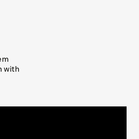
lem
n with