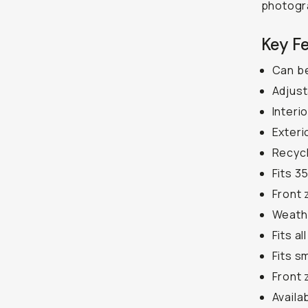
photogr
Key F
Can be
Adjust
Interi
Exteri
Recycl
Fits 3
Front 
Weath
Fits a
Fits s
Front 
Availa