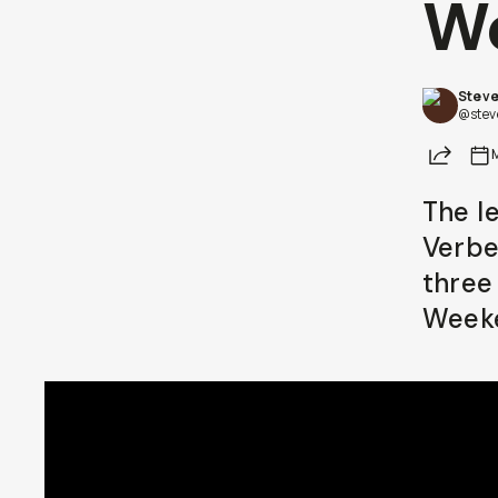
W
Already a member? Log in
Steve
Terms & Conditions
@stev
Share
The l
Verbe
three
Week