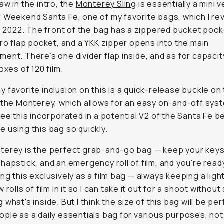
aw in the intro, the
Monterey Sling
is essentially a mini v
 Weekend Santa Fe, one of my favorite bags, which I re
in 2022. The front of the bag has a zippered bucket pock
cro flap pocket, and a YKK zipper opens into the main
ent. There’s one divider flap inside, and as for capacity
oxes of 120 film.
 favorite inclusion on this is a quick-release buckle on
 the Monterey, which allows for an easy on-and-off syste
see this incorporated in a potential V2 of the Santa Fe b
 using this bag so quickly.
erey is the perfect grab-and-go bag — keep your keys,
hapstick, and an emergency roll of film, and you're ready
ng this exclusively as a film bag — always keeping a ligh
 rolls of film in it so I can take it out for a shoot withou
what's inside. But I think the size of this bag will be per
ple as a daily essentials bag for various purposes, not