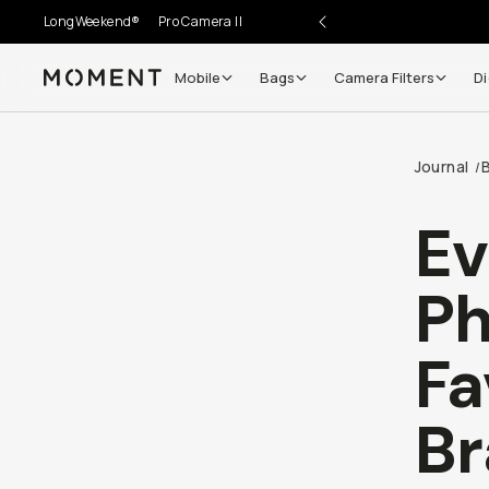
LongWeekend®
Pro Camera II
Mobile
Bags
Camera Filters
Di
Moment
Go places, capture moments.
Journal
/
SIGN UP NOW TO
Get up to 10% Back
Ev
Become a
Moment Member
today (it's free!) and get
Ph
10% back on everything you buy – plus 90 day return
member-only deals.
Fa
Your Email
Br
BECOME A MEMBER