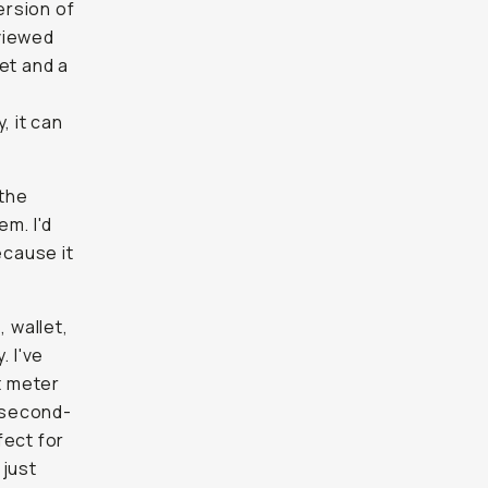
ersion of
viewed
et and a
, it can
 the
m. I'd
ecause it
 wallet,
. I've
t meter
t second-
fect for
 just