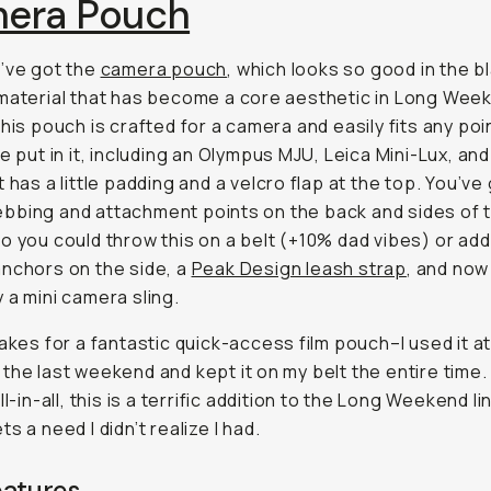
era Pouch
’ve got the
camera pouch
, which looks so good in the b
material that has become a core aesthetic in Long Wee
This pouch is crafted for a camera and easily fits any po
ve put in it, including an Olympus MJU, Leica Mini-Lux, an
t has a little padding and a velcro flap at the top. You’ve
bing and attachment points on the back and sides of t
o you could throw this on a belt (+10% dad vibes) or ad
nchors on the side, a
Peak Design leash strap
, and now 
 a mini camera sling.
makes for a fantastic quick-access film pouch–I used it at
the last weekend and kept it on my belt the entire time.
ll-in-all, this is a terrific addition to the Long Weekend l
s a need I didn’t realize I had.
eatures