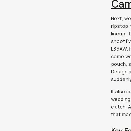
Cam
Next, we
ripstop 
lineup. 
shoot I’
L35AW. I
some web
pouch, s
Design
a
suddenly
It also 
wedding 
clutch. A
that meet
Key F