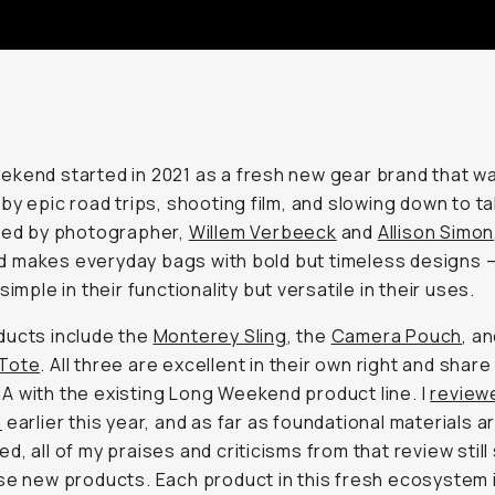
kend started in 2021 as a fresh new gear brand that w
 by epic road trips, shooting film, and slowing down to tak
ted by photographer,
Willem Verbeeck
and
Allison Simon
 makes everyday bags with bold but timeless designs 
simple in their functionality but versatile in their uses.
ducts include the
Monterey Sling
, the
Camera Pouch
, a
Tote
. All three are excellent in their own right and share
 with the existing Long Weekend product line. I
review
e
earlier this year, and as far as foundational materials a
d, all of my praises and criticisms from that review still
se new products. Each product in this fresh ecosystem