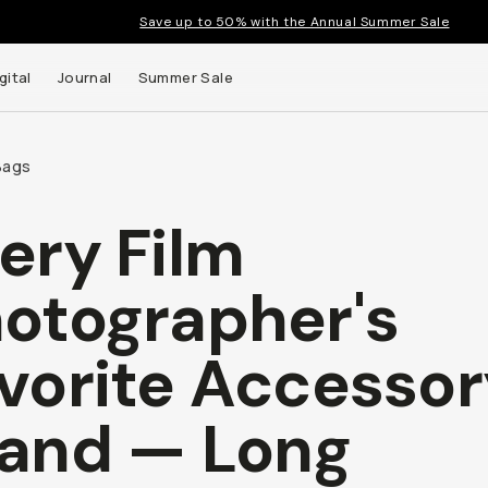
Save up to 50% with the Annual Summer Sale
gital
Journal
Summer Sale
Bags
ery Film
 up to
otographer's
s and
vorite Accessor
and — Long