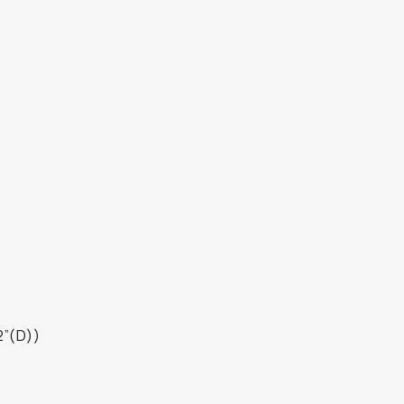
2”(D))