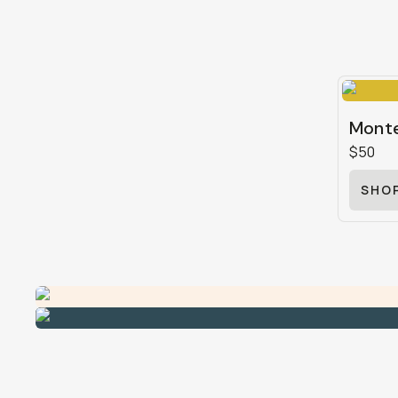
Monte
$50
SHO