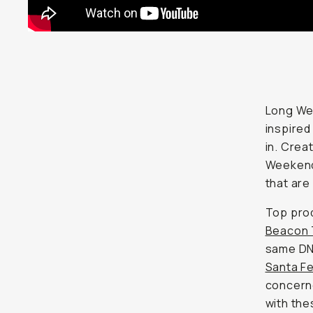
Long Wee
inspired
in. Crea
Weekend
that are 
Top pro
Beacon 
same DNA
Santa F
concerne
with the