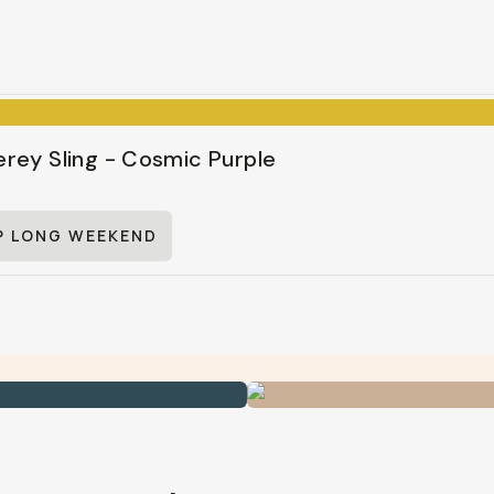
rey Sling - Cosmic Purple
P LONG WEEKEND