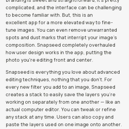
branding is sweet and straightforward, it’s pretty
complicated, and the interface can be challenging
to become familiar with. But, this is an
excellent app for a more elevated way to fine-
tune images. You can even remove unwarranted
spots and dust marks that interript your image’s
composition. Snapseed completely overhauled
how user design works in the app, putting the
photo you're editing front and center.
Snapseed is everything you love about advanced
editing techniques, nothing that you don’t. For
every new filter you add to an image, Snapseed
creates a stack to easily save the layers you’re
working on separately from one another — like an
actual computer editor. You can tweak or refine
any stack at any time. Users can also copy and
paste the layers used on one image onto another.