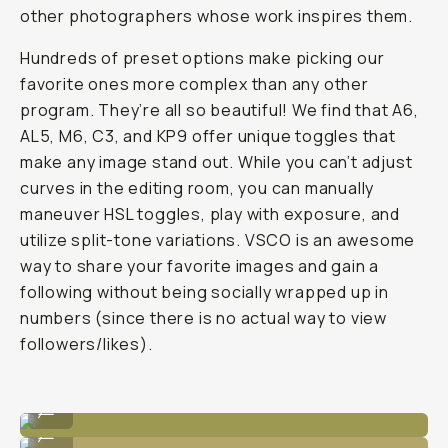
other photographers whose work inspires them.
Hundreds of preset options make picking our
favorite ones more complex than any other
program. They’re all so beautiful! We find that A6,
AL5, M6, C3, and KP9 offer unique toggles that
make any image stand out. While you can’t adjust
curves in the editing room, you can manually
maneuver HSL toggles, play with exposure, and
utilize split-tone variations. VSCO is an awesome
way to share your favorite images and gain a
following without being socially wrapped up in
numbers (since there is no
actual
way to view
followers/likes).
Unedited
...
Edited in VSCO with G2 preset
...