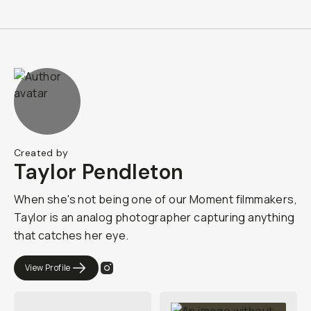
Created by
Taylor Pendleton
When she's not being one of our Moment filmmakers,
Taylor is an analog photographer capturing anything
that catches her eye.
View Profile