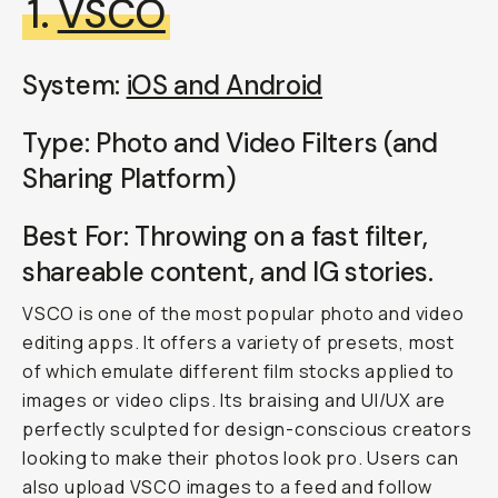
1.
VSCO
System:
iOS and Android
Type: Photo and Video Filters (and
Sharing Platform)
Best For: Throwing on a fast filter,
shareable content, and IG stories.
VSCO is one of the most popular photo and video
editing apps. It offers a variety of presets, most
of which emulate different film stocks applied to
images or video clips. Its braising and UI/UX are
perfectly sculpted for design-conscious creators
looking to make their photos look pro. Users can
also upload VSCO images to a feed and follow