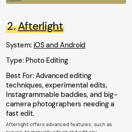
2.
Afterlight
System:
iOS and Android
Type: Photo Editing
Best For: Advanced editing
techniques, experimental edits,
Instagrammable baddies, and big-
camera photographers needing a
fast edit.
Afterlight offers advanced features, such as