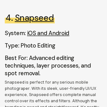
4.
Snapseed
System:
iOS and Android
Type: Photo Editing
Best For: Advanced editing
techniques, layer processes, and
spot removal.
Snapseed is perfect for any serious mobile
photograper. With its sleek, user-friendly UI/UX
experience, Snapseed offers complete manual
control over its effects and filters. Although the