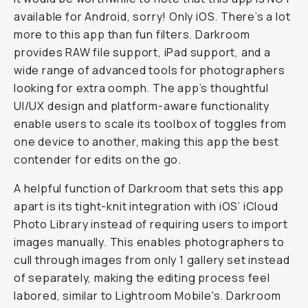
available for Android, sorry! Only iOS. There’s a lot
more to this app than fun filters. Darkroom
provides RAW file support, iPad support, and a
wide range of advanced tools for photographers
looking for extra oomph. The app’s thoughtful
UI/UX design and platform-aware functionality
enable users to scale its toolbox of toggles from
one device to another, making this app the best
contender for edits on the go.
A helpful function of Darkroom that sets this app
apart is its tight-knit integration with iOS’ iCloud
Photo Library instead of requiring users to import
images manually. This enables photographers to
cull through images from only 1 gallery set instead
of separately, making the editing process feel
labored, similar to Lightroom Mobile's. Darkroom