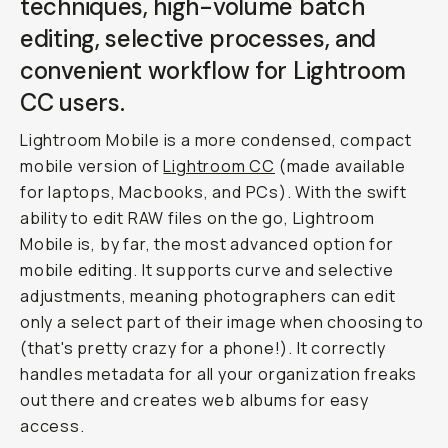
techniques, high-volume batch
editing, selective processes, and
convenient workflow for Lightroom
CC users.
Lightroom Mobile is a more condensed, compact
mobile version of
Lightroom CC
(made available
for laptops, Macbooks, and PCs). With the swift
ability to edit RAW files on the go, Lightroom
Mobile is, by far, the most advanced option for
mobile editing. It supports curve and selective
adjustments, meaning photographers can edit
only a select part of their image when choosing to
(that's pretty crazy for a phone!). It correctly
handles metadata for all your organization freaks
out there and creates web albums for easy
access.