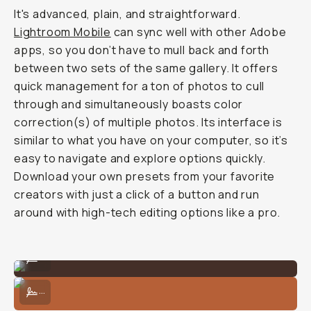
It's advanced, plain, and straightforward.
Lightroom Mobile
can sync well with other Adobe
apps, so you don’t have to mull back and forth
between two sets of the same gallery. It offers
quick management for a ton of photos to cull
through and simultaneously boasts color
correction(s) of multiple photos. Its interface is
similar to what you have on your computer, so it’s
easy to navigate and explore options quickly.
Download your own presets from your favorite
creators with just a click of a button and run
around with high-tech editing options like a pro.
Unedited
...
Edited in Lightroom Mobile w/ HSL Curves and Adjustments
...