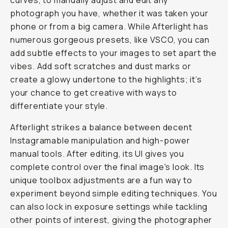
curves, to manually adjust and edit any
photograph you have, whether it was taken your
phone or from a big camera. While Afterlight has
numerous gorgeous presets, like VSCO, you can
add subtle effects to your images to set apart the
vibes. Add soft scratches and dust marks or
create a glowy undertone to the highlights; it’s
your chance to get creative with ways to
differentiate your style.
Afterlight strikes a balance between decent
Instagramable manipulation and high-power
manual tools. After editing, its UI gives you
complete control over the final image's look. Its
unique toolbox adjustments are a fun way to
experiment beyond simple editing techniques. You
can also lock in exposure settings while tackling
other points of interest, giving the photographer