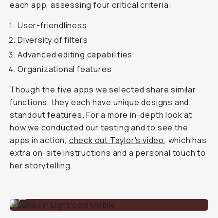
each app, assessing four critical criteria:
User-friendliness
Diversity of filters
Advanced editing capabilities
Organizational features
Though the five apps we selected share similar
functions, they each have unique designs and
standout features. For a more in-depth look at
how we conducted our testing and to see the
apps in action,
check out Taylor's video
, which has
extra on-site instructions and a personal touch to
her storytelling.
Edited in Lightroom Mobile
...