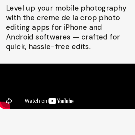
Level up your mobile photography
Already a member? Log in
with the creme de la crop photo
editing apps for iPhone and
Terms & Conditions
Android softwares — crafted for
quick, hassle-free edits.