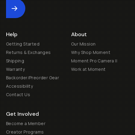
Submit
Help
About
Getting Started
Our Mission
Returns & Exchanges
Why Shop Moment
Shipping
Moment Pro Camera II
Warranty
Work at Moment
Backorder/Preorder Gear
Accessibility
Contact Us
Get Involved
Become a Member
Creator Programs