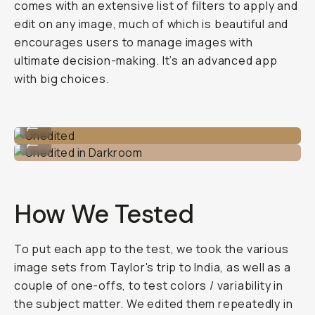
comes with an extensive list of filters to apply and
edit on any image, much of which is beautiful and
encourages users to manage images with
ultimate decision-making. It’s an advanced app
with big choices.
Unedited
...
Unedited in Darkroom
...
How We Tested
To put each app to the test, we took the various
image sets from Taylor's trip to India, as well as a
couple of one-offs, to test colors / variability in
the subject matter. We edited them repeatedly in