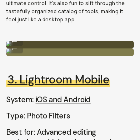
ultimate control. It’s also fun to sift through the
tastefully organized catalog of tools, making it
feel just like a desktop app.
Unedited
...
Edited
...
3. Lightroom Mobile
System:
iOS and Android
Type: Photo Filters
Best for: Advanced editing