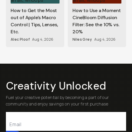
How to Get the Most
How to Use a Moment
out of Apple's Macro
CineBloom Diffusion
Control | Tips, Lenses,
Filter: See the 10% vs.
Etc.
20%
Alec Ploof
Aug 4, 2026
Niles Grey
Aug 4, 2026
Creativity Unlocked
Fuel your creative potential by becoming a part of our
community and enjoy savings on your first purchase