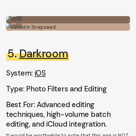
Unedited
...
Edited In Snapseed
...
5.
Darkroom
System:
iOS
Type: Photo Filters and Editing
Best For: Advanced editing
techniques, high-volume batch
editing, and iCloud integration.
It would be worthwhile to note that this app is NOT