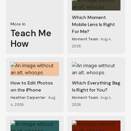
Which Moment
More In
Mobile Lens Is Right
Teach Me
For Me?
Moment Team
Aug 4,
How
2026
How to Edit Photos
Which Everything Bag
on the iPhone
Is Right for You?
Heather Carpenter
Aug
Moment Team
Aug 4,
4, 2026
2026