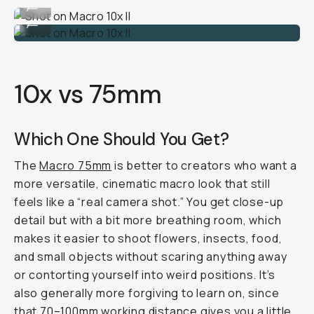
...
Shot on Macro 10x II
...
10x vs 75mm
Which One Should You Get?
The
Macro 75mm
is better to creators who want a
more versatile, cinematic macro look that still
feels like a “real camera shot.” You get close-up
detail but with a bit more breathing room, which
makes it easier to shoot flowers, insects, food,
and small objects without scaring anything away
or contorting yourself into weird positions. It’s
also generally more forgiving to learn on, since
that 70–100mm working distance gives you a little