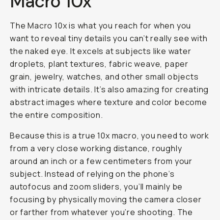
Macro 10x
The Macro 10x is what you reach for when you
want to reveal tiny details you can’t really see with
the naked eye. It excels at subjects like water
droplets, plant textures, fabric weave, paper
grain, jewelry, watches, and other small objects
with intricate details. It’s also amazing for creating
abstract images where texture and color become
the entire composition.
Because this is a true 10x macro, you need to work
from a very close working distance, roughly
around an inch or a few centimeters from your
subject. Instead of relying on the phone’s
autofocus and zoom sliders, you’ll mainly be
focusing by physically moving the camera closer
or farther from whatever you’re shooting. The