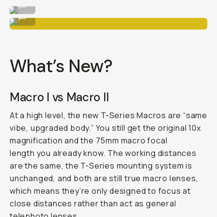
...
Macro 10x
...
What’s New?
Macro I vs Macro II
At a high level, the new T-Series Macros are “same
vibe, upgraded body.” You still get the original 10x
magnification and the 75mm macro focal
length you already know. The working distances
are the same, the T-Series mounting system is
unchanged, and both are still true macro lenses,
which means they’re only designed to focus at
close distances rather than act as general
telephoto lenses.