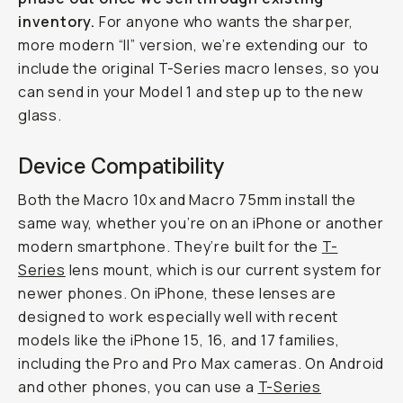
inventory.
For anyone who wants the sharper,
more modern “II” version, we’re extending our
to
include the original T-Series macro lenses, so you
can send in your Model 1 and step up to the new
glass.
Device Compatibility
Both the Macro 10x and Macro 75mm install the
same way, whether you’re on an iPhone or another
modern smartphone. They’re built for the
T-
Series
lens mount, which is our current system for
newer phones. On iPhone, these lenses are
designed to work especially well with recent
models like the iPhone 15, 16, and 17 families,
including the Pro and Pro Max cameras. On Android
and other phones, you can use a
T-Series