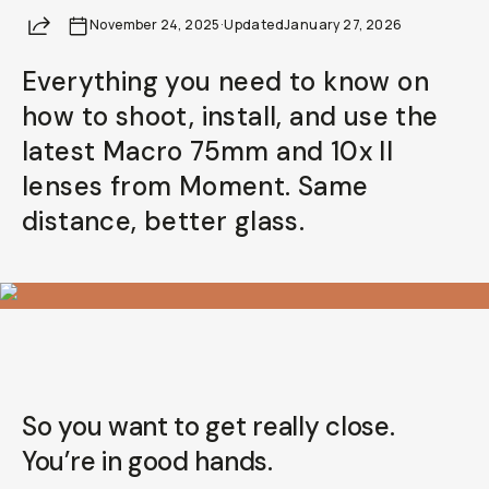
Share
November 24, 2025
Already a member? Log in
·
Updated
January 27, 2026
Everything you need to know on
Terms & Conditions
how to shoot, install, and use the
latest Macro 75mm and 10x II
lenses from Moment. Same
distance, better glass.
So you want to get
really
close.
You’re in good hands.