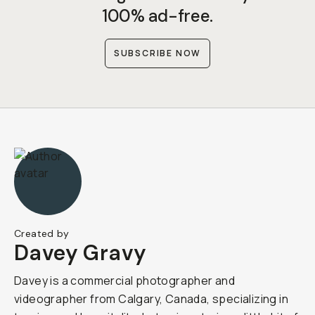
100% ad-free.
SUBSCRIBE NOW
Created by
Davey Gravy
Davey is a commercial photographer and
videographer from Calgary, Canada, specializing in