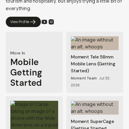
tourism and hospitality, but enjoys trying a little bit of
everything.
View Profile
More In
Moment Tele 58mm
Mobile
Mobile Lens (Getting
Getting
Started)
Moment Team
Jul 30,
Started
2026
Moment SuperCage
(Getting Started