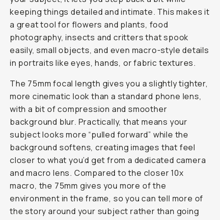
keeping things detailed and intimate. This makes it
a great tool for flowers and plants, food
photography, insects and critters that spook
easily, small objects, and even macro-style details
in portraits like eyes, hands, or fabric textures.
The 75mm focal length gives you a slightly tighter,
more cinematic look than a standard phone lens,
with a bit of compression and smoother
background blur. Practically, that means your
subject looks more “pulled forward” while the
background softens, creating images that feel
closer to what you’d get from a dedicated camera
and macro lens. Compared to the closer 10x
macro, the 75mm gives you more of the
environment in the frame, so you can tell more of
the story around your subject rather than going