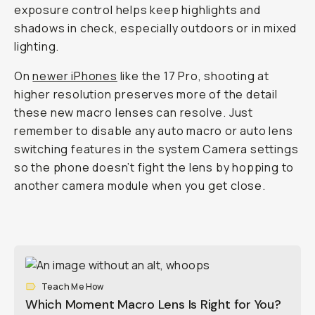
exposure control helps keep highlights and
shadows in check, especially outdoors or in mixed
lighting.
On
newer iPhones
like the 17 Pro, shooting at
higher resolution preserves more of the detail
these new macro lenses can resolve. Just
remember to disable any auto macro or auto lens
switching features in the system Camera settings
so the phone doesn’t fight the lens by hopping to
another camera module when you get close.
Teach Me How
Which Moment Macro Lens Is Right for You?