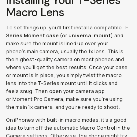
Installing Your T-Series
Macro Lens
To set things up, you’ll first install a compatible
T-
Series Moment case
(or
universal mount
) and
make sure the mount is lined up over your
phone’s main camera, usually the 1x lens. This is
the highest-quality camera on most phones and
where you’ll get the best results. Once your case
or mount is in place, you simply twist the macro
lens into the T-Series mount until it clicks and
feels snug. Then open your camera app
or Moment Pro Camera, make sure you’re using
the main 1x camera, and you’re ready to shoot.
On iPhones with built-in macro modes, it’s a good
idea to turn off the automatic Macro Control in the
Camera settings. Otherwise, the phone might try