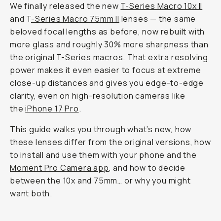
We finally released the new
T-Series Macro 10x II
and T
-Series Macro 75mm II
lenses — the same
beloved focal lengths as before, now rebuilt with
more glass and roughly 30% more sharpness than
the original T-Series macros. That extra resolving
power makes it even easier to focus at extreme
close-up distances and gives you edge-to-edge
clarity, even on high-resolution cameras like
the
iPhone 17 Pro
.
This guide walks you through what’s new, how
these lenses differ from the original versions, how
to install and use them with your phone and the
Moment Pro Camera app
, and how to decide
between the 10x and 75mm… or why you might
want both.
Macro 75mm