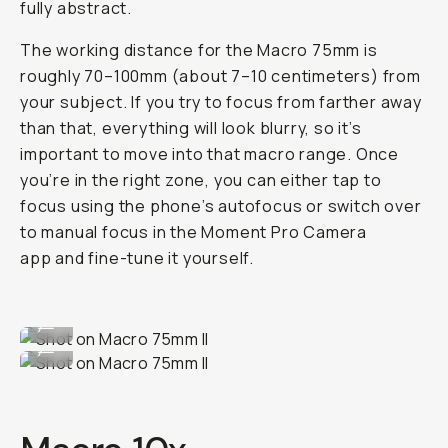
fully abstract.
The working distance for the Macro 75mm is
roughly 70–100mm (about 7–10 centimeters) from
your subject. If you try to focus from farther away
than that, everything will look blurry, so it’s
important to move into that macro range. Once
you’re in the right zone, you can either tap to
focus using the phone’s autofocus or switch over
to manual focus in the Moment Pro Camera
app and fine-tune it yourself.
Shot on Macro 75mm II
...
Shot on Macro 75mm II
...