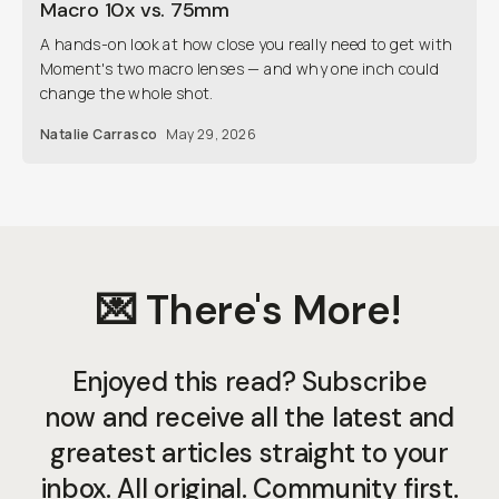
Macro 10x vs. 75mm
A hands-on look at how close you really need to get with
Moment's two macro lenses — and why one inch could
change the whole shot.
Natalie Carrasco
May 29, 2026
💌 There's More!
Enjoyed this read? Subscribe
now and receive all the latest and
greatest articles straight to your
inbox. All original. Community first.