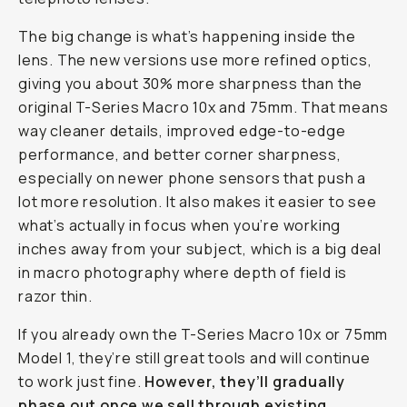
The big change is what’s happening
inside
the
lens. The new versions use more refined optics,
giving you about 30% more sharpness than the
original T-Series Macro 10x and 75mm. That means
way cleaner details, improved edge-to-edge
performance, and better corner sharpness,
especially on newer phone sensors that push a
lot more resolution. It also makes it easier to see
what’s actually in focus when you’re working
inches away from your subject, which is a big deal
in macro photography where depth of field is
razor thin.
If you already own the T-Series Macro 10x or 75mm
Model 1, they’re still great tools and will continue
to work just fine.
However, they’ll gradually
phase out once we sell through existing