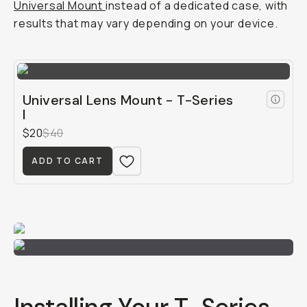
Universal Mount
instead of a dedicated case, with
results that may vary depending on your device.
Universal Lens Mount - T-Series
I
$20
$40
ADD TO CART