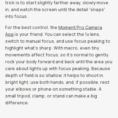
trick is to start slightly farther away, slowly move
in, and watch the screen until the detail “snaps”
into focus.
For the best control, the
Moment Pro Camera
App
is your friend. You can select the 1x lens,
switch to manual focus, and use focus peaking to
highlight what’s sharp. With macro, even tiny
movements affect focus, so it’s normal to gently
rock your body forward and back until the area you
care about lights up with focus peaking. Because
depth of field is so shallow, it helps to shoot in
bright light, use both hands, and, if possible, rest
your elbows or phone on something stable. A
small tripod, clamp, or stand can make a big
difference.
Shot on Macro 10x II