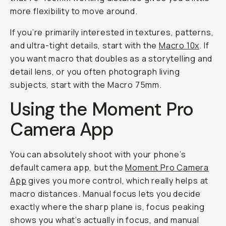
more flexibility to move around.
If you’re primarily interested in textures, patterns,
and ultra-tight details, start with the
Macro 10x
. If
you want macro that doubles as a storytelling and
detail lens, or you often photograph living
subjects, start with the Macro 75mm.
Using the Moment Pro
Camera App
You can absolutely shoot with your phone’s
default camera app, but the
Moment Pro Camera
App
gives you more control, which really helps at
macro distances. Manual focus lets you decide
exactly where the sharp plane is, focus peaking
shows you what’s actually in focus, and manual