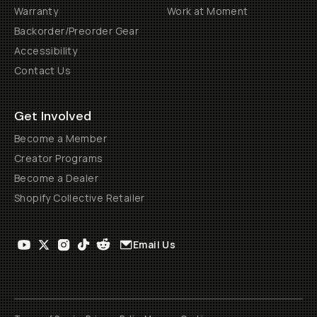
Warranty
Work at Moment
Backorder/Preorder Gear
Accessibility
Contact Us
Get Involved
Become a Member
Creator Programs
Become a Dealer
Shopify Collective Retailer
Email Us