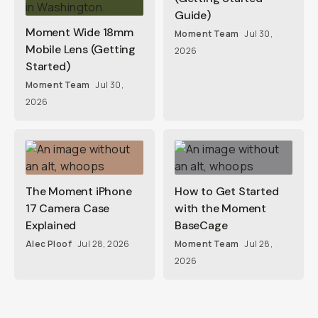
Guide)
Moment Wide 18mm
Moment Team
Jul 30,
Mobile Lens (Getting
2026
Started)
Moment Team
Jul 30,
2026
The Moment iPhone
How to Get Started
17 Camera Case
with the Moment
Explained
BaseCage
Alec Ploof
Jul 28, 2026
Moment Team
Jul 28,
2026