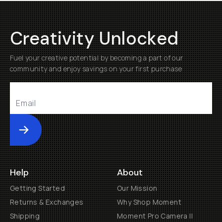
Creativity Unlocked
Fuel your creative potential by becoming a part of our
community and enjoy savings on your first purchase
Submit
Help
About
Getting Started
Our Mission
Returns & Exchanges
Why Shop Moment
Shipping
Moment Pro Camera II