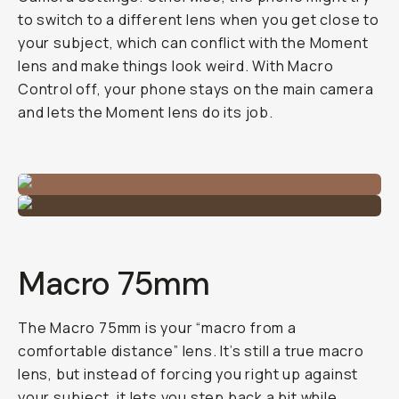
to switch to a different lens when you get close to
your subject, which can conflict with the Moment
lens and make things look weird. With Macro
Control off, your phone stays on the main camera
and lets the Moment lens do its job.
Macro 75mm
The Macro 75mm is your “macro from a
comfortable distance” lens. It’s still a true macro
lens, but instead of forcing you right up against
your subject, it lets you step back a bit while