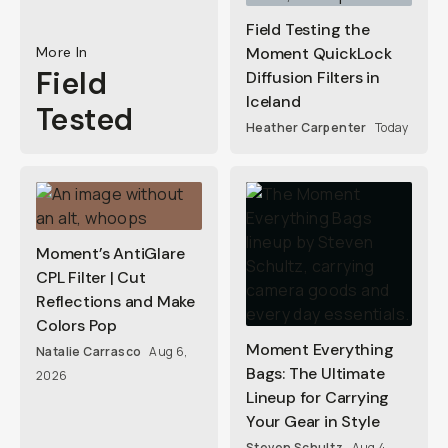
Field Testing the
More In
Moment QuickLock
Field
Diffusion Filters in
Iceland
Tested
Heather Carpenter
Today
Moment’s AntiGlare
CPL Filter | Cut
Reflections and Make
Colors Pop
Moment Everything
Natalie Carrasco
Aug 6,
Bags: The Ultimate
2026
Lineup for Carrying
Your Gear in Style
Steven Schultz
Aug 4,