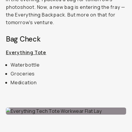
photoshoot. Now, a new bag is entering the fray —
the Everything Backpack. But more on that for
tomorrow's venture.
Bag Check
Everything Tote
Waterbottle
Groceries
Medication