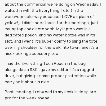
about the commercial we’re doing on Wednesday. I
walked in with the
Everything Tote
(in the
workwear colorway because I LOVE a splash of
yellow!). I didn’t need loads for the meetings, just
my laptop and a notebook. My laptop was in a
dedicated pouch, and my water bottle was in its
slot, and I went! It’s super comfy to sling the tote
over my shoulder for the walk into town, and it’s a
nice-looking accessory, too.
I had the
Everything Tech Pouch
in the bag
alongside an SSD I gave my editor. It’s a rugged
drive, but giving it some proper protection while
carrying it about is nice.
Post-meeting, I returned to my desk in deep pre-
pro for the week ahead.