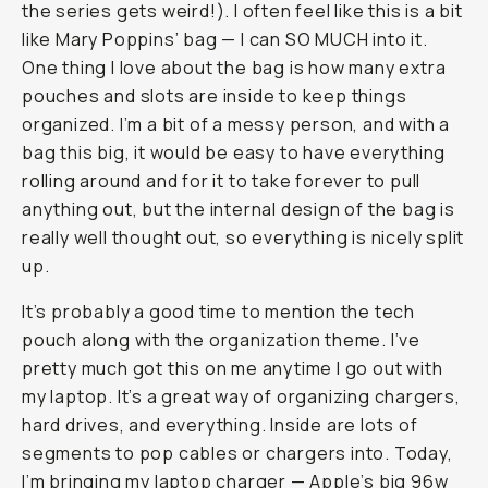
the series gets weird!). I often feel like this is a bit
like Mary Poppins’ bag — I can SO MUCH into it.
One thing I love about the bag is how many extra
pouches and slots are inside to keep things
organized. I’m a bit of a messy person, and with a
bag this big, it would be easy to have everything
rolling around and for it to take forever to pull
anything out, but the internal design of the bag is
really well thought out, so everything is nicely split
up.
It’s probably a good time to mention the tech
pouch along with the organization theme. I’ve
pretty much got this on me anytime I go out with
my laptop. It’s a great way of organizing chargers,
hard drives, and everything. Inside are lots of
segments to pop cables or chargers into. Today,
I’m bringing my laptop charger — Apple’s big 96w