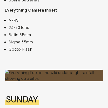
Spare batteries
Everything Camera Insert
A7RV
24-70 lens
Batis 85mm
Sigma 35mm
Godox Flash
SUNDAY