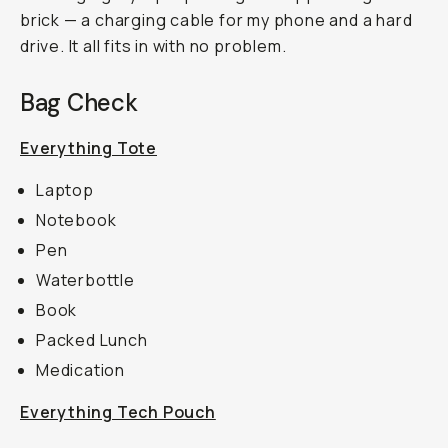
brick — a charging cable for my phone and a hard
drive. It all fits in with no problem.
Bag Check
Everything Tote
Laptop
Notebook
Pen
Waterbottle
Book
Packed Lunch
Medication
Everything Tech Pouch