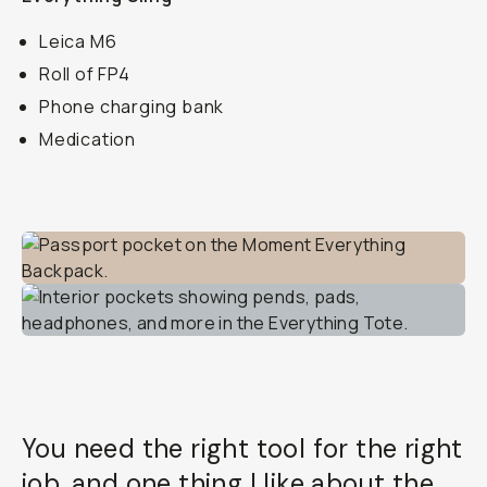
Leica M6
Roll of FP4
Phone charging bank
Medication
You need the right tool for the right
job, and one thing I like about the