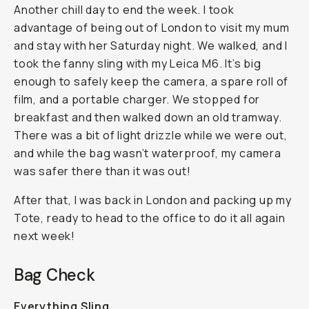
Another chill day to end the week. I took
advantage of being out of London to visit my mum
and stay with her Saturday night. We walked, and I
took the fanny sling with my Leica M6. It’s big
enough to safely keep the camera, a spare roll of
film, and a portable charger. We stopped for
breakfast and then walked down an old tramway.
There was a bit of light drizzle while we were out,
and while the bag wasn’t waterproof, my camera
was safer there than it was out!
After that, I was back in London and packing up my
Tote, ready to head to the office to do it all again
next week!
Bag Check
Everything Sling