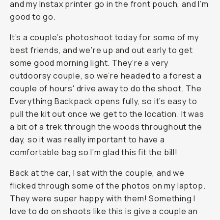
and my Instax printer go in the front pouch, and I’m
good to go.
It’s a couple’s photoshoot today for some of my
best friends, and we’re up and out early to get
some good morning light. They’re a very
outdoorsy couple, so we’re headed to a forest a
couple of hours' drive away to do the shoot. The
Everything Backpack opens fully, so it’s easy to
pull the kit out once we get to the location. It was
a bit of a trek through the woods throughout the
day, so it was really important to have a
comfortable bag so I’m glad this fit the bill!
Back at the car, I sat with the couple, and we
flicked through some of the photos on my laptop.
They were super happy with them! Something I
love to do on shoots like this is give a couple an