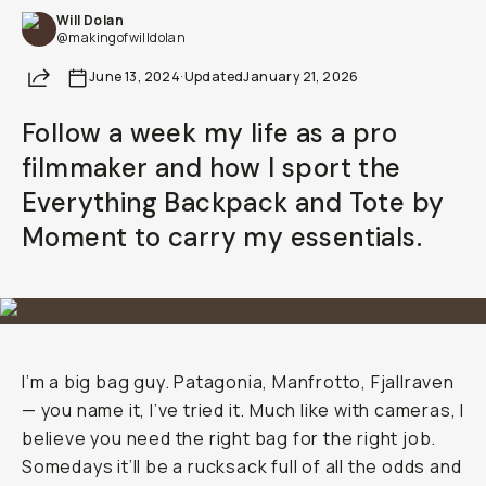
Will Dolan
Already a member? Log in
@makingofwilldolan
Share
June 13, 2024
·
Updated
January 21, 2026
Terms & Conditions
Follow a week my life as a pro
filmmaker and how I sport the
Everything Backpack and Tote by
Moment to carry my essentials.
I’m a big bag guy. Patagonia, Manfrotto, Fjallraven
— you name it, I’ve tried it. Much like with cameras, I
believe you need the right bag for the right job.
Somedays it’ll be a rucksack full of all the odds and