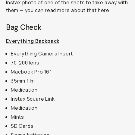
Instax photo of one of the shots to take away with
them — you can read more about that here.
Bag Check
Everything Backpack
Everything Camera Insert
70-200 lens
Macbook Pro 16”
35mm film
Medication
Instax Square Link
Medication
Mints
SD Cards