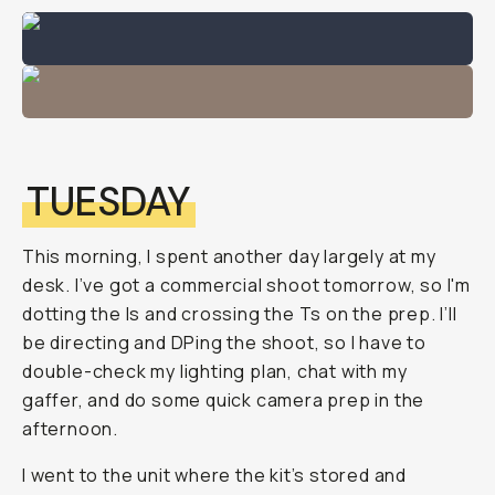
TUESDAY
This morning, I spent another day largely at my
desk. I’ve got a commercial shoot tomorrow, so I'm
dotting the Is and crossing the Ts on the prep. I’ll
be directing and DPing the shoot, so I have to
double-check my lighting plan, chat with my
gaffer, and do some quick camera prep in the
afternoon.
I went to the unit where the kit’s stored and