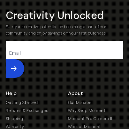
Creativity Unlocked
Fuel your creative potential by becoming a part of our
community and enjoy savings on your first purchase
Submit
Help
About
Getting Started
Our Mission
Returns & Exchanges
Why Shop Moment
Shipping
Moment Pro Camera II
Warranty
Work at Moment