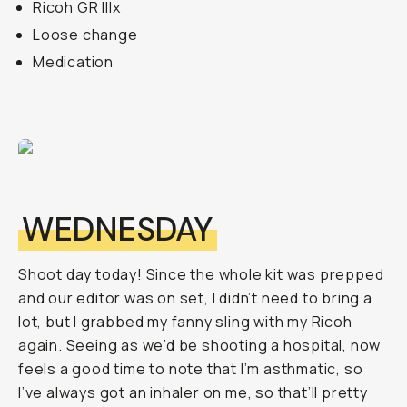
Ricoh GR IIIx
Loose change
Medication
WEDNESDAY
Shoot day today! Since the whole kit was prepped
and our editor was on set, I didn’t need to bring a
lot, but I grabbed my fanny sling with my Ricoh
again. Seeing as we’d be shooting a hospital, now
feels a good time to note that I’m asthmatic, so
I’ve always got an inhaler on me, so that’ll pretty