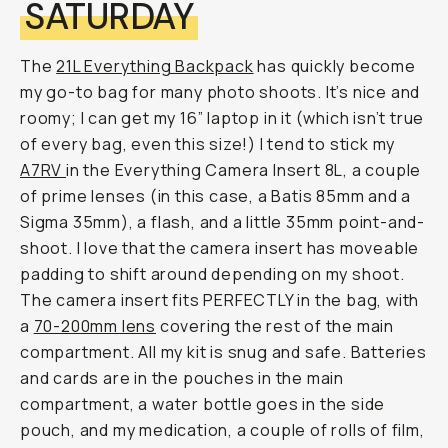
SATURDAY
The
21L Everything Backpack
has quickly become
my go-to bag for many photo shoots. It’s nice and
roomy; I can get my 16” laptop in it (which isn’t true
of every bag, even this size!) I tend to stick my
A7RV
in the Everything Camera Insert 8L, a couple
of prime lenses (in this case, a Batis 85mm and a
Sigma 35mm), a flash, and a little 35mm point-and-
shoot. I love that the camera insert has moveable
padding to shift around depending on my shoot.
The camera insert fits PERFECTLY in the bag, with
a
70-200mm lens
covering the rest of the main
compartment. All my kit is snug and safe. Batteries
and cards are in the pouches in the main
compartment, a water bottle goes in the side
pouch, and my medication, a couple of rolls of film,