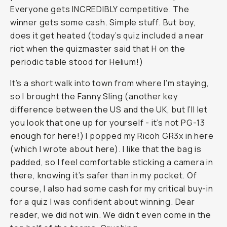
Everyone gets INCREDIBLY competitive. The
winner gets some cash. Simple stuff. But boy,
does it get heated (today’s quiz included a near
riot when the quizmaster said that H on the
periodic table stood for Helium!)
It’s a short walk into town from where I’m staying,
so I brought the Fanny Sling (another key
difference between the US and the UK, but I’ll let
you look that one up for yourself - it’s not PG-13
enough for here!) I popped my Ricoh GR3x in here
(which I wrote about here). I like that the bag is
padded, so I feel comfortable sticking a camera in
there, knowing it’s safer than in my pocket. Of
course, I also had some cash for my critical buy-in
for a quiz I was confident about winning. Dear
reader, we did not win. We didn’t even come in the