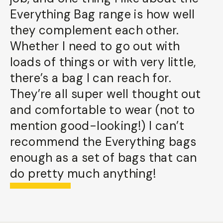
Everything Bag range is how well
they complement each other.
Whether I need to go out with
loads of things or with very little,
there’s a bag I can reach for.
They’re all super well thought out
and comfortable to wear (not to
mention good-looking!) I can’t
recommend the Everything bags
enough as a set of bags that can
do pretty much anything!