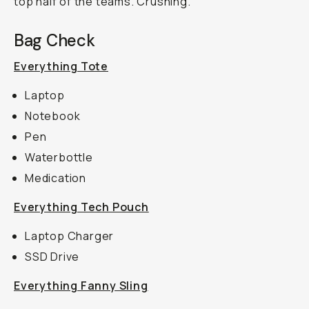
top half of the teams. Crushing.
Bag Check
Everything Tote
Laptop
Notebook
Pen
Waterbottle
Medication
Everything Tech Pouch
Laptop Charger
SSD Drive
Everything Fanny Sling