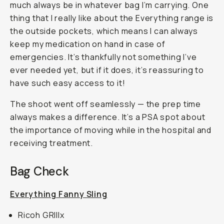
much always be in whatever bag I’m carrying. One
thing that I really like about the Everything range is
the outside pockets, which means I can always
keep my medication on hand in case of
emergencies. It’s thankfully not something I’ve
ever needed yet, but if it does, it’s reassuring to
have such easy access to it!
The shoot went off seamlessly — the prep time
always makes a difference. It’s a PSA spot about
the importance of moving while in the hospital and
receiving treatment.
Bag Check
Everything Fanny Sling
Ricoh GRIIIx