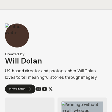
Created by
Will Dolan
UK-based director and photographer Will Dolan
loves to tell meaningful stories through imagery.
View Profile