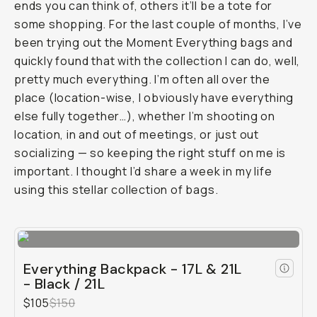
ends you can think of, others it’ll be a tote for
some shopping. For the last couple of months, I’ve
been trying out the Moment Everything bags and
quickly found that with the collection I can do, well,
pretty much everything. I’m often all over the
place (location-wise, I obviously have everything
else fully together…), whether I’m shooting on
location, in and out of meetings, or just out
socializing — so keeping the right stuff on me is
important. I thought I’d share a week in my life
using this stellar collection of bags.
Everything Backpack - 17L & 21L
- Black / 21L
$105
$150