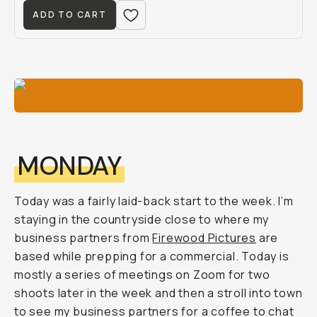
ADD TO CART
MONDAY
Today was a fairly laid-back start to the week. I’m
staying in the countryside close to where my
business partners from
Firewood Pictures
are
based while prepping for a commercial. Today is
mostly a series of meetings on Zoom for two
shoots later in the week and then a stroll into town
to see my business partners for a coffee to chat