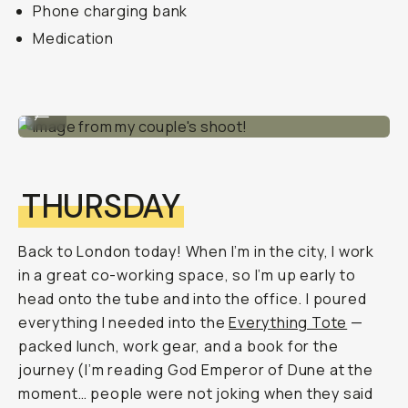
Phone charging bank
Medication
Image from my couple's shoot!
...
THURSDAY
Back to London today! When I’m in the city, I work
in a great co-working space, so I’m up early to
head onto the tube and into the office. I poured
everything I needed into the
Everything Tote
—
packed lunch, work gear, and a book for the
journey (I’m reading God Emperor of Dune at the
moment… people were not joking when they said