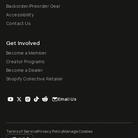
Backorder/Preorder Gear
Accessibility
Contact Us
Get Involved
Become a Member
Creator Programs
Become a Dealer
Shopify Collective Retailer
Email Us
Terms of Service
Privacy Policy
Manage Cookies