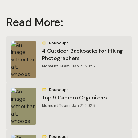
Read More:
Roundups
4 Outdoor Backpacks for Hiking
Photographers
Moment Team
Jan 21, 2026
Roundups
Top 9 Camera Organizers
Moment Team
Jan 21, 2026
Roundups