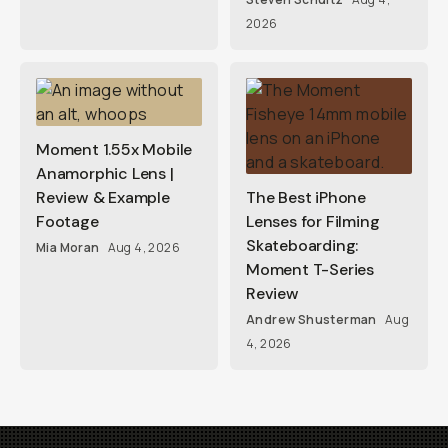
2026
Moment 1.55x Mobile
Anamorphic Lens |
Review & Example
The Best iPhone
Footage
Lenses for Filming
Skateboarding:
Mia Moran
Aug 4, 2026
Moment T-Series
Review
Andrew Shusterman
Aug
4, 2026