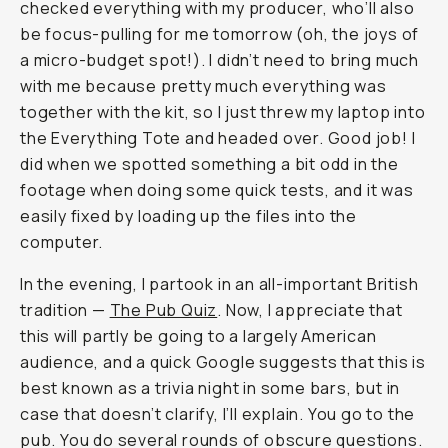
checked everything with my producer, who’ll also
be focus-pulling for me tomorrow (oh, the joys of
a micro-budget spot!). I didn’t need to bring much
with me because pretty much everything was
together with the kit, so I just threw my laptop into
the Everything Tote and headed over. Good job! I
did when we spotted something a bit odd in the
footage when doing some quick tests, and it was
easily fixed by loading up the files into the
computer.
In the evening, I partook in an all-important British
tradition —
The Pub Quiz
. Now, I appreciate that
this will partly be going to a largely American
audience, and a quick Google suggests that this is
best known as a trivia night in some bars, but in
case that doesn’t clarify, I’ll explain. You go to the
pub. You do several rounds of obscure questions.