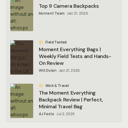
Top 9 Camera Backpacks
Moment Team
Jan 21, 2026
Field Tested
Moment Everything Bags |
Weekly Field Tests and Hands-
On Review
Will Dolan
Jan 21, 2026
Work & Travel
The Moment Everything
Backpack Review | Perfect,
Minimal Travel Bag
AJ Festa
Jul 2, 2025