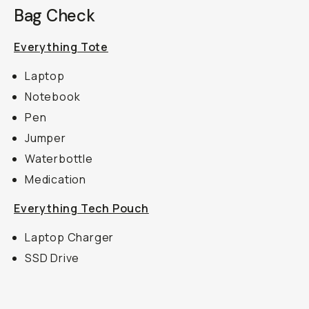
Bag Check
Everything Tote
Laptop
Notebook
Pen
Jumper
Waterbottle
Medication
Everything Tech Pouch
Laptop Charger
SSD Drive