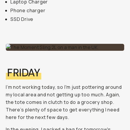
Laptop Charger
Phone charger
SSD Drive
FRIDAY
I’m not working today, so I'm just pottering around
my local area and not getting up too much. Again,
the tote comes in clutch to do a grocery shop.
There’s plenty of space to get everything I need
here for the next few days.
In the evening, I packed a bag for tomorrow's