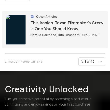
Other Articles
This Iranian-Texan Filmmaker’s Story
Is One You Should Know
Natalie Carrasco
,
Bita Ghassemi
Sep 17, 2025
1 RESULT FOUND IN 0MS
Creativity Unlocked
Fuel your creative potential by becoming a part of our
community and enjoy savings on your first purchase