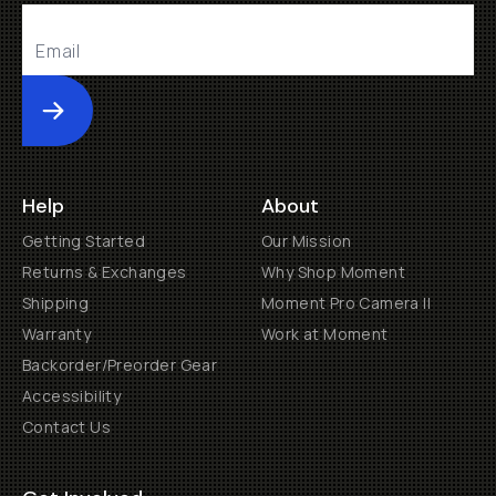
Submit
Help
About
Getting Started
Our Mission
Returns & Exchanges
Why Shop Moment
Shipping
Moment Pro Camera II
Warranty
Work at Moment
Backorder/Preorder Gear
Accessibility
Contact Us