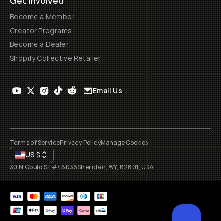
Get Involved
Become a Member
Creator Programs
Become a Dealer
Shopify Collective Retailer
Email Us
Terms of Service
Privacy Policy
Manage Cookies
US
$
30 N Gould St #46036
Sheridan, WY, 82801, USA