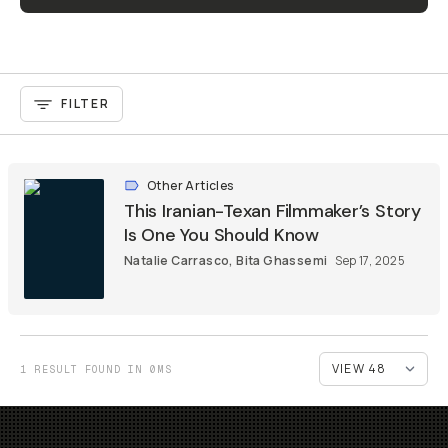
FILTER
Other Articles
This Iranian-Texan Filmmaker’s Story
Is One You Should Know
Natalie Carrasco
,
Bita Ghassemi
Sep 17, 2025
1 RESULT FOUND IN 0MS