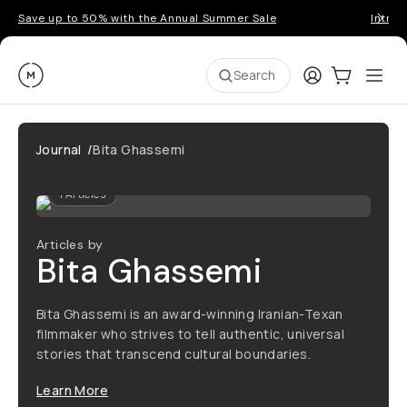
Save up to 50% with the Annual Summer Sale
Introd
Moment
Login
Cart:
0
Ope
ite
Search
Journal
/
Bita Ghassemi
1
Articles
Articles by
Bita Ghassemi
Bita Ghassemi is an award-winning Iranian-Texan
filmmaker who strives to tell authentic, universal
stories that transcend cultural boundaries.
Learn More