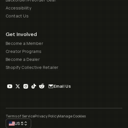
Accessibility
Contact Us
Get Involved
Become a Member
Creator Programs
Become a Dealer
Shopify Collective Retailer
Email Us
Terms of Service
Privacy Policy
Manage Cookies
US
$