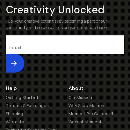
Creativity Unlocked
Fuel your creative potential by becoming a part of our
community and enjoy savings on your first purchase
Submit
Help
About
Getting Started
Our Mission
Returns & Exchanges
Why Shop Moment
Shipping
Moment Pro Camera II
Warranty
Work at Moment
Backorder/Preorder Gear