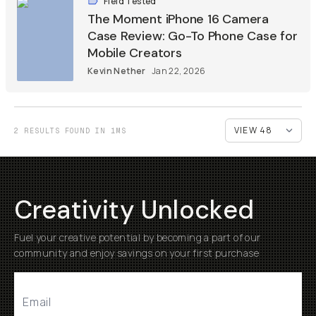
Field Tested
The Moment iPhone 16 Camera
Case Review: Go-To Phone Case for
Mobile Creators
Kevin Nether
Jan 22, 2026
2 RESULTS FOUND IN 1MS
Creativity Unlocked
Fuel your creative potential by becoming a part of our
community and enjoy savings on your first purchase