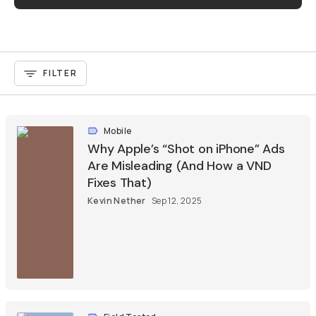
FILTER
Mobile
Why Apple’s “Shot on iPhone” Ads
Are Misleading (And How a VND
Fixes That)
Kevin Nether
Sep 12, 2025