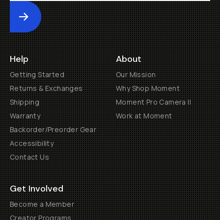
Submit
Help
About
Getting Started
Our Mission
Returns & Exchanges
Why Shop Moment
Shipping
Moment Pro Camera II
Warranty
Work at Moment
Backorder/Preorder Gear
Accessibility
Contact Us
Get Involved
Become a Member
Creator Programs