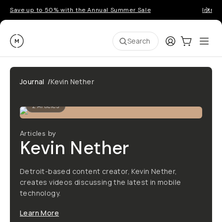
Save up to 50% with the Annual Summer Sale
Introd
Moment
Login
Cart:
0
Ope
ite
Search
Journal
/
Kevin Nether
2
Articles
Articles by
Kevin Nether
Detroit-based content creator, Kevin Nether,
creates videos discussing the latest in mobile
technology.
Learn More