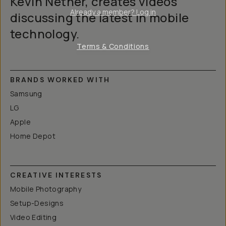
Kevin Nether, creates videos
Already a member? Log in
discussing the latest in mobile
technology.
Terms & Conditions
BRANDS WORKED WITH
Samsung
LG
Apple
Home Depot
CREATIVE INTERESTS
Mobile Photography
Setup-Designs
Video Editing