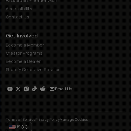
Backorder/Preorder Gear
Accessibility
Contact Us
Get Involved
Become a Member
Creator Programs
Become a Dealer
Shopify Collective Retailer
Email Us
Terms of Service
Privacy Policy
Manage Cookies
US
$