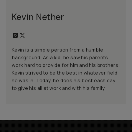
Kevin Nether
Kevin is a simple person from a humble
background. As a kid, he saw his parents
work hard to provide for him and his brothers.
Kevin strived to be the best in whatever field
he was in. Today, he does his best each day
to give his all at work and with his family.