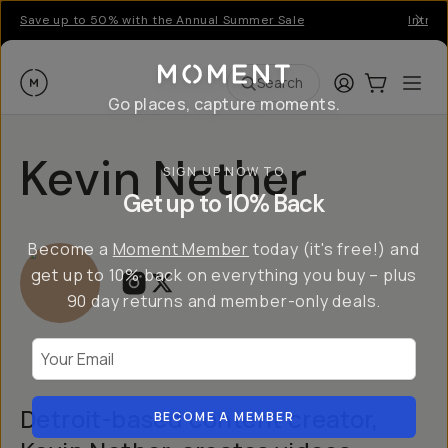
Save up to 50% with the Annual Summer Sale
Introd
Moment
Login
Cart:
0
Ope
ite
Search
Go places, capture moments.
Kevin Nether
SIGN UP NOW TO
Get up to 10% Back
Become a
Moment Member
today (it's free!) and
get up to 10% back on everything you buy – plus
90 day returns and member-only deals.
Your Email
Detroit-based content creator,
BECOME A MEMBER