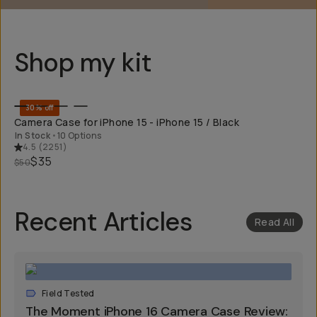
Shop my kit
QUICK ADD
30% off
Camera Case for iPhone 15 - iPhone 15 / Black
In Stock
•
10 Options
4.5
(
2251
)
$35
$50
Recent Articles
Read All
Field Tested
The Moment iPhone 16 Camera Case Review: