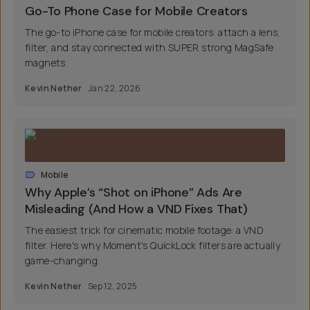
Go-To Phone Case for Mobile Creators
The go-to iPhone case for mobile creators: attach a lens,
filter, and stay connected with SUPER strong MagSafe
magnets.
Kevin Nether
Jan 22, 2026
Mobile
Why Apple’s “Shot on iPhone” Ads Are
Misleading (And How a VND Fixes That)
The easiest trick for cinematic mobile footage: a VND
filter. Here's why Moment's QuickLock filters are actually
game-changing.
Kevin Nether
Sep 12, 2025