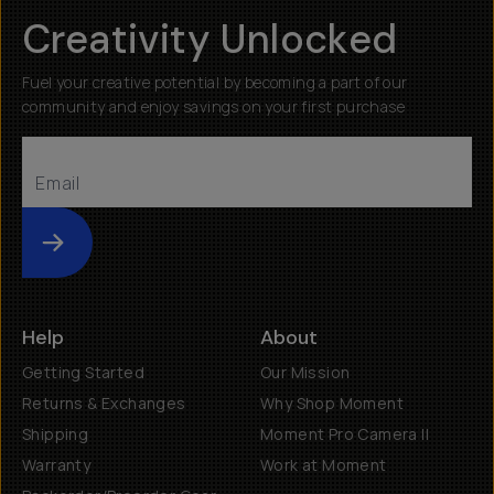
Creativity Unlocked
Fuel your creative potential by becoming a part of our
community and enjoy savings on your first purchase
Submit
Help
About
Getting Started
Our Mission
Returns & Exchanges
Why Shop Moment
Shipping
Moment Pro Camera II
Warranty
Work at Moment