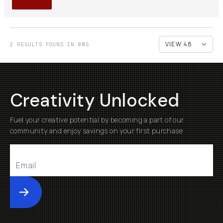
2 RESULTS FOUND IN 0MS
Creativity Unlocked
Fuel your creative potential by becoming a part of our
community and enjoy savings on your first purchase
Submit