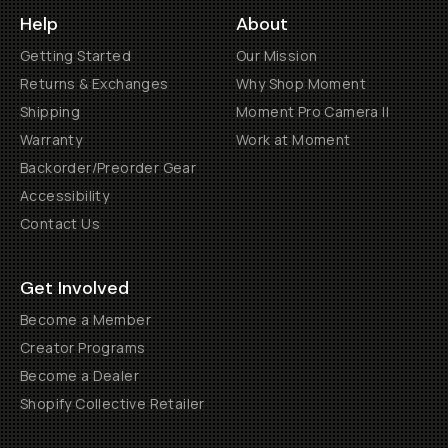
Help
About
Getting Started
Our Mission
Returns & Exchanges
Why Shop Moment
Shipping
Moment Pro Camera II
Warranty
Work at Moment
Backorder/Preorder Gear
Accessibility
Contact Us
Get Involved
Become a Member
Creator Programs
Become a Dealer
Shopify Collective Retailer