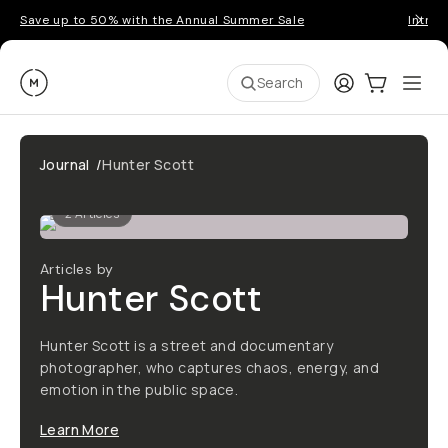
Save up to 50% with the Annual Summer Sale
Introd
Moment
Login
Cart:
0
Ope
ite
Search
Journal
/
Hunter Scott
2
Articles
Articles by
Hunter Scott
Hunter Scott is a street and documentary
photographer, who captures chaos, energy, and
emotion in the public space.
Learn More