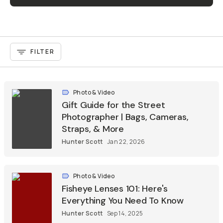
FILTER
Photo & Video
Gift Guide for the Street
Photographer | Bags, Cameras,
Straps, & More
Hunter Scott
Jan 22, 2026
Photo & Video
Fisheye Lenses 101: Here's
Everything You Need To Know
Hunter Scott
Sep 14, 2025