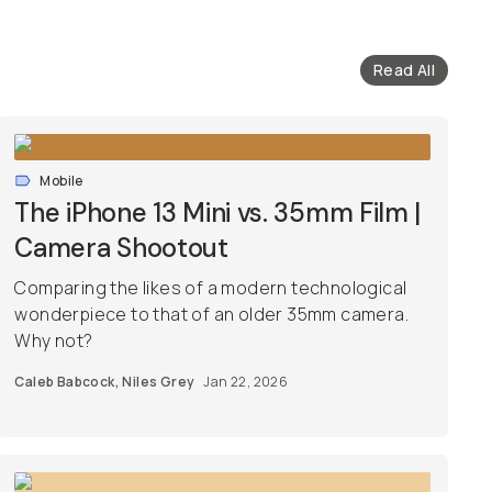
Read All
Mobile
The iPhone 13 Mini vs. 35mm Film |
Camera Shootout
Comparing the likes of a modern technological
wonderpiece to that of an older 35mm camera.
Why not?
Caleb Babcock
,
Niles Grey
Jan 22, 2026