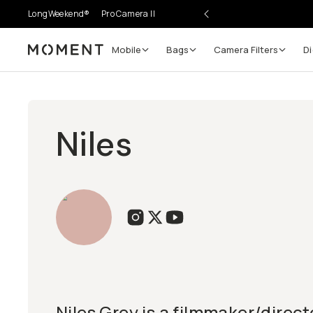
LongWeekend®
Pro Camera II
Mobile
Bags
Camera Filters
Di
Moment
Niles
Niles Grey is a filmmaker/direc