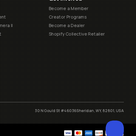
Become a Member
ent
Creator Programs
era II
Become a Dealer
t
Shopify Collective Retailer
30 N Gould St #46036
Sheridan, WY, 82801, USA