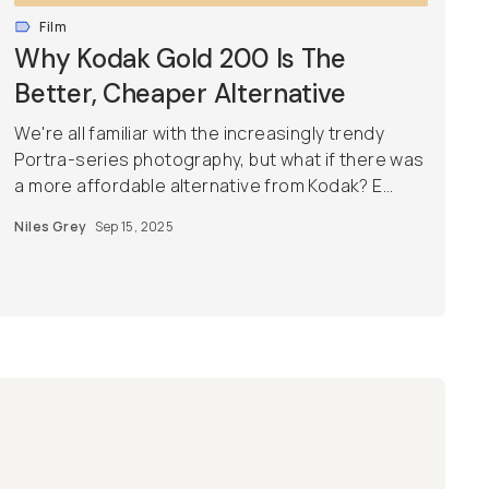
Film
Why Kodak Gold 200 Is The
Better, Cheaper Alternative
We're all familiar with the increasingly trendy
Portra-series photography, but what if there was
a more affordable alternative from Kodak? E...
Niles Grey
Sep 15, 2025