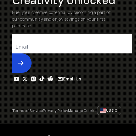
Creativity Unlocked
Fuel your creative potential by becoming a part of
our community and enjoy savings on your first
purchase
Submit
Email Us
US
$
Terms of Service
Privacy Policy
Manage Cookies