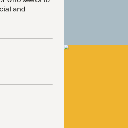
cial and