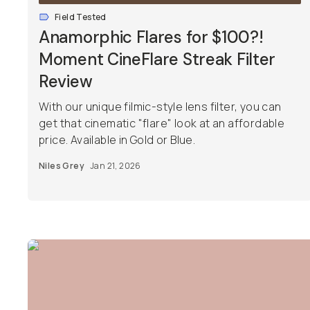
Field Tested
Anamorphic Flares for $100?!
Moment CineFlare Streak Filter
Review
With our unique filmic-style lens filter, you can
get that cinematic "flare" look at an affordable
price. Available in Gold or Blue.
Niles Grey
Jan 21, 2026