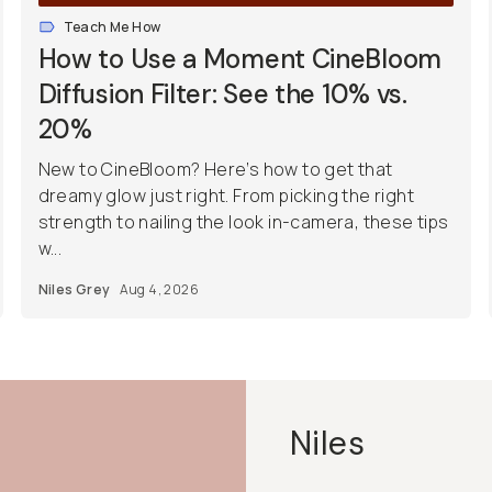
Teach Me How
How to Use a Moment CineBloom
Diffusion Filter: See the 10% vs.
20%
New to CineBloom? Here’s how to get that
dreamy glow just right. From picking the right
strength to nailing the look in-camera, these tips
w...
Niles Grey
Aug 4, 2026
Niles