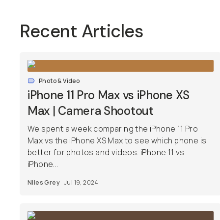
Recent Articles
Photo & Video
iPhone 11 Pro Max vs iPhone XS
Max | Camera Shootout
We spent a week comparing the iPhone 11 Pro
Max vs the iPhone XS Max to see which phone is
better for photos and videos. iPhone 11 vs
iPhone...
Niles Grey
Jul 19, 2024