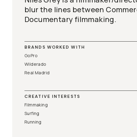
blur the lines between Commer
Documentary filmmaking.
BRANDS WORKED WITH
GoPro
Wilderado
Real Madrid
CREATIVE INTERESTS
Filmmaking
Surfing
Running