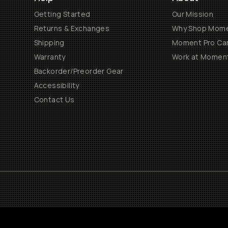
Getting Started
Our Mission
Returns & Exchanges
Why Shop Mom
Shipping
Moment Pro Cam
Warranty
Work at Momen
Backorder/Preorder Gear
Accessibility
Contact Us