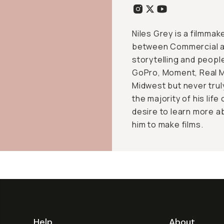
Niles Grey is a filmmak
between Commercial an
storytelling and peopl
GoPro, Moment, Real Ma
Midwest but never trul
the majority of his lif
desire to learn more 
him to make films.
Help
About