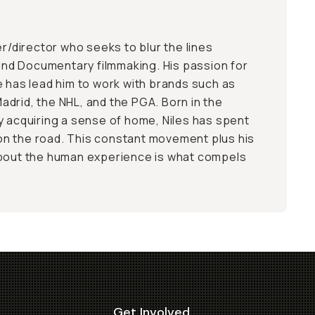
er/director who seeks to blur the lines
d Documentary filmmaking. His passion for
e has lead him to work with brands such as
drid, the NHL, and the PGA. Born in the
y acquiring a sense of home, Niles has spent
e on the road. This constant movement plus his
about the human experience is what compels
Get Involved