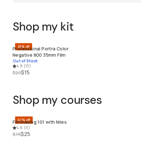
Shop my kit
25% off
Professional Portra Color
SOLD THROUGH
Negative 800 35mm Film
Out of Stock
4.8
(
13
)
$15
$20
Shop my courses
67% off
Filmmaking 101 with Niles
QUICK ADD
4.6
(
11
)
$25
$75