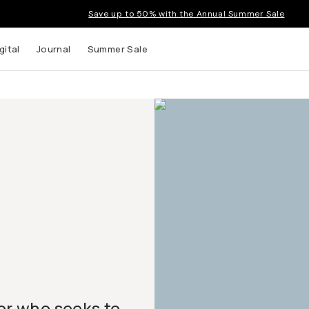
Save up to 50% with the Annual Summer Sale
gital
Journal
Summer Sale
tor who seeks to