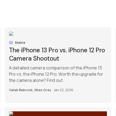
Mobile
The iPhone 13 Pro vs. iPhone 12 Pro
Camera Shootout
A detailed camera comparison of the iPhone 13
Pro vs. the iPhone 12 Pro. Worth the upgrade for
the camera alone? Find out.
Caleb Babcock
,
Niles Grey
Jan 22, 2026