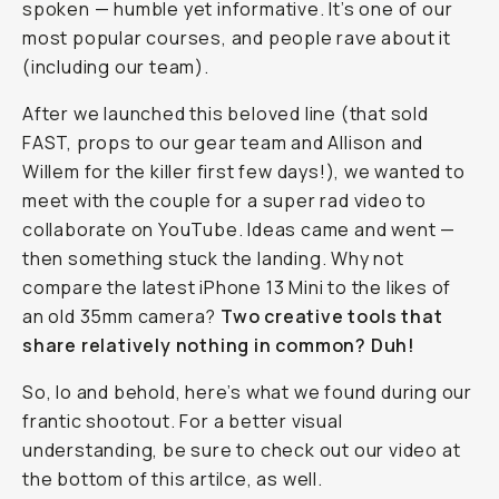
modern
technological
wonderpiece
to
that
of
an
older
35mm
camera.
Why
not?