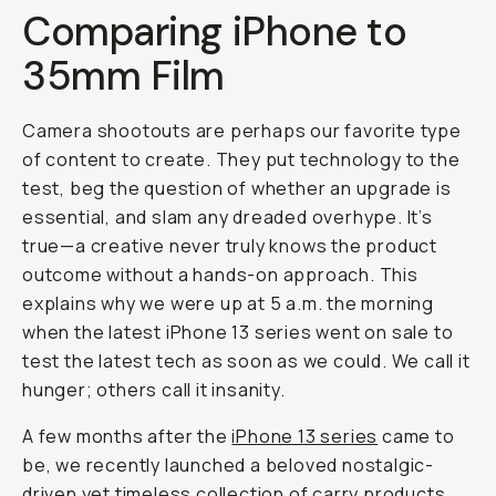
Journal
/
Mobile
The
iPhone
13
Mini
vs.
35mm
Film